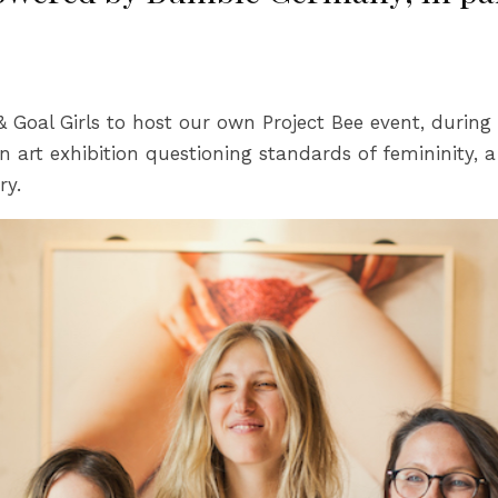
al Girls to host our own Project Bee event, during a 
an art exhibition questioning standards of femininity, 
ry.