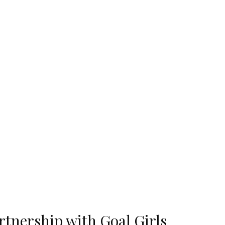
tnership with Goal Girls