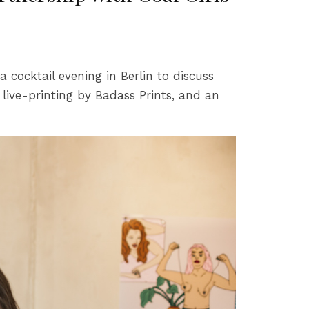
cocktail evening in Berlin to discuss
a live-printing by Badass Prints, and an