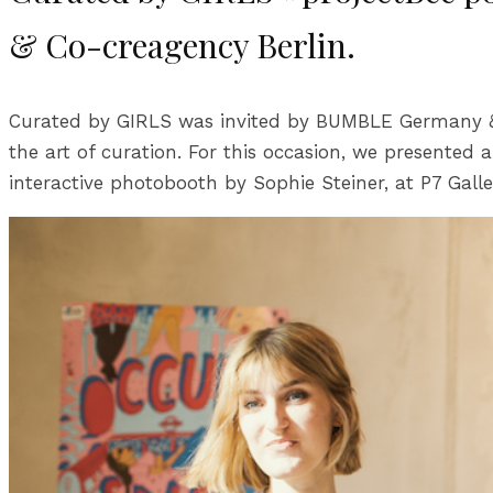
& Co-creagency Berlin.
Curated by GIRLS was invited by BUMBLE Germany & Go
the art of curation. For this occasion, we presented 
interactive photobooth by Sophie Steiner, at P7 Galle