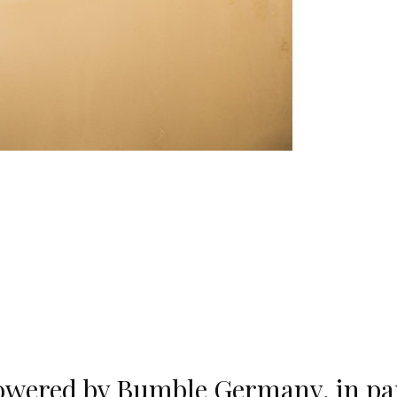
wered by Bumble Germany, in par