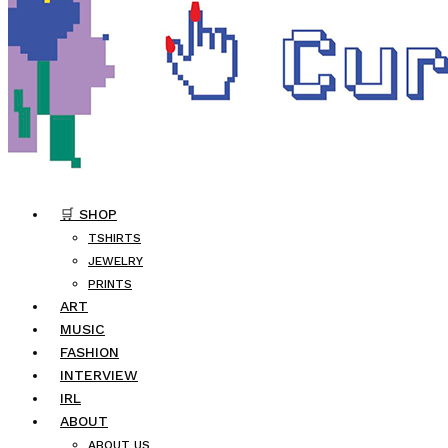
🛒 SHOP
TSHIRTS
JEWELRY
PRINTS
ART
MUSIC
FASHION
INTERVIEW
IRL
ABOUT
ABOUT US