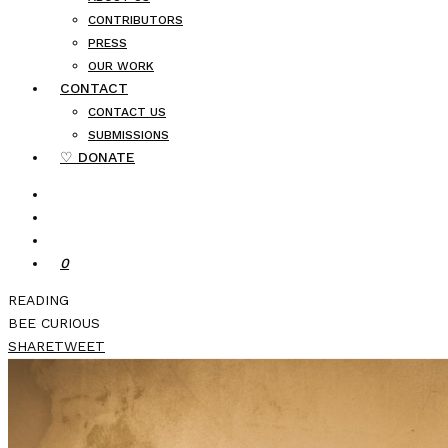
CONTRIBUTORS
PRESS
OUR WORK
CONTACT
CONTACT US
SUBMISSIONS
♡ DONATE
0
READING
BEE CURIOUS
SHARE
TWEET