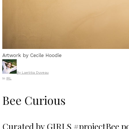
Artwork by Cecile Hoodie
By
Laetitia Duveau
In
IRL
Bee Curious
Curated by GIRLS #projectBee po