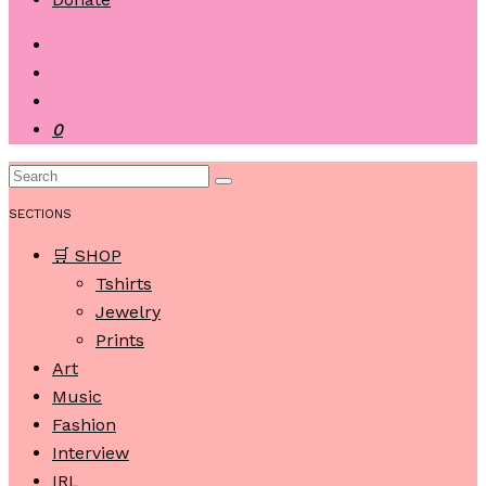
0
SECTIONS
🛒 SHOP
Tshirts
Jewelry
Prints
Art
Music
Fashion
Interview
IRL