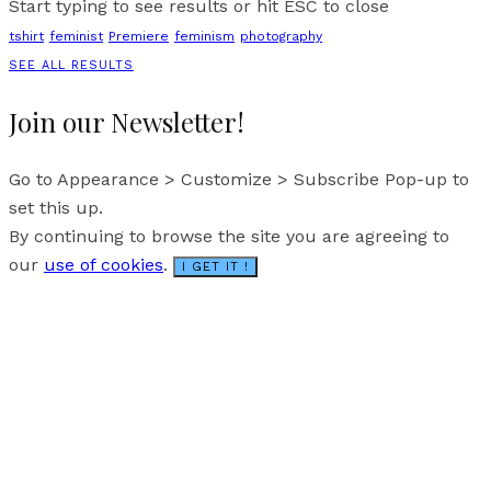
Start typing to see results or hit ESC to close
tshirt
feminist
Premiere
feminism
photography
SEE ALL RESULTS
Join our Newsletter!
Go to Appearance > Customize > Subscribe Pop-up to
set this up.
By continuing to browse the site you are agreeing to
our
use of cookies
.
I GET IT !