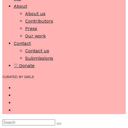
About
About us
Contributors
Press
Our work
Contact
Contact us
Submissions
♡ Donate
CURATED BY GIRLS