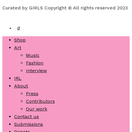
Curated by GIRLS Copyright © All rights reserved 2023
0
Shop
Art
Music
Fashion
Interview
IRL
About
Press
Contributors
Our work
Contact us
Submissions
Donate