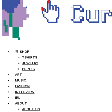
🛒 SHOP
TSHIRTS
JEWELRY
PRINTS
ART
MUSIC
FASHION
INTERVIEW
IRL
ABOUT
ABOUT US