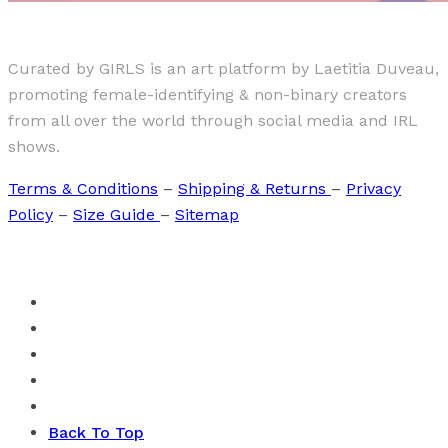
Curated by GIRLS is an art platform by Laetitia Duveau,
promoting female-identifying & non-binary creators
from all over the world through social media and IRL
shows.
Terms & Conditions
–
Shipping & Returns
–
Privacy
Policy
–
Size Guide
–
Sitemap
Back To Top