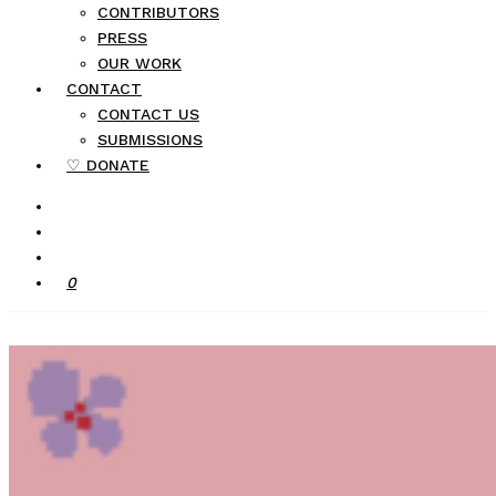
CONTRIBUTORS
PRESS
OUR WORK
CONTACT
CONTACT US
SUBMISSIONS
♡ DONATE
0