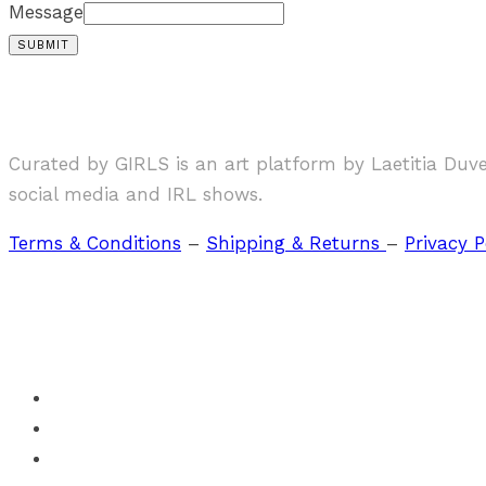
Message
SUBMIT
Curated by GIRLS is an art platform by Laetitia Duv
social media and IRL shows.
Terms & Conditions
–
Shipping & Returns
–
Privacy P