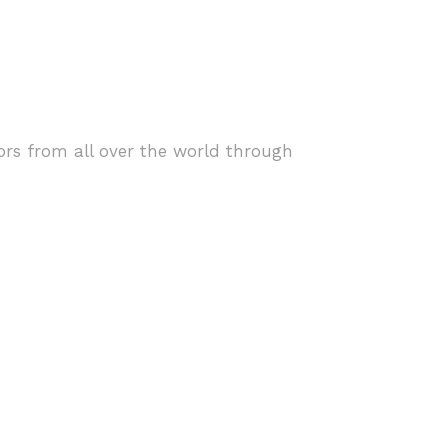
ors from all over the world through