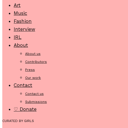
Art
Music
Fashion
Interview
IRL
About
About us
Contributors
Press
Our work
Contact
Contact us
Submissions
♡ Donate
CURATED BY GIRLS