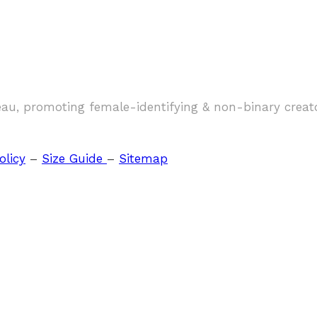
eau, promoting female-identifying & non-binary creat
olicy
–
Size Guide
–
Sitemap