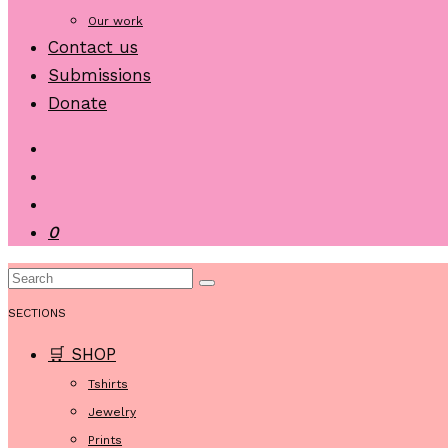
Our work
Contact us
Submissions
Donate
0
SECTIONS
🛒 SHOP
Tshirts
Jewelry
Prints