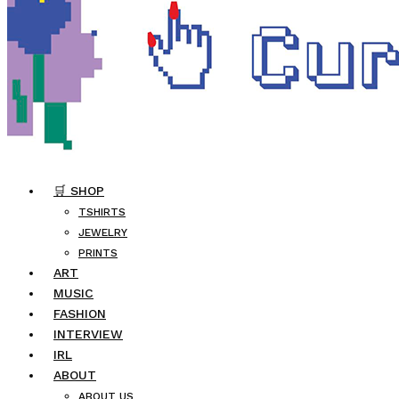
🛒 SHOP
TSHIRTS
JEWELRY
PRINTS
ART
MUSIC
FASHION
INTERVIEW
IRL
ABOUT
ABOUT US