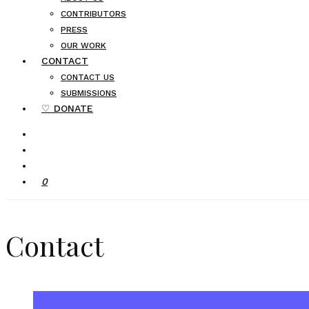
CONTRIBUTORS
PRESS
OUR WORK
CONTACT
CONTACT US
SUBMISSIONS
♡ DONATE
0
Contact