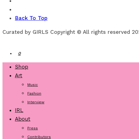
Back To Top
Curated by GIRLS Copyright © All rights reserved 2
0
Shop
Art
Music
Fashion
Interview
IRL
About
Press
Contributors