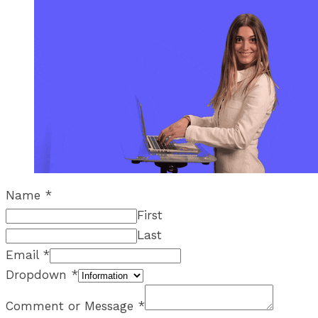
Name
*
First
Last
Email
*
Dropdown
*
Comment or Message
*