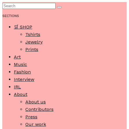
SECTIONS
🛒 SHOP
Tshirts
Jewelry
Prints
Art
Music
Fashion
Interview
IRL
About
About us
Contributors
Press
Our work