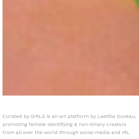
Curated by GIRLS is an art platform by Laetitia Duveau,
promoting female-identifying & non-binary creators
from all over the world through social media and IRL