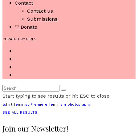
Contact
Contact us
Submissions
♡ Donate
CURATED BY GIRLS
Start typing to see results or hit ESC to close
tshirt
feminist
Premiere
feminism
photography
SEE ALL RESULTS
Join our Newsletter!