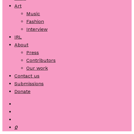
Art
Music
Fashion
Interview
IRL
About
Press
Contributors
Our work
Contact us
Submissions
Donate
0