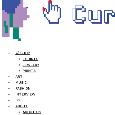
🛒 SHOP
TSHIRTS
JEWELRY
PRINTS
ART
MUSIC
FASHION
INTERVIEW
IRL
ABOUT
ABOUT US