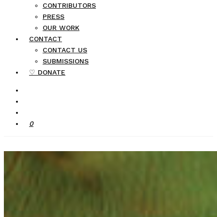
CONTRIBUTORS
PRESS
OUR WORK
CONTACT
CONTACT US
SUBMISSIONS
♡ DONATE
0