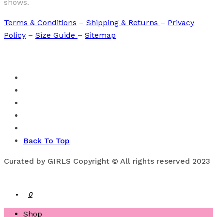
shows.
Terms & Conditions
–
Shipping & Returns
–
Privacy
Policy
–
Size Guide
–
Sitemap
Back To Top
Curated by GIRLS Copyright © All rights reserved 2023
0
Shop