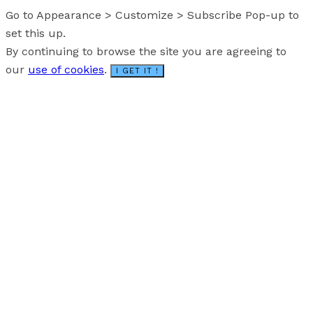
Go to Appearance > Customize > Subscribe Pop-up to
set this up.
By continuing to browse the site you are agreeing to
our
use of cookies
.
I GET IT !