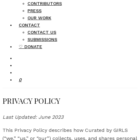
CONTRIBUTORS
PRESS
OUR WORK
CONTACT
CONTACT US
SUBMISSIONS
♡ DONATE
0
PRIVACY POLICY
Last Updated: June 2023
This Privacy Policy describes how Curated by GIRLS
(“we,” “us,” or “our”) collects, uses, and shares personal