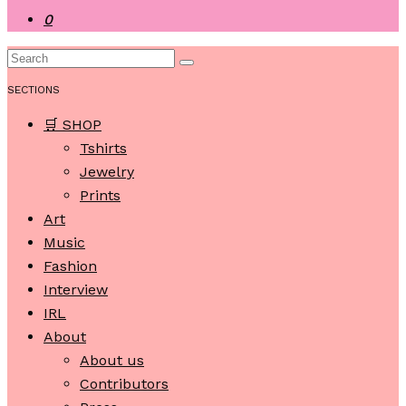
0
SECTIONS
🛒 SHOP
Tshirts
Jewelry
Prints
Art
Music
Fashion
Interview
IRL
About
About us
Contributors