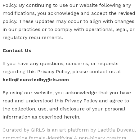
Policy. By continuing to use our website following any
modifications, you acknowledge and accept the revised
policy. These updates may occur to align with changes
in our practices or to comply with operational, legal, or
regulatory requirements.
Contact Us
If you have any questions, concerns, or requests
regarding this Privacy Policy, please contact us at
hello@curatedbygirls.com
.
By using our website, you acknowledge that you have
read and understood this Privacy Policy and agree to
the collection, use, and disclosure of your personal
information as described herein.
Curated by GIRLS is an art platform by Laetitia Duveau,
promoting female-identifying & non-binary creators