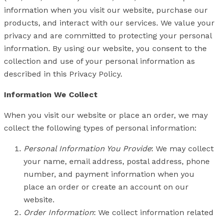
information when you visit our website, purchase our
products, and interact with our services. We value your
privacy and are committed to protecting your personal
information. By using our website, you consent to the
collection and use of your personal information as
described in this Privacy Policy.
Information We Collect
When you visit our website or place an order, we may
collect the following types of personal information:
Personal Information You Provide
: We may collect
your name, email address, postal address, phone
number, and payment information when you
place an order or create an account on our
website.
Order Information
: We collect information related