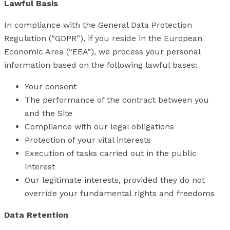
Lawful Basis
In compliance with the General Data Protection
Regulation (“GDPR”), if you reside in the European
Economic Area (“EEA”), we process your personal
information based on the following lawful bases:
Your consent
The performance of the contract between you
and the Site
Compliance with our legal obligations
Protection of your vital interests
Execution of tasks carried out in the public
interest
Our legitimate interests, provided they do not
override your fundamental rights and freedoms
Data Retention