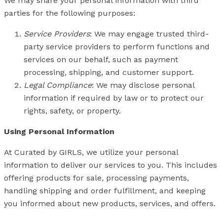
We may share your personal information with third
parties for the following purposes:
Service Providers
: We may engage trusted third-
party service providers to perform functions and
services on our behalf, such as payment
processing, shipping, and customer support.
Legal Compliance
: We may disclose personal
information if required by law or to protect our
rights, safety, or property.
Using Personal Information
At Curated by GIRLS, we utilize your personal
information to deliver our services to you. This includes
offering products for sale, processing payments,
handling shipping and order fulfillment, and keeping
you informed about new products, services, and offers.