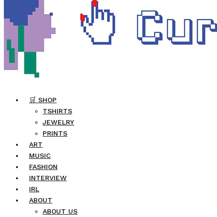
🛒 SHOP
TSHIRTS
JEWELRY
PRINTS
ART
MUSIC
FASHION
INTERVIEW
IRL
ABOUT
ABOUT US