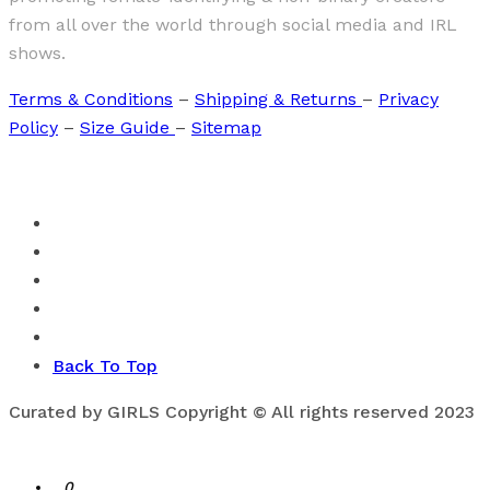
from all over the world through social media and IRL
shows.
Terms & Conditions
–
Shipping & Returns
–
Privacy
Policy
–
Size Guide
–
Sitemap
Back To Top
Curated by GIRLS Copyright © All rights reserved 2023
0