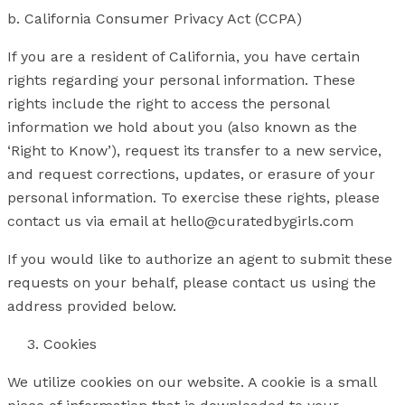
b. California Consumer Privacy Act (CCPA)
If you are a resident of California, you have certain
rights regarding your personal information. These
rights include the right to access the personal
information we hold about you (also known as the
‘Right to Know’), request its transfer to a new service,
and request corrections, updates, or erasure of your
personal information. To exercise these rights, please
contact us via email at hello@curatedbygirls.com
If you would like to authorize an agent to submit these
requests on your behalf, please contact us using the
address provided below.
Cookies
We utilize cookies on our website. A cookie is a small