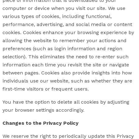
piece of information that is downloaded to your
computer or device when you visit our site. We use
various types of cookies, including functional,
performance, advertising, and social media or content
cookies. Cookies enhance your browsing experience by
allowing the website to remember your actions and
preferences (such as login information and region
selection). This eliminates the need to re-enter such
information each time you revisit the site or navigate
between pages. Cookies also provide insights into how
individuals use our website, such as whether they are
first-time visitors or frequent users.
You have the option to delete all cookies by adjusting
your browser settings accordingly.
Changes to the Privacy Policy
We reserve the right to periodically update this Privacy