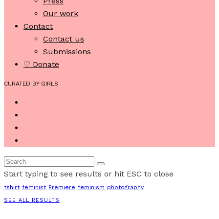
Press
Our work
Contact
Contact us
Submissions
♡ Donate
CURATED BY GIRLS
Start typing to see results or hit ESC to close
tshirt
feminist
Premiere
feminism
photography
SEE ALL RESULTS