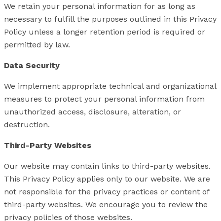
We retain your personal information for as long as
necessary to fulfill the purposes outlined in this Privacy
Policy unless a longer retention period is required or
permitted by law.
Data Security
We implement appropriate technical and organizational
measures to protect your personal information from
unauthorized access, disclosure, alteration, or
destruction.
Third-Party Websites
Our website may contain links to third-party websites.
This Privacy Policy applies only to our website. We are
not responsible for the privacy practices or content of
third-party websites. We encourage you to review the
privacy policies of those websites.