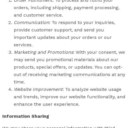
Order Fulfillment
: To process and fulfill your
orders, including shipping, payment processing,
and customer service.
Communication
: To respond to your inquiries,
provide customer support, and send you
important updates about your orders or our
services.
Marketing and Promotions
: With your consent, we
may send you promotional materials about our
products, special offers, or updates. You can opt-
out of receiving marketing communications at any
time.
Website Improvement
: To analyze website usage
and trends, improve our website functionality, and
enhance the user experience.
Information Sharing