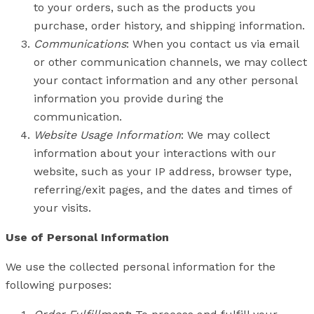
to your orders, such as the products you
purchase, order history, and shipping information.
Communications
: When you contact us via email
or other communication channels, we may collect
your contact information and any other personal
information you provide during the
communication.
Website Usage Information
: We may collect
information about your interactions with our
website, such as your IP address, browser type,
referring/exit pages, and the dates and times of
your visits.
Use of Personal Information
We use the collected personal information for the
following purposes: