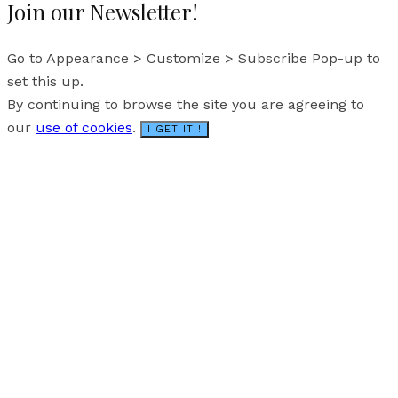
Join our Newsletter!
Go to Appearance > Customize > Subscribe Pop-up to
set this up.
By continuing to browse the site you are agreeing to
our
use of cookies
.
I GET IT !