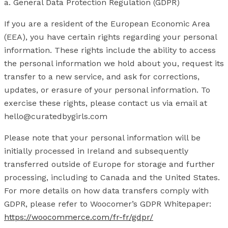
a. General Data Protection Regulation (GDPR)
If you are a resident of the European Economic Area
(EEA), you have certain rights regarding your personal
information. These rights include the ability to access
the personal information we hold about you, request its
transfer to a new service, and ask for corrections,
updates, or erasure of your personal information. To
exercise these rights, please contact us via email at
hello@curatedbygirls.com
Please note that your personal information will be
initially processed in Ireland and subsequently
transferred outside of Europe for storage and further
processing, including to Canada and the United States.
For more details on how data transfers comply with
GDPR, please refer to Woocomer’s GDPR Whitepaper:
https://woocommerce.com/fr-fr/gdpr/