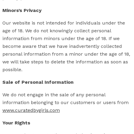
Minors’s Privacy
Our website is not intended for individuals under the
age of 18. We do not knowingly collect personal
information from minors under the age of 18. If we
become aware that we have inadvertently collected
personal information from a minor under the age of 18,
we will take steps to delete the information as soon as
possible.
Sale of Personal Information
We do not engage in the sale of any personal
information belonging to our customers or users from
www.curatedbygirls.com
Your Rights