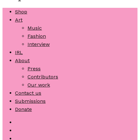
Shop
Art
Music
Fashion
Interview
IRL
About
Press
Contributors
Our work
Contact us
Submissions
Donate