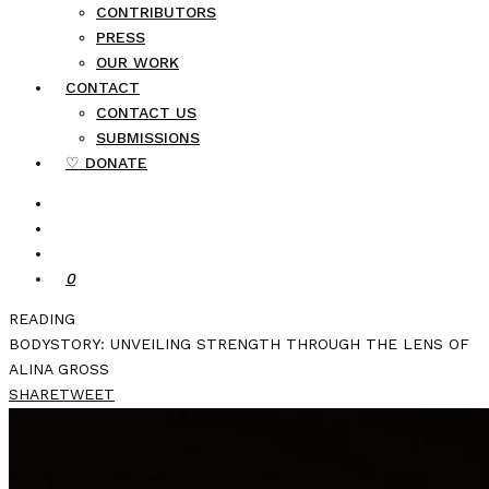
CONTRIBUTORS
PRESS
OUR WORK
CONTACT
CONTACT US
SUBMISSIONS
♡ DONATE
0
READING
BODYSTORY: UNVEILING STRENGTH THROUGH THE LENS OF
ALINA GROSS
SHARE
TWEET