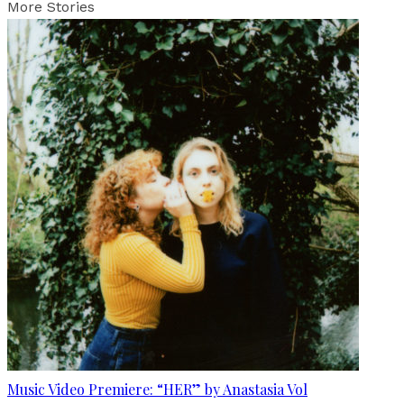
More Stories
Music Video Premiere: “HER” by Anastasia Vol