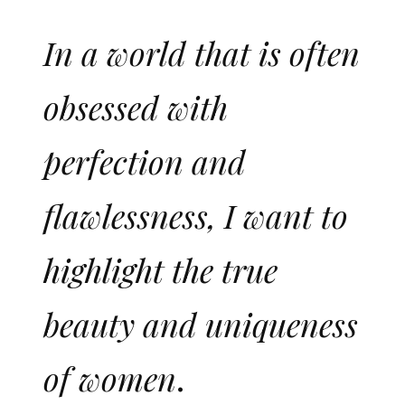
In a world that is often
obsessed with
perfection and
flawlessness, I want to
highlight the true
beauty and uniqueness
of women
.