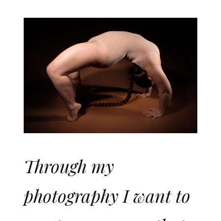
Through my
photography I want to