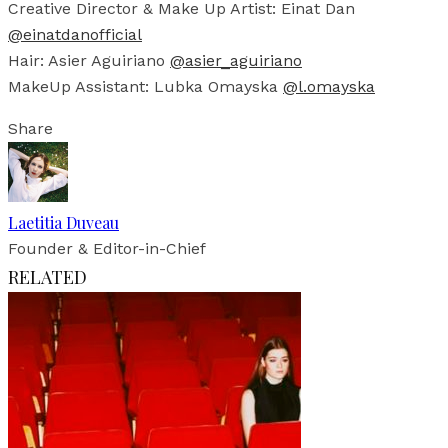
Creative Director & Make Up Artist: Einat Dan
@einatdanofficial
Hair: Asier Aguiriano
@asier_aguiriano
MakeUp Assistant: Lubka Omayska
@l.omayska
Share
Laetitia Duveau
Founder & Editor-in-Chief
RELATED