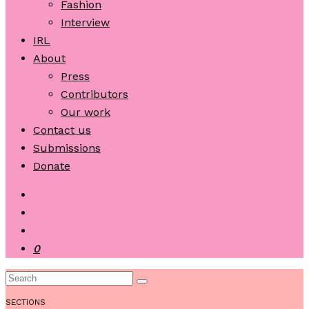
Fashion
Interview
IRL
About
Press
Contributors
Our work
Contact us
Submissions
Donate
0
SECTIONS