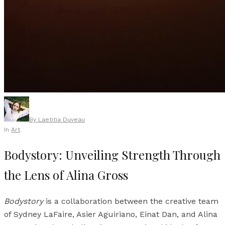
By
Laetitia Duveau
In
Art
Bodystory: Unveiling Strength Through
the Lens of Alina Gross
Bodystory
is a collaboration between the creative team
of Sydney LaFaire, Asier Aguiriano, Einat Dan, and Alina