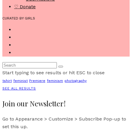
♡ Donate
CURATED BY GIRLS
Start typing to see results or hit ESC to close
tshirt
feminist
Premiere
feminism
photography
SEE ALL RESULTS
Join our Newsletter!
Go to Appearance > Customize > Subscribe Pop-up to
set this up.