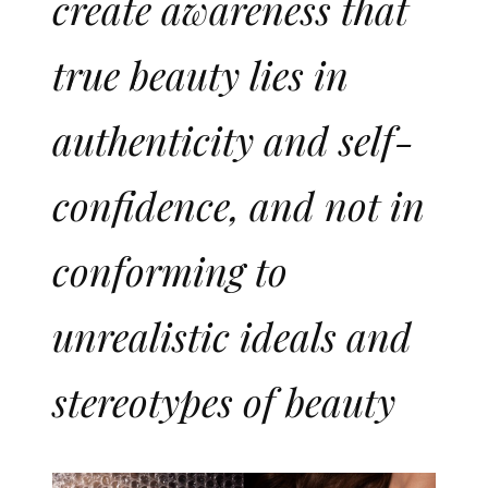
create awareness that
true beauty lies in
authenticity and self-
confidence, and not in
conforming to
unrealistic ideals and
stereotypes of beauty