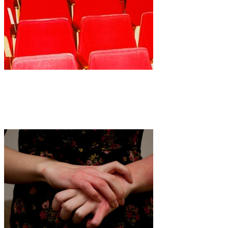
Art
·
1 min read
Anna Tea