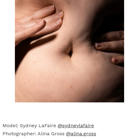
Model: Sydney LaFaire
@sydneylafaire
Photographer: Alina Gross
@alina.gross