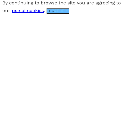
By continuing to browse the site you are agreeing to
our
use of cookies
.
I GET IT !