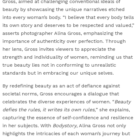
Gross, aimed at challenging conventional ideals of
beauty by showcasing the unique narratives etched
into every woman’s body. “I believe that every body tells
its own story and deserves to be respected and valued,”
asserts photographer Alina Gross, emphasizing the
importance of authenticity over perfection. Through
her lens, Gross invites viewers to appreciate the
strength and individuality of women, reminding us that
true beauty lies not in conforming to unrealistic
standards but in embracing our unique selves.
By redefining beauty as an act of defiance against
societal norms, Gross encourages a dialogue that
celebrates the diverse experiences of women. “
Beauty
defies the rules, it writes its own rules,
” she explains,
capturing the essence of self-confidence and resilience
in her subjects. With
Bodystory
, Alina Gross not only
highlights the intricacies of each woman’s journey but