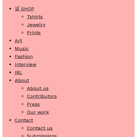
🛒 SHOP
Tshirts
Jewelry
Prints
Art
Music
Fashion
Interview
IRL
About
About us
Contributors
Press
Our work
Contact
Contact us
Submissions