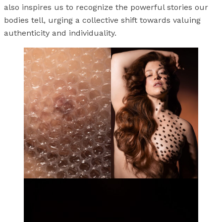
also inspires us to recognize the powerful stories our
bodies tell, urging a collective shift towards valuing
authenticity and individuality.