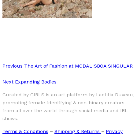
Art
·
1 min read
Me Recorre Esta Piel (This Skin Goes Around Me)
Previous
The Art of Fashion at MODALISBOA SINGULAR
Next
Expanding Bodies
Curated by GIRLS is an art platform by Laetitia Duveau,
promoting female-identifying & non-binary creators
from all over the world through social media and IRL
shows.
Terms & Conditions
–
Shipping & Returns
–
Privacy