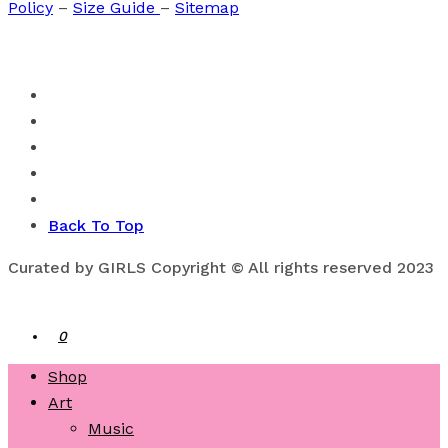
Policy
–
Size Guide
–
Sitemap
Back To Top
Curated by GIRLS Copyright © All rights reserved 2023
0
Shop
Art
Music