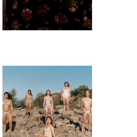
Art
·
1 min read
Samara Knight