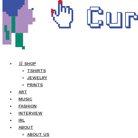
🛒 SHOP
TSHIRTS
JEWELRY
PRINTS
ART
MUSIC
FASHION
INTERVIEW
IRL
ABOUT
ABOUT US