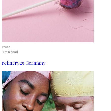
Press
·
1 min read
refinery29 Germany