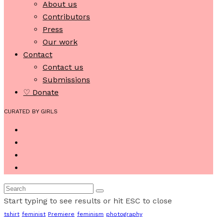
About us
Contributors
Press
Our work
Contact
Contact us
Submissions
♡ Donate
CURATED BY GIRLS
Start typing to see results or hit ESC to close
tshirt
feminist
Premiere
feminism
photography