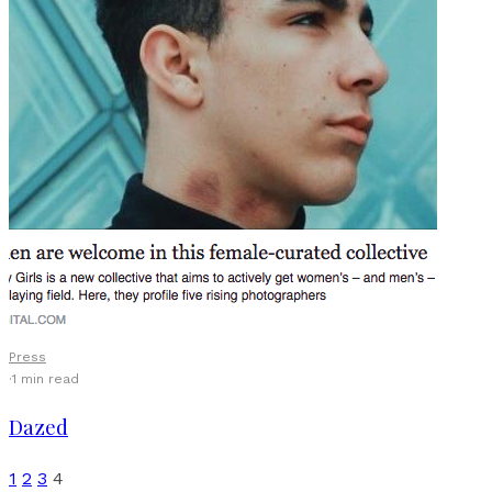
Press
·
1 min read
Dazed
1
2
3
4