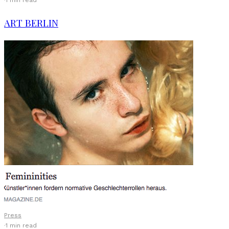
·
1 min read
ART BERLIN
Press
·
1 min read