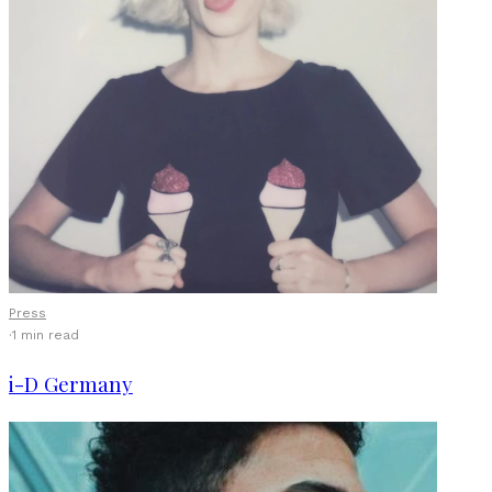
Press
·
1 min read
i-D Germany