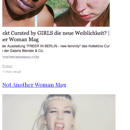
Press
·
1 min read
Not Another Woman Mag