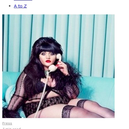
A to Z
Press