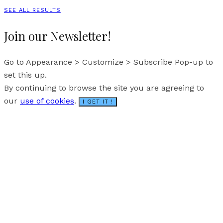
SEE ALL RESULTS
Join our Newsletter!
Go to Appearance > Customize > Subscribe Pop-up to
set this up.
By continuing to browse the site you are agreeing to
our
use of cookies
.
I GET IT !