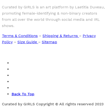
Curated by GIRLS is an art platform by Laetitia Duveau,
promoting female-identifying & non-binary creators
from all over the world through social media and IRL
shows.
Terms & Conditions
–
Shipping & Returns
–
Privacy
Policy
–
Size Guide
–
Sitemap
Back To Top
Curated by GIRLS Copyright © All rights reserved 2023