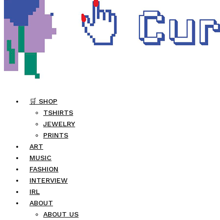
🛒 SHOP
TSHIRTS
JEWELRY
PRINTS
ART
MUSIC
FASHION
INTERVIEW
IRL
ABOUT
ABOUT US