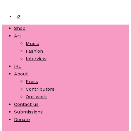
0
Shop
Art
Music
Fashion
Interview
IRL
About
Press
Contributors
Our work
Contact us
Submissions
Donate