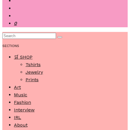
0
SECTIONS
🛒 SHOP
Tshirts
Jewelry
Prints
Art
Music
Fashion
Interview
IRL
About