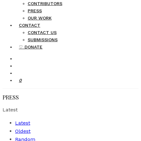
CONTRIBUTORS
PRESS
OUR WORK
CONTACT
CONTACT US
SUBMISSIONS
♡ DONATE
0
PRESS
Latest
Latest
Oldest
Random