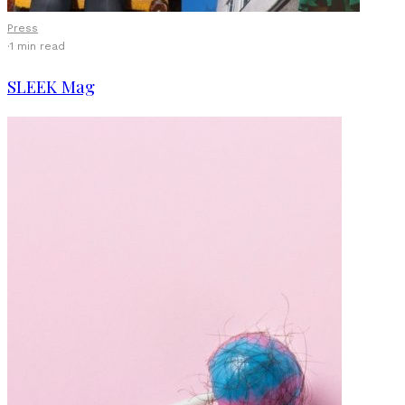
Press
·
1 min read
SLEEK Mag