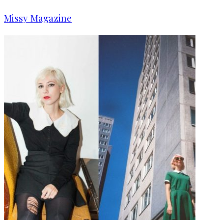
Missy Magazine