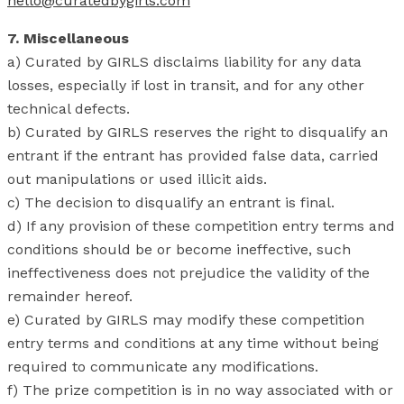
hello@curatedbygirls.com
7. Miscellaneous
a) Curated by GIRLS disclaims liability for any data
losses, especially if lost in transit, and for any other
technical defects.
b) Curated by GIRLS reserves the right to disqualify an
entrant if the entrant has provided false data, carried
out manipulations or used illicit aids.
c) The decision to disqualify an entrant is final.
d) If any provision of these competition entry terms and
conditions should be or become ineffective, such
ineffectiveness does not prejudice the validity of the
remainder hereof.
e) Curated by GIRLS may modify these competition
entry terms and conditions at any time without being
required to communicate any modifications.
f) The prize competition is in no way associated with or