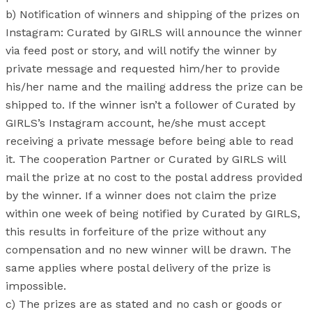
b) Notification of winners and shipping of the prizes on
Instagram: Curated by GIRLS will announce the winner
via feed post or story, and will notify the winner by
private message and requested him/her to provide
his/her name and the mailing address the prize can be
shipped to. If the winner isn’t a follower of Curated by
GIRLS’s Instagram account, he/she must accept
receiving a private message before being able to read
it. The cooperation Partner or Curated by GIRLS will
mail the prize at no cost to the postal address provided
by the winner. If a winner does not claim the prize
within one week of being notified by Curated by GIRLS,
this results in forfeiture of the prize without any
compensation and no new winner will be drawn. The
same applies where postal delivery of the prize is
impossible.
c) The prizes are as stated and no cash or goods or