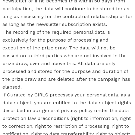
newsletter or if he becomes this within 60 days from
participation, the data will continue to be stored for as
long as necessary for the contractual relationship or for
as long as the newsletter subscription exists.
The recording of the required personal data is
exclusively for the purpose of processing and
execution of the prize draw. The data will not be
passed on to third parties who are not involved in the
prize draw, over and above this. All data are only
processed and stored for the purpose and duration of
the prize draw and are deleted after the campaign has
elapsed.
If Curated by GIRLS processes your personal data, as a
data subject, you are entitled to the data subject rights
described in our general privacy policy under the data
protection law preconditions (right to information, right
to correction, right to restriction of processing; right to
notification, right to data transferability, right to object;