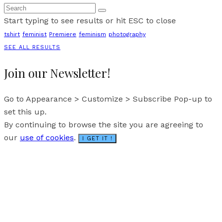
Start typing to see results or hit ESC to close
tshirt
feminist
Premiere
feminism
photography
SEE ALL RESULTS
Join our Newsletter!
Go to Appearance > Customize > Subscribe Pop-up to
set this up.
By continuing to browse the site you are agreeing to
our
use of cookies
.
I GET IT !