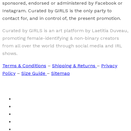
sponsored, endorsed or administered by Facebook or
Instagram. Curated by GIRLS is the only party to
contact for, and in control of, the present promotion.
Curated by GIRLS is an art platform by Laetitia Duveau,
promoting female-identifying & non-binary creators
from all over the world through social media and IRL
shows.
Terms & Conditions
–
Shipping & Returns
–
Privacy
Policy
–
Size Guide
–
Sitemap