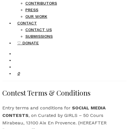
CONTRIBUTORS
PRESS
OUR WORK
CONTACT
CONTACT US
SUBMISSIONS
♡ DONATE
0
Contest Terms & Conditions
Entry terms and conditions for
SOCIAL MEDIA
CONTESTS
, on Curated by GIRLS – 50 Cours
Mirabeau, 13100 Aix En Provence. (HEREAFTER