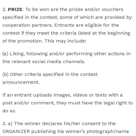
2.
PRIZE
. To be won are the prizes and/or vouchers
specified in the contest, some of which are provided by
cooperation partners. Entrants are eligible for the
contest if they meet the criteria listed at the beginning
of the promotion. This may include:
(a) Liking, following and/or performing other actions in
the relevant social media channels.
(b) Other criteria specified in the contest
announcement.
If an entrant uploads images, videos or texts with a
post and/or comment, they must have the legal right to
do so.
3. a) The winner declares his/her consent to the
ORGANIZER publishing his winner’s photograph/name