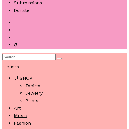
Submissions
Donate
0
SECTIONS
🛒 SHOP
Tshirts
Jewelry
Prints
Art
Music
Fashion