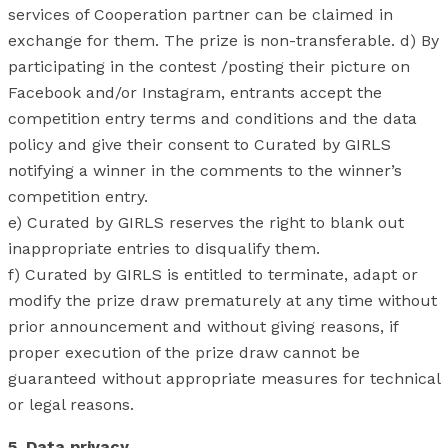
services of Cooperation partner can be claimed in
exchange for them. The prize is non-transferable. d) By
participating in the contest /posting their picture on
Facebook and/or Instagram, entrants accept the
competition entry terms and conditions and the data
policy and give their consent to Curated by GIRLS
notifying a winner in the comments to the winner’s
competition entry.
e) Curated by GIRLS reserves the right to blank out
inappropriate entries to disqualify them.
f) Curated by GIRLS is entitled to terminate, adapt or
modify the prize draw prematurely at any time without
prior announcement and without giving reasons, if
proper execution of the prize draw cannot be
guaranteed without appropriate measures for technical
or legal reasons.
5. Data privacy