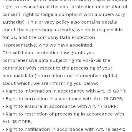
right to revocation of the data protection declaration of
consent, right to lodge a complaint with a supervisory
authority). This privacy policy also contains details
about the supervisory authority, which is responsible
for us, and the company Data Protection
Representative, who we have appointed.
The valid data protection law grants you
comprehensive data subject rights vis-à-vis the
controller with respect to the processing of your
personal data (information and intervention rights),
about which, we are informing you below:
• Right to information in accordance with Art. 15 GDPR;
• Right to correction in accordance with Art. 16 GDPR;
• Right to erasure in accordance with Art. 17 GDPR;
• Right to restriction of processing in accordance with
Art. 18 GDPR;
• Right to notification in accordance with Art. 19 GDPR;