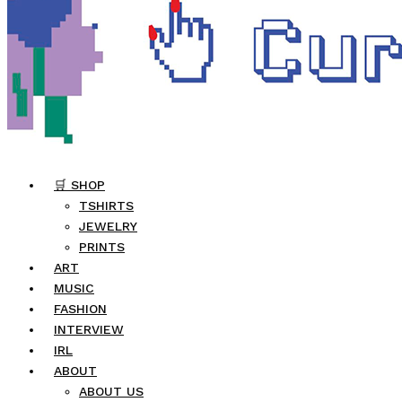
🛒 SHOP
TSHIRTS
JEWELRY
PRINTS
ART
MUSIC
FASHION
INTERVIEW
IRL
ABOUT
ABOUT US