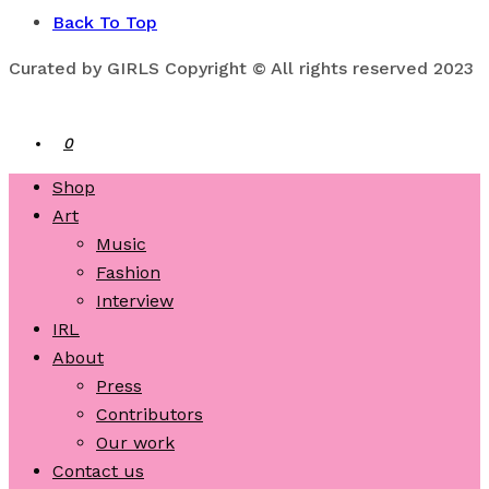
Back To Top
Curated by GIRLS Copyright © All rights reserved 2023
0
Shop
Art
Music
Fashion
Interview
IRL
About
Press
Contributors
Our work
Contact us