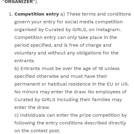
“
ORGANIZER
”).
Competition entry
a) These terms and conditions
govern your entry for social media competition
organised by Curated by GIRLS, on Instagram.
Competition entry can only take place in the
period specified, and is free of charge and
voluntary and without any obligations for the
entrants.
b) Entrants must be over the age of 18 unless
specified otherwise and must have their
permanent or habitual residence in the EU or US.
No minors may enter the draw. No employees of
Curated by GIRLS including their families may
enter the draw.
c) Individuals can enter the prize competition by
following the entry conditions described directly
on the contest post.