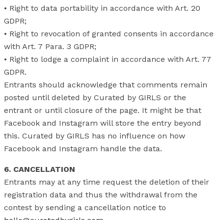
• Right to data portability in accordance with Art. 20
GDPR;
• Right to revocation of granted consents in accordance
with Art. 7 Para. 3 GDPR;
• Right to lodge a complaint in accordance with Art. 77
GDPR.
Entrants should acknowledge that comments remain
posted until deleted by Curated by GIRLS or the
entrant or until closure of the page. It might be that
Facebook and Instagram will store the entry beyond
this. Curated by GIRLS has no influence on how
Facebook and Instagram handle the data.
6.
CANCELLATION
Entrants may at any time request the deletion of their
registration data and thus the withdrawal from the
contest by sending a cancellation notice to