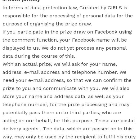
In terms of data protection law, Curated by GIRLS is
responsible for the processing of personal data for the
purpose of organising the prize draw.
If you participate in the prize draw on Facebook using
the comment function, your Facebook name will be
displayed to us. We do not yet process any personal
data during the course of this.
With an actual prize, we will ask for your name,
address, e-mail address and telephone number. We
need your e-mail address, so that we can confirm the
prize to you and communicate with you. We will also
store your name and address data, as well as your
telephone number, for the prize processing and may
potentially pass them on to third parties, who are
acting on our behalf, for this purpose. These are postal
delivery agents . The data, which are passed on in this
way, may only be used by the recipient to fulfil his duty.