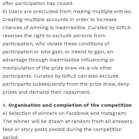
after participation has closed.
b) Users are precluded from making multiple entries.
Creating multiple accounts in order to increase
chances of winning is inadmissible. Curated by GIRLS
reserves the right to exclude persons from
participation, who violate these conditions of
participation or who gain, or intend to gain, an
advantage through inadmissible influencing or
manipulation of the prize draw vis-à-vis other
participants. Curated by GIRLS can also exclude
participants subsequently from the prize draw, deny
prizes and demand their repayment.
4.
Organisation and completion of the competition
a) Selection of winners on Facebook and Instagram:
The winner will be drawn at random from all answers,
feed or story posts posted during the competition
period.