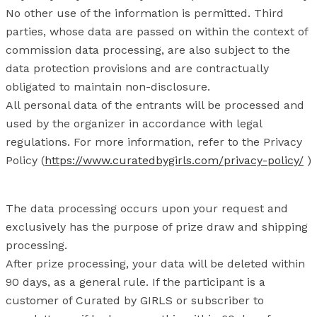
No other use of the information is permitted. Third
parties, whose data are passed on within the context of
commission data processing, are also subject to the
data protection provisions and are contractually
obligated to maintain non-disclosure.
All personal data of the entrants will be processed and
used by the organizer in accordance with legal
regulations. For more information, refer to the Privacy
Policy (
https://www.curatedbygirls.com/privacy-policy/
)
The data processing occurs upon your request and
exclusively has the purpose of prize draw and shipping
processing.
After prize processing, your data will be deleted within
90 days, as a general rule. If the participant is a
customer of Curated by GIRLS or subscriber to