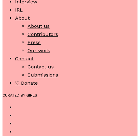
Interview
IRL
About
About us
Contributors
Press
Our work
Contact
Contact us
Submissions
♡ Donate
CURATED BY GIRLS