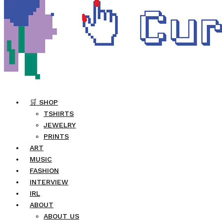
🛒 SHOP
TSHIRTS
JEWELRY
PRINTS
ART
MUSIC
FASHION
INTERVIEW
IRL
ABOUT
ABOUT US