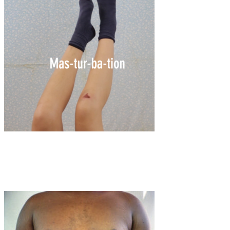
Art
·
1 min read
Mas-tur-ba-tion by Sophie May