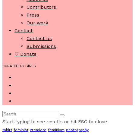
Contributors
Press
Our work
Contact
Contact us
Submissions
♡ Donate
CURATED BY GIRLS
Start typing to see results or hit ESC to close
tshirt
feminist
Premiere
feminism
photography