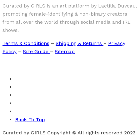
Curated by GIRLS is an art platform by Laetitia Duveau,
promoting female-identifying & non-binary creators
from all over the world through social media and IRL
shows.
Terms & Conditions
–
Shipping & Returns
–
Privacy
Policy
–
Size Guide
–
Sitemap
Back To Top
Curated by GIRLS Copyright © All rights reserved 2023