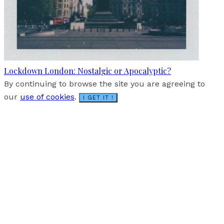
Lockdown London: Nostalgic or Apocalyptic?
By continuing to browse the site you are agreeing to
our
use of cookies
.
I GET IT !