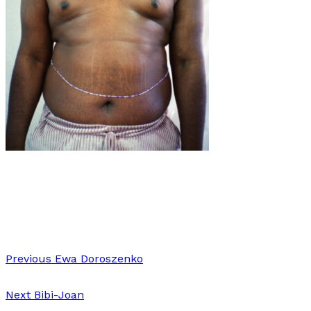
Art
·
1 min read
Torso’s
Previous
Ewa Doroszenko
Next
Bibi-Joan