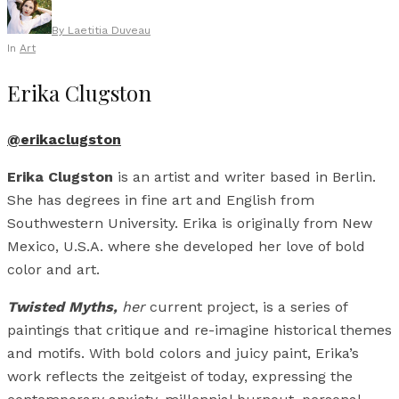
By
Laetitia Duveau
In
Art
Erika Clugston
@erikaclugston
Erika Clugston
is an artist and writer based in Berlin.
She has degrees in fine art and English from
Southwestern University. Erika is originally from New
Mexico, U.S.A. where she developed her love of bold
color and art.
Twisted Myths,
her
current project, is a series of
paintings that critique and re-imagine historical themes
and motifs. With bold colors and juicy paint, Erika’s
work reflects the zeitgeist of today, expressing the