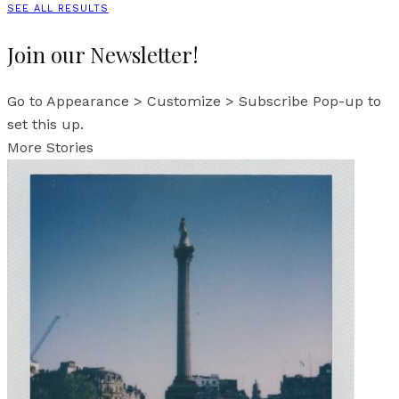
SEE ALL RESULTS
Join our Newsletter!
Go to Appearance > Customize > Subscribe Pop-up to
set this up.
More Stories