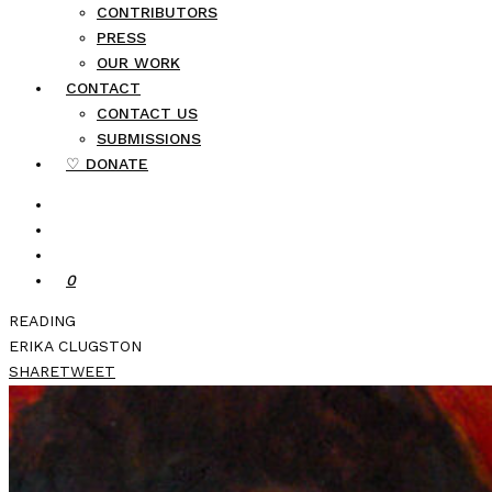
CONTRIBUTORS
PRESS
OUR WORK
CONTACT
CONTACT US
SUBMISSIONS
♡ DONATE
0
READING
ERIKA CLUGSTON
SHARE
TWEET