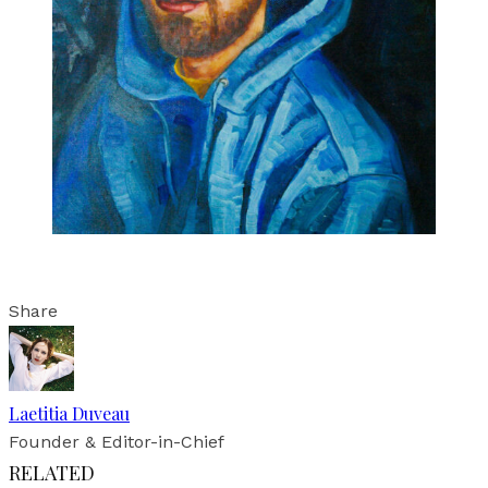
Share
Laetitia Duveau
Founder & Editor-in-Chief
RELATED