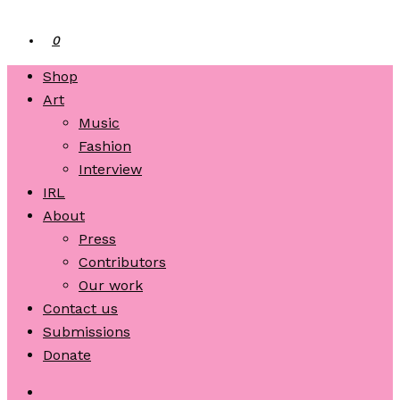
0
Shop
Art
Music
Fashion
Interview
IRL
About
Press
Contributors
Our work
Contact us
Submissions
Donate