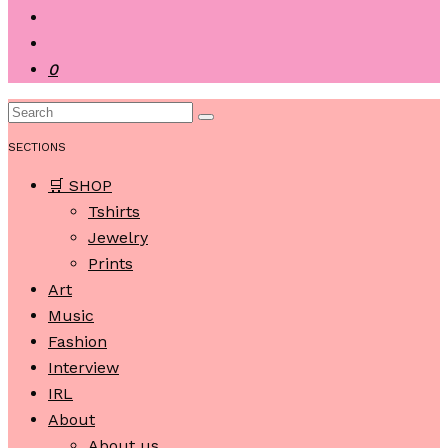
0
SECTIONS
🛒 SHOP
Tshirts
Jewelry
Prints
Art
Music
Fashion
Interview
IRL
About
About us