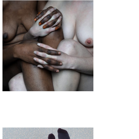
Art
·
1 min read
Elena Helfrecht “Daughters”