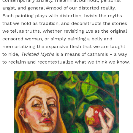
contemporary anxiety, millennial burnout, personal
angst, and general #mood of our distorted reality.
Each painting plays with distortion, twists the myths
that we hold as tradition, and deconstructs the stories
we tell as truths. Whether revisiting Eve as the original
censored woman, or simply painting a belly and
memorializing the expansive flesh that we are taught
to hide,
Twisted Myths
is a means of catharsis – a way
to reclaim and recontextualize what we think we know.