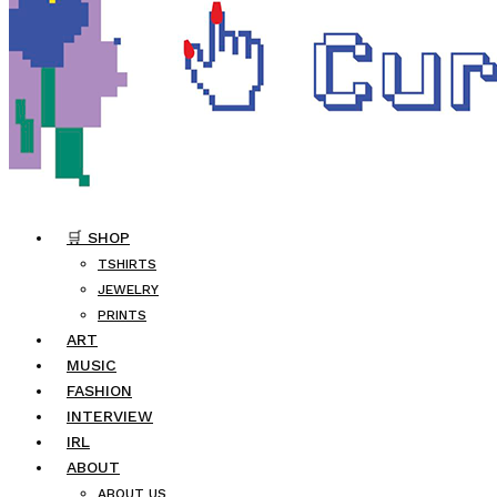
🛒 SHOP
TSHIRTS
JEWELRY
PRINTS
ART
MUSIC
FASHION
INTERVIEW
IRL
ABOUT
ABOUT US