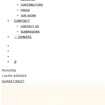
CONTRIBUTORS
PRESS
OUR WORK
CONTACT
CONTACT US
SUBMISSIONS
♡ DONATE
0
READING
LAURA BERGER
SHARE
TWEET