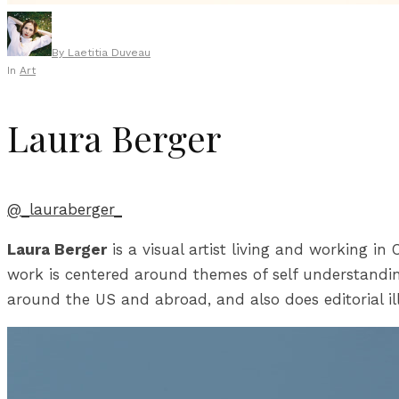
By
Laetitia Duveau
In
Art
Laura Berger
@_lauraberger_
Laura Berger
is a visual artist living and working i
work is centered around themes of self understandin
around the US and abroad, and also does editorial il