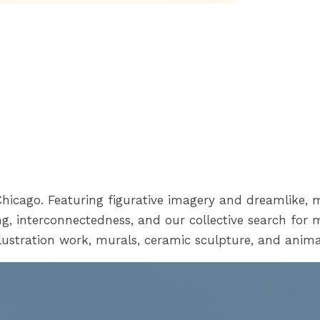
n Chicago. Featuring figurative imagery and dreamlike, 
g, interconnectedness, and our collective search for 
lustration work, murals, ceramic sculpture, and anima