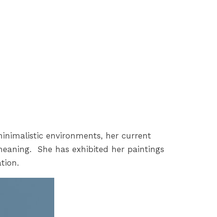
minimalistic environments, her current
meaning. She has exhibited her paintings
tion.