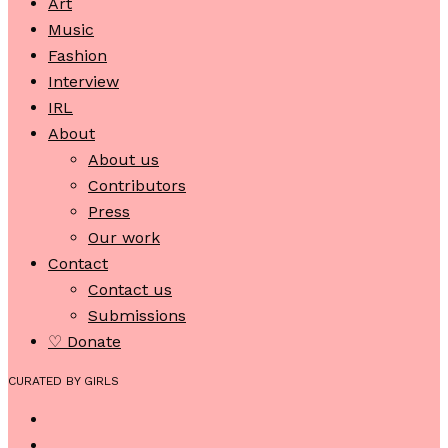
Art
Music
Fashion
Interview
IRL
About
About us
Contributors
Press
Our work
Contact
Contact us
Submissions
♡ Donate
CURATED BY GIRLS