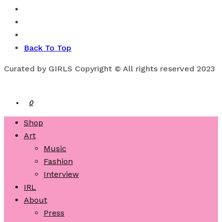
Back To Top
Curated by GIRLS Copyright © All rights reserved 2023
0
Shop
Art
Music
Fashion
Interview
IRL
About
Press