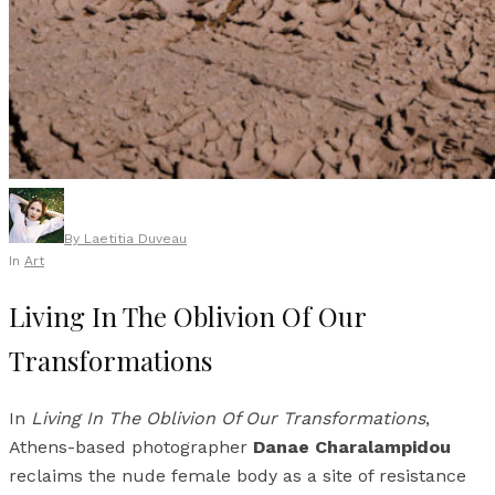
By
Laetitia Duveau
In
Art
Living In The Oblivion Of Our
Transformations
In
Living In The Oblivion Of Our Transformations
,
Athens-based photographer
Danae Charalampidou
reclaims the nude female body as a site of resistance