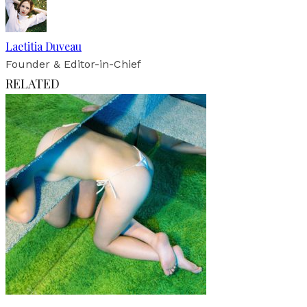
Laetitia Duveau
Founder & Editor-in-Chief
RELATED