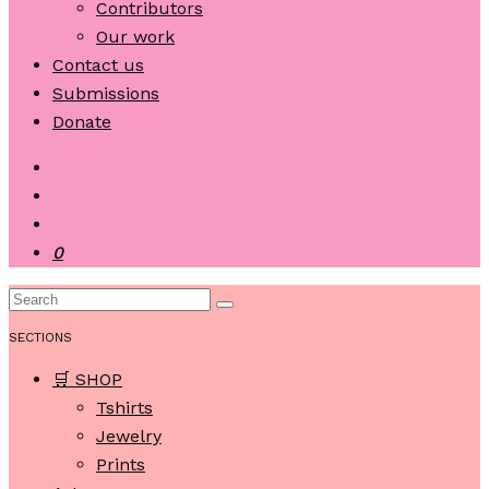
Contributors
Our work
Contact us
Submissions
Donate
0
SECTIONS
🛒 SHOP
Tshirts
Jewelry
Prints