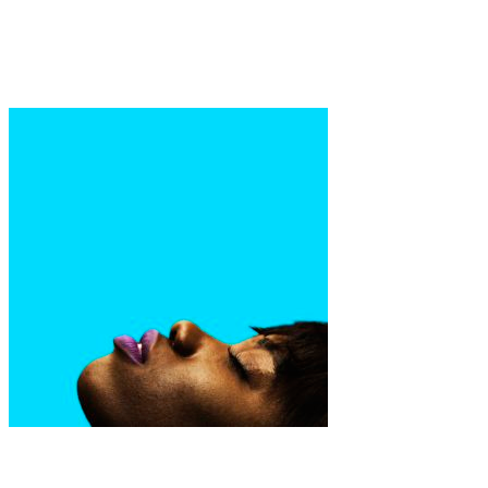
Art
·
1 min read
Blaise Cepis
Art
Fashion
·
1 min read