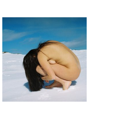
Tye Moores
Art
·
1 min read
TATIANA SAAVEDRA