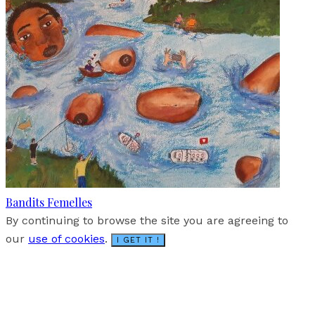
Bandits Femelles
By continuing to browse the site you are agreeing to
our
use of cookies
.
I GET IT !