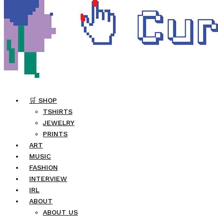
🛒 SHOP
TSHIRTS
JEWELRY
PRINTS
ART
MUSIC
FASHION
INTERVIEW
IRL
ABOUT
ABOUT US