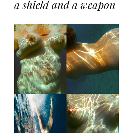
a shield and a weapon