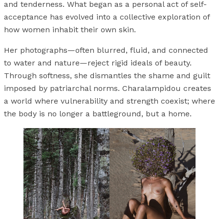
and tenderness. What began as a personal act of self-
acceptance has evolved into a collective exploration of
how women inhabit their own skin.
Her photographs—often blurred, fluid, and connected
to water and nature—reject rigid ideals of beauty.
Through softness, she dismantles the shame and guilt
imposed by patriarchal norms. Charalampidou creates
a world where vulnerability and strength coexist; where
the body is no longer a battleground, but a home.