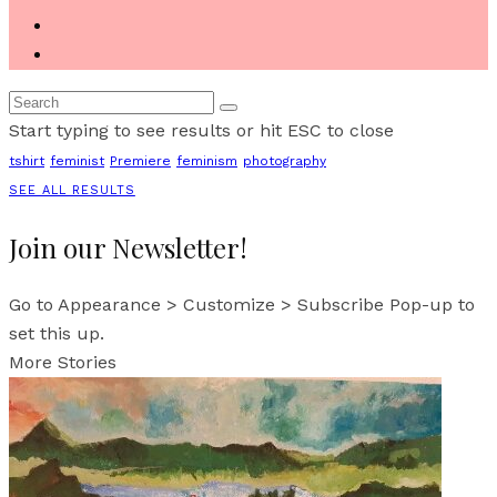
Start typing to see results or hit ESC to close
tshirt
feminist
Premiere
feminism
photography
SEE ALL RESULTS
Join our Newsletter!
Go to Appearance > Customize > Subscribe Pop-up to
set this up.
More Stories