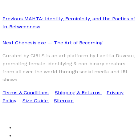
Previous
MAHTA: Identity, Femininity, and the Poetics of
In-Betweenness
Next
Ghenesis.exe — The Art of Becoming
Curated by GIRLS is an art platform by Laetitia Duveau,
promoting female-identifying & non-binary creators
from all over the world through social media and IRL
shows.
Terms & Conditions
–
Shipping & Returns
–
Privacy
Policy
–
Size Guide
–
Sitemap