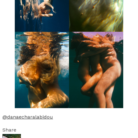
@danaecharalabidou
Share