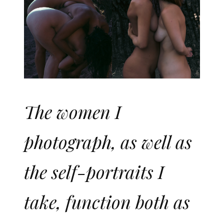
The women I
photograph, as well as
the self-portraits I
take, function both as