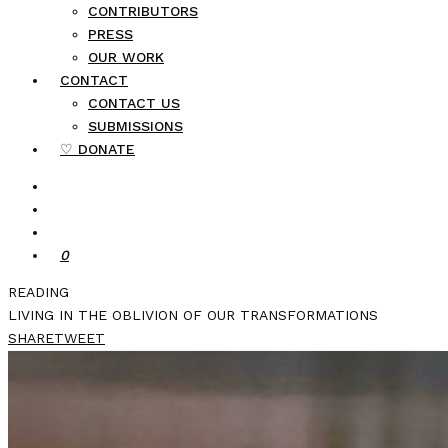
CONTRIBUTORS
PRESS
OUR WORK
CONTACT
CONTACT US
SUBMISSIONS
♡ DONATE
0
READING
LIVING IN THE OBLIVION OF OUR TRANSFORMATIONS
SHARE
TWEET