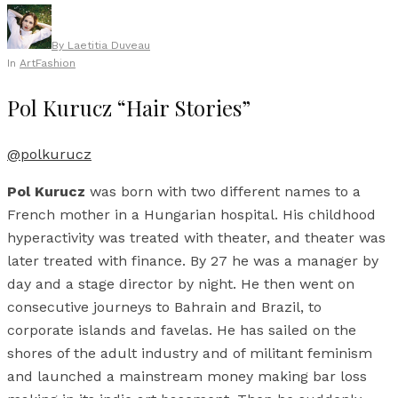
By
Laetitia Duveau
In
Art
Fashion
Pol Kurucz “Hair Stories”
@polkurucz
Pol Kurucz
was born with two different names to a
French mother in a Hungarian hospital. His childhood
hyperactivity was treated with theater, and theater was
later treated with finance. By 27 he was a manager by
day and a stage director by night. He then went on
consecutive journeys to Bahrain and Brazil, to
corporate islands and favelas. He has sailed on the
shores of the adult industry and of militant feminism
and launched a mainstream money making bar loss