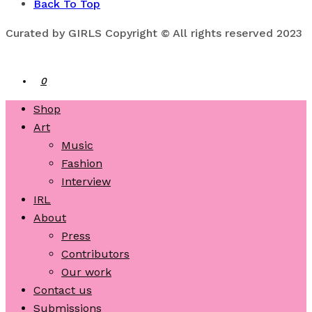
Back To Top
Curated by GIRLS Copyright © All rights reserved 2023
0
Shop
Art
Music
Fashion
Interview
IRL
About
Press
Contributors
Our work
Contact us
Submissions