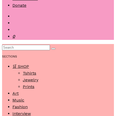
Donate
0
SECTIONS
🛒 SHOP
Tshirts
Jewelry
Prints
Art
Music
Fashion
Interview