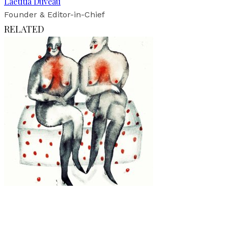
Laetitia Duveau
Founder & Editor-in-Chief
RELATED
Art
·
1 min read
Julia Soboleva