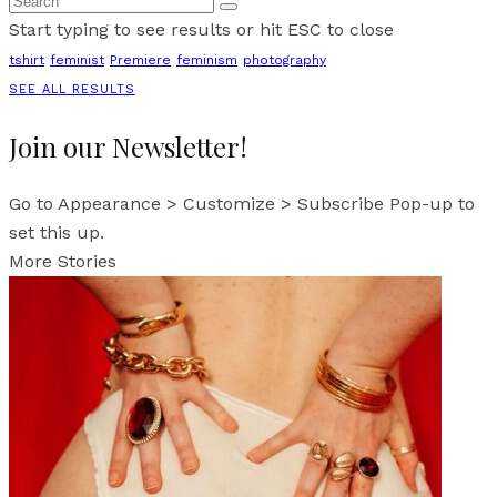
Start typing to see results or hit ESC to close
tshirt
feminist
Premiere
feminism
photography
SEE ALL RESULTS
Join our Newsletter!
Go to Appearance > Customize > Subscribe Pop-up to
set this up.
More Stories