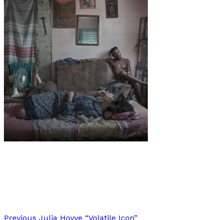
Art
·
1 min read
Ana Cayuela Muñoz
Previous
Julia Hovve “Volatile Icon”