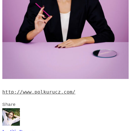
http://www.polkurucz.com/
Share