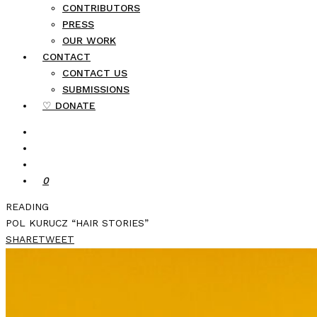
CONTRIBUTORS
PRESS
OUR WORK
CONTACT
CONTACT US
SUBMISSIONS
♡ DONATE
0
READING
POL KURUCZ “HAIR STORIES”
SHARE
TWEET