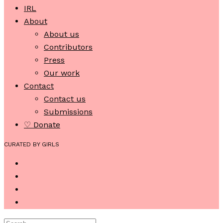
IRL
About
About us
Contributors
Press
Our work
Contact
Contact us
Submissions
♡ Donate
CURATED BY GIRLS