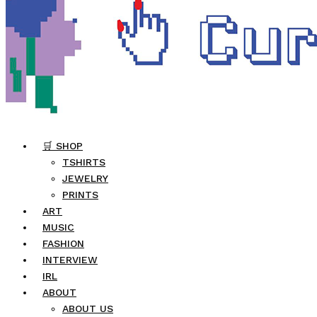
🛒 SHOP
TSHIRTS
JEWELRY
PRINTS
ART
MUSIC
FASHION
INTERVIEW
IRL
ABOUT
ABOUT US