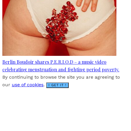
Berlin Boudoir shares P.E.R.I.O.D – a music video
celebrating menstruation and fighting period poverty.
By continuing to browse the site you are agreeing to
our
use of cookies
.
I GET IT !