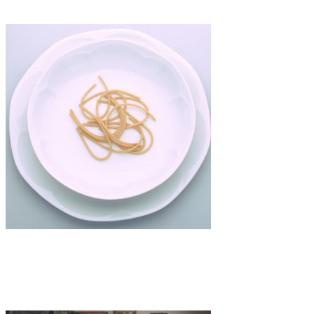
Art
·
1 min read
Chiara Antille