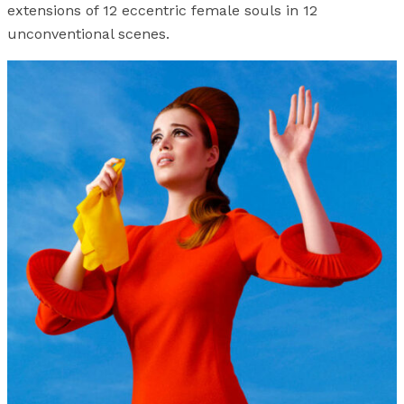
extensions of 12 eccentric female souls in 12
unconventional scenes.