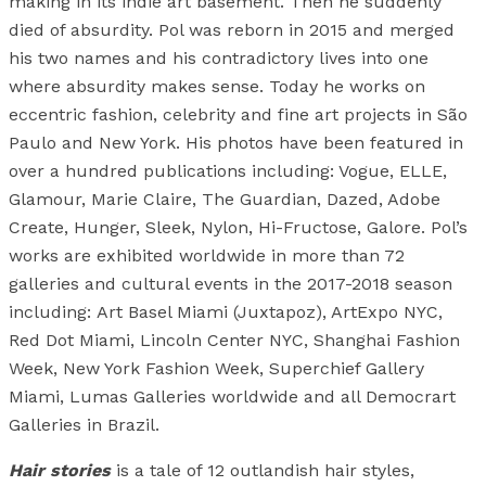
making in its indie art basement. Then he suddenly
died of absurdity. Pol was reborn in 2015 and merged
his two names and his contradictory lives into one
where absurdity makes sense. Today he works on
eccentric fashion, celebrity and fine art projects in São
Paulo and New York. His photos have been featured in
over a hundred publications including: Vogue, ELLE,
Glamour, Marie Claire, The Guardian, Dazed, Adobe
Create, Hunger, Sleek, Nylon, Hi-Fructose, Galore. Pol’s
works are exhibited worldwide in more than 72
galleries and cultural events in the 2017-2018 season
including: Art Basel Miami (Juxtapoz), ArtExpo NYC,
Red Dot Miami, Lincoln Center NYC, Shanghai Fashion
Week, New York Fashion Week, Superchief Gallery
Miami, Lumas Galleries worldwide and all Democrart
Galleries in Brazil.
Hair stories
is a tale of 12 outlandish hair styles,