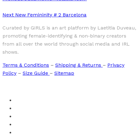
Next
New Femininity # 2 Barcelona
Curated by GIRLS is an art platform by Laetitia Duveau,
promoting female-identifying & non-binary creators
from all over the world through social media and IRL
shows.
Terms & Conditions
–
Shipping & Returns
–
Privacy
Policy
–
Size Guide
–
Sitemap