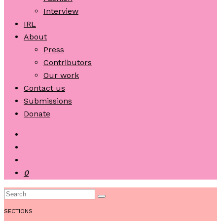
Interview
IRL
About
Press
Contributors
Our work
Contact us
Submissions
Donate
0
SECTIONS