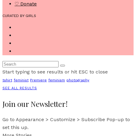
♡ Donate
CURATED BY GIRLS
Start typing to see results or hit ESC to close
tshirt
feminist
Premiere
feminism
photography
SEE ALL RESULTS
Join our Newsletter!
Go to Appearance > Customize > Subscribe Pop-up to
set this up.
More Stories