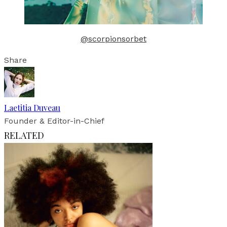
@scorpionsorbet
Share
Laetitia Duveau
Founder & Editor-in-Chief
RELATED