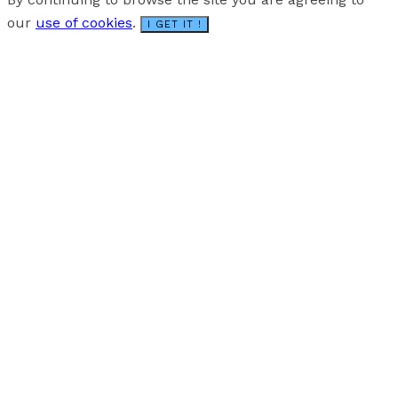
our
use of cookies
.
I GET IT !