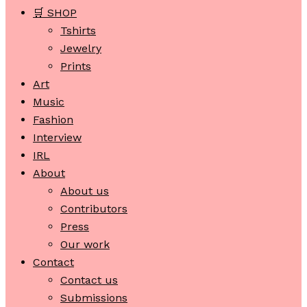
🛒 SHOP
Tshirts
Jewelry
Prints
Art
Music
Fashion
Interview
IRL
About
About us
Contributors
Press
Our work
Contact
Contact us
Submissions