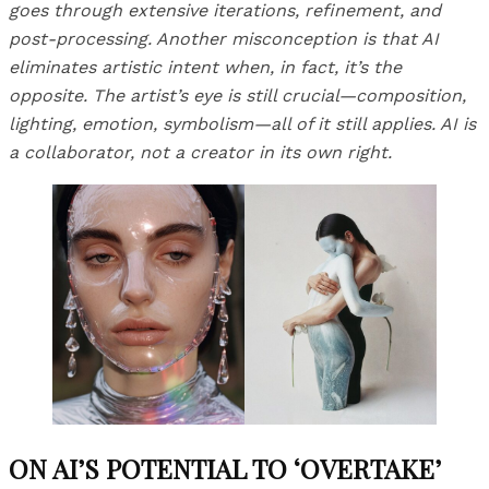
goes through extensive iterations, refinement, and
post-processing. Another misconception is that AI
eliminates artistic intent when, in fact, it’s the
opposite. The artist’s eye is still crucial—composition,
lighting, emotion, symbolism—all of it still applies. AI is
a collaborator, not a creator in its own right.
ON AI’S POTENTIAL TO ‘OVERTAKE’