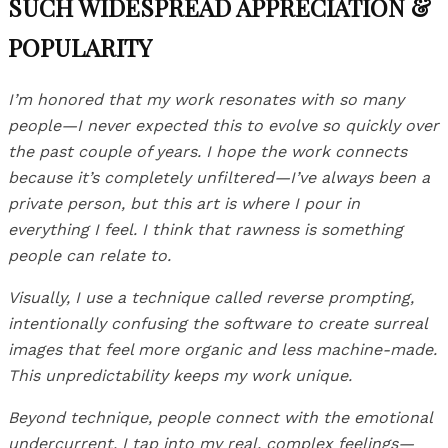
SUCH WIDESPREAD APPRECIATION &
POPULARITY
I’m honored that my work resonates with so many
people—I never expected this to evolve so quickly over
the past couple of years. I hope the work connects
because it’s completely unfiltered—I’ve always been a
private person, but this art is where I pour in
everything I feel. I think that rawness is something
people can relate to.
Visually, I use a technique called reverse prompting,
intentionally confusing the software to create surreal
images that feel more organic and less machine-made.
This unpredictability keeps my work unique.
Beyond technique, people connect with the emotional
undercurrent. I tap into my real, complex feelings—