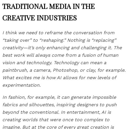
TRADITIONAL MEDIA IN THE
CREATIVE INDUSTRIES
I think we need to reframe the conversation from
“taking over” to “reshaping.” Nothing is “replacing”
creativity—it’s only enhancing and challenging it. The
best work will always come from a fusion of human
vision and technology. Technology can mean a
paintbrush, a camera, Photoshop, or clay, for example.
What excites me is how AI allows for new levels of
experimentation.
In fashion, for example, it can generate impossible
fabrics and silhouettes, inspiring designers to push
beyond the conventional. In entertainment, AI is
creating worlds that were once too complex to
imagine. But at the core of every great creation is