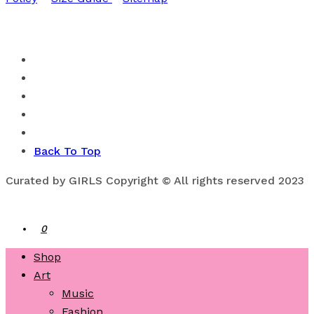
Back To Top
Curated by GIRLS Copyright © All rights reserved 2023
0
Shop
Art
Music
Fashion