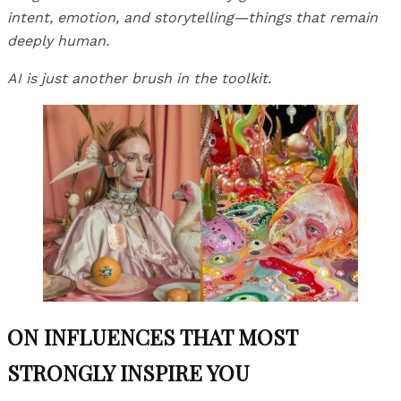
intent, emotion, and storytelling—things that remain
deeply human.
AI is just another brush in the toolkit.
ON INFLUENCES THAT MOST
STRONGLY INSPIRE YOU