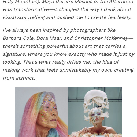
Holy Mountain). Maya Deren’s Meshes of the Afternoon
was transformative—it changed the way I think about
visual storytelling and pushed me to create fearlessly.
I’ve always been inspired by photographers like
Barbara Cole, Dora Maar, and Christopher McKenney—
there’s something powerful about art that carries a
signature, where you know exactly who made it just by
looking. That’s what really drives me: the idea of
making work that feels unmistakably my own, creating
from instinct.