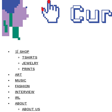
🛒 SHOP
TSHIRTS
JEWELRY
PRINTS
ART
MUSIC
FASHION
INTERVIEW
IRL
ABOUT
ABOUT US