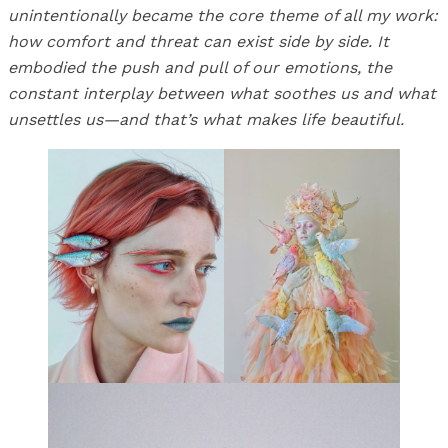
unintentionally became the core theme of all my work:
how comfort and threat can exist side by side. It
embodied the push and pull of our emotions, the
constant interplay between what soothes us and what
unsettles us—and that’s what makes life beautiful.