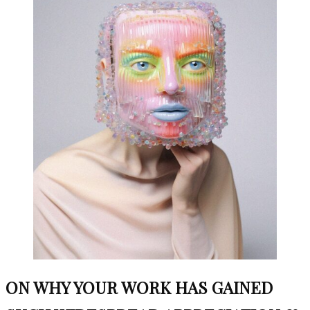
ON WHY YOUR WORK HAS GAINED