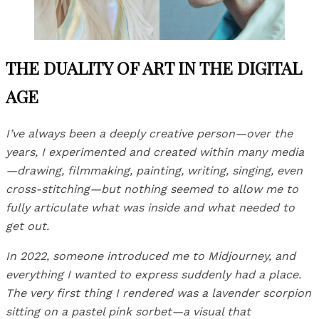
THE DUALITY OF ART IN THE DIGITAL
AGE
I’ve always been a deeply creative person—over the
years, I experimented and created within many media
—drawing, filmmaking, painting, writing, singing, even
cross-stitching—but nothing seemed to allow me to
fully articulate what was inside and what needed to
get out.
In 2022, someone introduced me to Midjourney, and
everything I wanted to express suddenly had a place.
The very first thing I rendered was a lavender scorpion
sitting on a pastel pink sorbet—a visual that