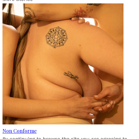
Non Conforme
By continuing to browse the site you are agreeing to