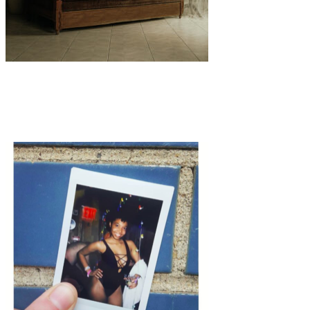
Art
·
2 min read
Several Hosanna