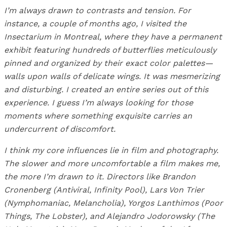
I’m always drawn to contrasts and tension. For
instance, a couple of months ago, I visited the
Insectarium in Montreal, where they have a permanent
exhibit featuring hundreds of butterflies meticulously
pinned and organized by their exact color palettes—
walls upon walls of delicate wings. It was mesmerizing
and disturbing. I created an entire series out of this
experience. I guess I’m always looking for those
moments where something exquisite carries an
undercurrent of discomfort.
I think my core influences lie in film and photography.
The slower and more uncomfortable a film makes me,
the more I’m drawn to it. Directors like Brandon
Cronenberg (Antiviral, Infinity Pool), Lars Von Trier
(Nymphomaniac, Melancholia), Yorgos Lanthimos (Poor
Things, The Lobster), and Alejandro Jodorowsky (The