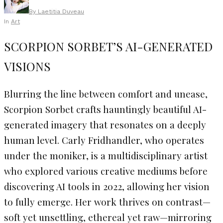
By
Laetitia Duveau
In
Art
SCORPION SORBET’S AI-GENERATED
VISIONS
Blurring the line between comfort and unease,
Scorpion Sorbet crafts hauntingly beautiful AI-
generated imagery that resonates on a deeply
human level. Carly Fridhandler, who operates
under the moniker, is a multidisciplinary artist
who explored various creative mediums before
discovering AI tools in 2022, allowing her vision
to fully emerge. Her work thrives on contrast—
soft yet unsettling, ethereal yet raw—mirroring