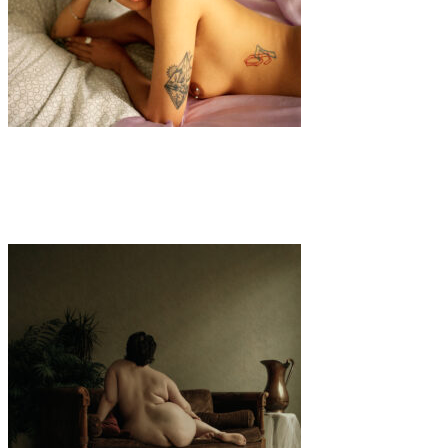
Art
·
1 min read
Racconti del Corpo