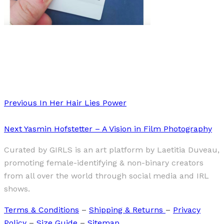
Art
Interview
·
6 min read
interview: LET’S TALK ABOUT REAL SEX
Previous
In Her Hair Lies Power
Next
Yasmin Hofstetter – A Vision in Film Photography
Curated by GIRLS is an art platform by Laetitia Duveau,
promoting female-identifying & non-binary creators
from all over the world through social media and IRL
shows.
Terms & Conditions
–
Shipping & Returns
–
Privacy
Policy
–
Size Guide
–
Sitemap