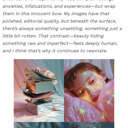
anxieties, infatuations, and experiences—but wrap
them in this innocent bow. My images have that
polished, editorial quality, but beneath the surface,
there’s always something unsettling, something just a
little bit rotten. That contrast—beauty hiding
something raw and imperfect—feels deeply human,
and I think that’s why it continues to resonate.