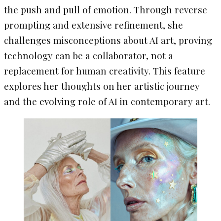
the push and pull of emotion. Through reverse
prompting and extensive refinement, she
challenges misconceptions about AI art, proving
technology can be a collaborator, not a
replacement for human creativity. This feature
explores her thoughts on her artistic journey
and the evolving role of AI in contemporary art.