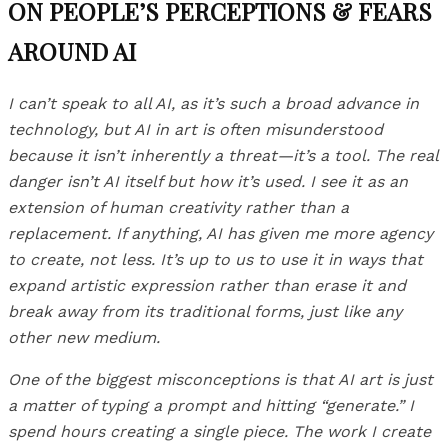
ON PEOPLE’S PERCEPTIONS & FEARS
AROUND AI
I can’t speak to all AI, as it’s such a broad advance in
technology, but AI in art is often misunderstood
because it isn’t inherently a threat—it’s a tool. The real
danger isn’t AI itself but how it’s used. I see it as an
extension of human creativity rather than a
replacement. If anything, AI has given me more agency
to create, not less. It’s up to us to use it in ways that
expand artistic expression rather than erase it and
break away from its traditional forms, just like any
other new medium.
One of the biggest misconceptions is that AI art is just
a matter of typing a prompt and hitting “generate.” I
spend hours creating a single piece. The work I create