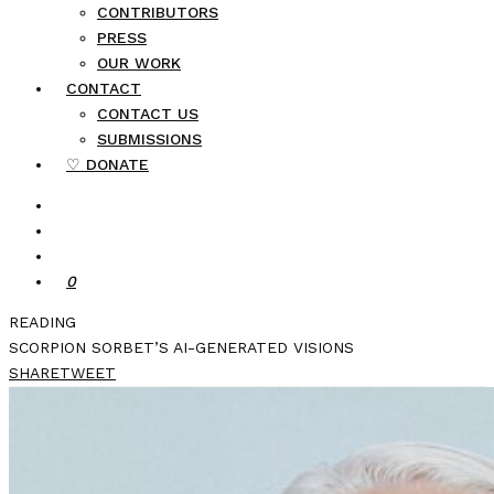
CONTRIBUTORS
PRESS
OUR WORK
CONTACT
CONTACT US
SUBMISSIONS
♡ DONATE
0
READING
SCORPION SORBET’S AI-GENERATED VISIONS
SHARE
TWEET