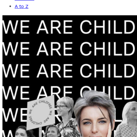
A to Z