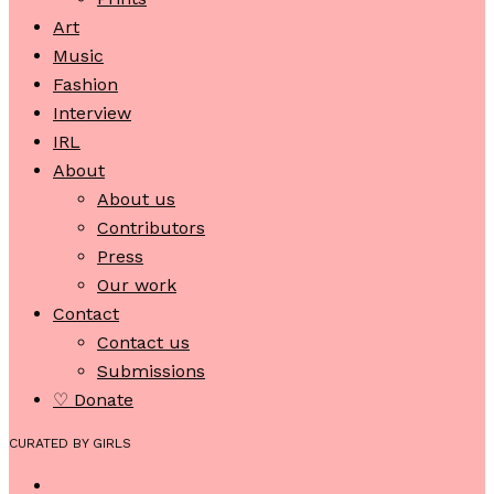
Art
Music
Fashion
Interview
IRL
About
About us
Contributors
Press
Our work
Contact
Contact us
Submissions
♡ Donate
CURATED BY GIRLS