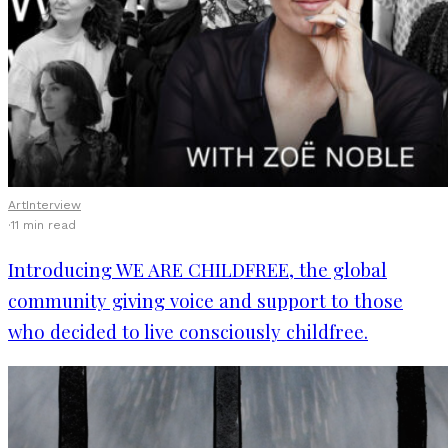
Art
Interview
·
11 min read
Introducing WE ARE CHILDFREE, the global
community giving voice and support to those
who decided to live consciously childfree.