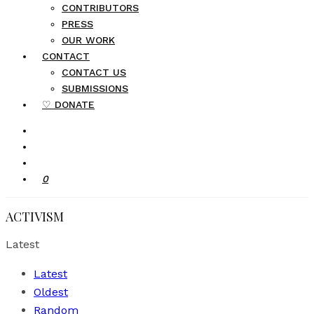
CONTRIBUTORS
PRESS
OUR WORK
CONTACT
CONTACT US
SUBMISSIONS
♡ DONATE
0
ACTIVISM
Latest
Latest
Oldest
Random