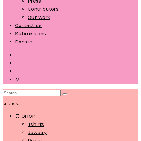
Press
Contributors
Our work
Contact us
Submissions
Donate
0
SECTIONS
🛒 SHOP
Tshirts
Jewelry
Prints