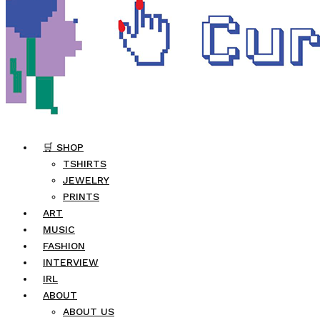
🛒 SHOP
TSHIRTS
JEWELRY
PRINTS
ART
MUSIC
FASHION
INTERVIEW
IRL
ABOUT
ABOUT US