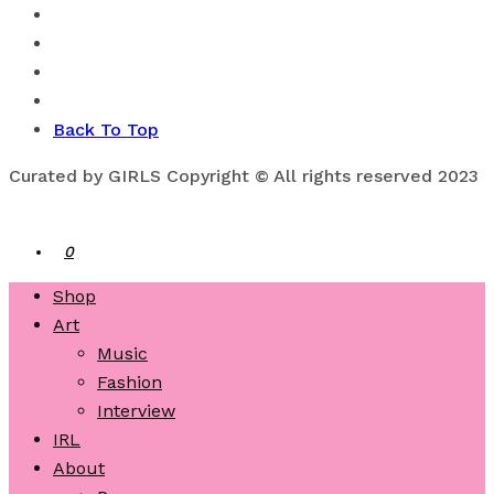
Back To Top
Curated by GIRLS Copyright © All rights reserved 2023
0
Shop
Art
Music
Fashion
Interview
IRL
About