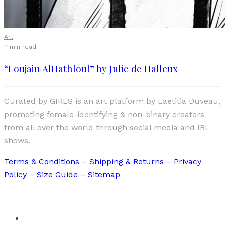
Art
·
1 min read
“Loujain AlHathloul” by Julie de Halleux
Curated by GIRLS is an art platform by Laetitia Duveau,
promoting female-identifying & non-binary creators
from all over the world through social media and IRL
shows.
Terms & Conditions
–
Shipping & Returns
–
Privacy
Policy
–
Size Guide
–
Sitemap