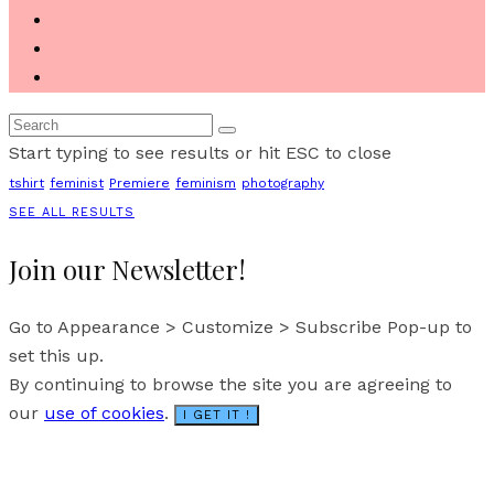
Start typing to see results or hit ESC to close
tshirt
feminist
Premiere
feminism
photography
SEE ALL RESULTS
Join our Newsletter!
Go to Appearance > Customize > Subscribe Pop-up to
set this up.
By continuing to browse the site you are agreeing to
our
use of cookies
.
I GET IT !