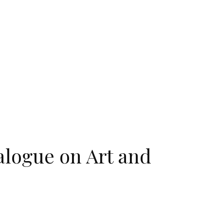
ialogue on Art and