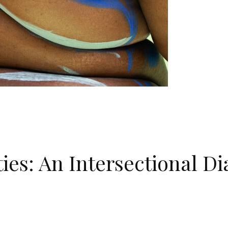
ies: An Intersectional D