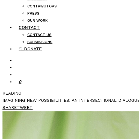
CONTRIBUTORS
PRESS
OUR WORK
CONTACT
CONTACT US
SUBMISSIONS
♡ DONATE
0
READING
IMAGINING NEW POSSIBILITIES: AN INTERSECTIONAL DIALOGU
SHARE
TWEET