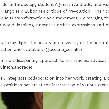
rnille, anthropology student Aguineth Andrade, and vis
 Françoise d’Eubonne’s critique of “revolution.” Their
inuous transformation and movement. By merging their
ng world, inspiring innovative artistic expressions and
ork to highlight the beauty and diversity of the natura
tation and evolution. (
@oceane_cornille
)
a multidisciplinary approach to her studies, advocatin
uineth.andrade
)
er, integrates collaboration into her work, creating 
positions her art at the intersection of various creati