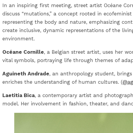
In an inspiring first meeting, street artist Océane Co
discuss “mutations,” a concept rooted in ecofeminist
representing the body and nature, emphasizing cont
create inclusive, dynamic representations of the livi
environment.
Océane Cornille
, a Belgian street artist, uses her w
vital symbols, portraying life through themes of adap
Aguineth Andrade
, an anthropology student, brings 
enriches the understanding of human cultures. (
@ag
Laetitia Bica
, a contemporary artist and photograph
model. Her involvement in fashion, theater, and dance 