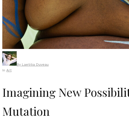
By
Laetitia Duveau
In
Art
Imagining New Possibilit
Mutation