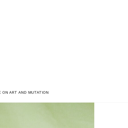
E ON ART AND MUTATION