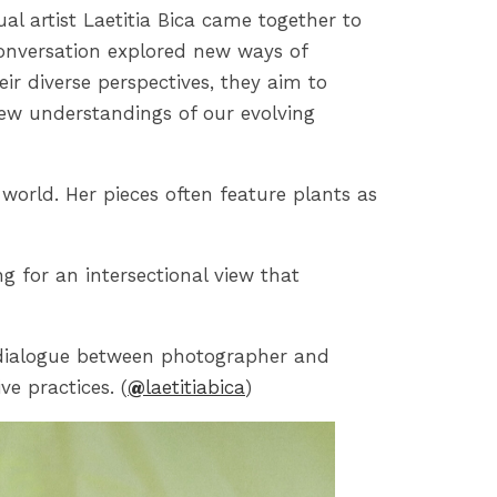
ual artist Laetitia Bica came together to
 conversation explored new ways of
 diverse perspectives, they aim to
 new understandings of our evolving
l world. Her pieces often feature plants as
g for an intersectional view that
a dialogue between photographer and
ve practices. (
@
laetitiabica
)