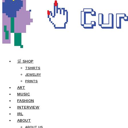
🛒 SHOP
TSHIRTS
JEWELRY
PRINTS
ART
MUSIC
FASHION
INTERVIEW
IRL
ABOUT
ABOUT US