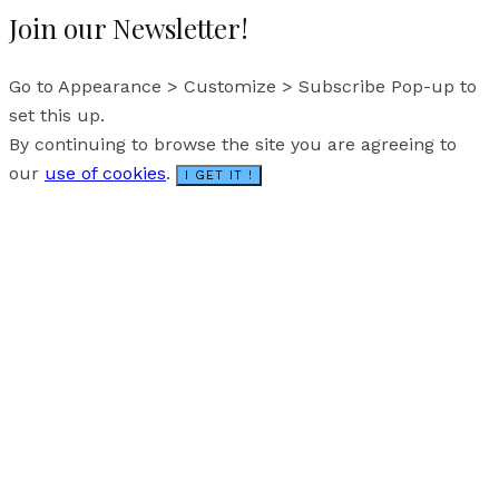
Join our Newsletter!
Go to Appearance > Customize > Subscribe Pop-up to
set this up.
By continuing to browse the site you are agreeing to
our
use of cookies
.
I GET IT !