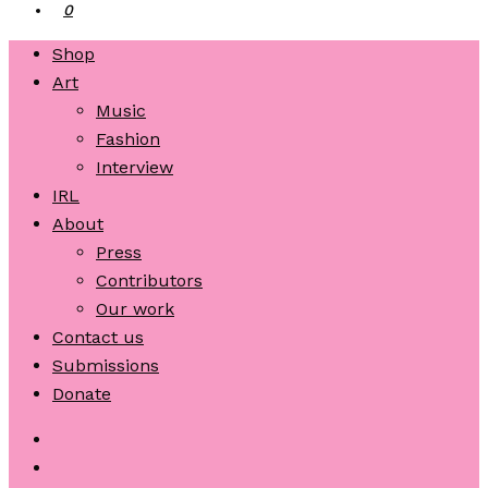
0
Shop
Art
Music
Fashion
Interview
IRL
About
Press
Contributors
Our work
Contact us
Submissions
Donate