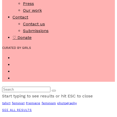
Press
Our work
Contact
Contact us
Submissions
♡ Donate
CURATED BY GIRLS
Start typing to see results or hit ESC to close
tshirt
feminist
Premiere
feminism
photography
SEE ALL RESULTS