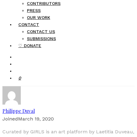
CONTRIBUTORS
PRESS
OUR WORK
CONTACT
CONTACT US
SUBMISSIONS
♡ DONATE
0
Philippe Duval
Joined
March 19, 2020
Curated by GIRLS is an art platform by Laetitia Duveau,