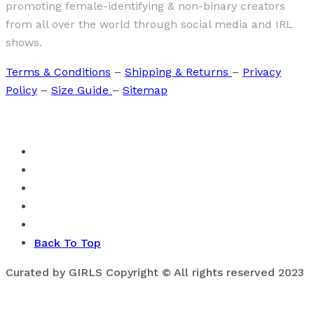
promoting female-identifying & non-binary creators
from all over the world through social media and IRL
shows.
Terms & Conditions
–
Shipping & Returns
–
Privacy
Policy
–
Size Guide
–
Sitemap
Back To Top
Curated by GIRLS Copyright © All rights reserved 2023