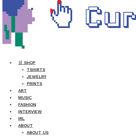
🛒 SHOP
TSHIRTS
JEWELRY
PRINTS
ART
MUSIC
FASHION
INTERVIEW
IRL
ABOUT
ABOUT US