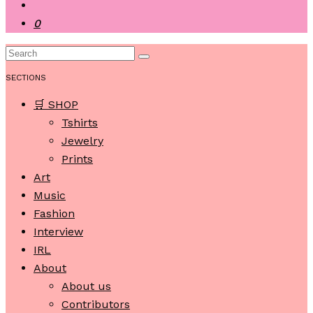
0
SECTIONS
🛒 SHOP
Tshirts
Jewelry
Prints
Art
Music
Fashion
Interview
IRL
About
About us
Contributors