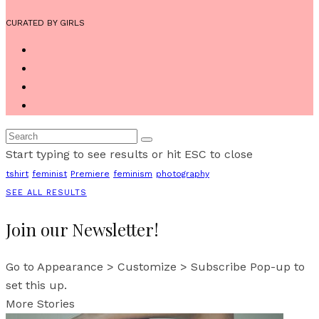
CURATED BY GIRLS
Start typing to see results or hit ESC to close
tshirt
feminist
Premiere
feminism
photography
SEE ALL RESULTS
Join our Newsletter!
Go to Appearance > Customize > Subscribe Pop-up to
set this up.
More Stories