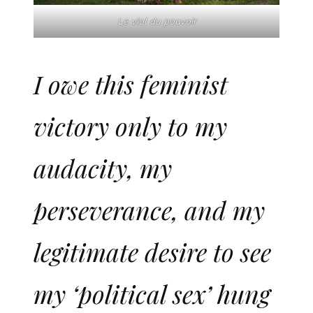
Le viol du pouvoir
I owe this feminist
victory only to my
audacity, my
perseverance, and my
legitimate desire to see
my ‘political sex’ hung