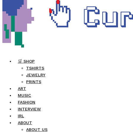
🛒 SHOP
TSHIRTS
JEWELRY
PRINTS
ART
MUSIC
FASHION
INTERVIEW
IRL
ABOUT
ABOUT US