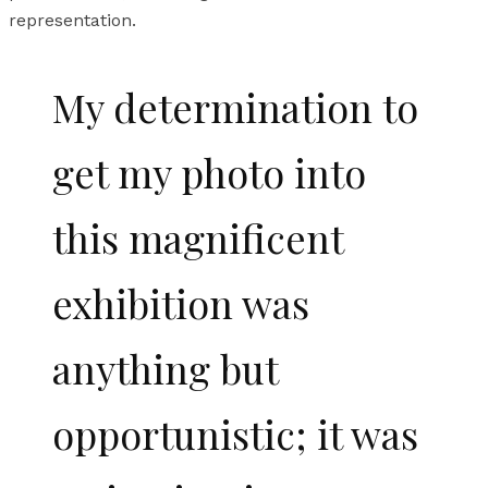
representation.
My determination to
get my photo into
this magnificent
exhibition was
anything but
opportunistic; it was