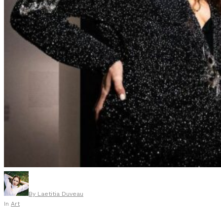
By
Laetitia Duveau
In
Art