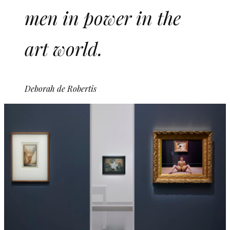
men in power in the
art world.
Deborah de Robertis