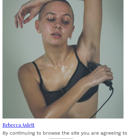
Rebecca Aslett
By continuing to browse the site you are agreeing to