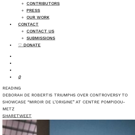
CONTRIBUTORS
PRESS
OUR WORK
CONTACT
CONTACT US
SUBMISSIONS
♡ DONATE
0
READING
DEBORAH DE ROBERTIS TRIUMPHS OVER CONTROVERSY TO
SHOWCASE “MIROIR DE L’ORIGINE” AT CENTRE POMPIDOU-
METZ
SHARE
TWEET