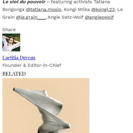
Le viol du pouvoir
– featuring activists Tatiana
Bongonga
@tatiana.mosio
, Kongi Milka
@kongi.23
, Le
Grain
@le.grain___
, Angie Satz-Wolf
@angieswolf
Share
Laetitia Duveau
Founder & Editor-in-Chief
RELATED