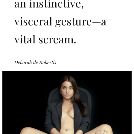
an instinctive,
visceral gesture—a
vital scream.
Deborah de Robertis