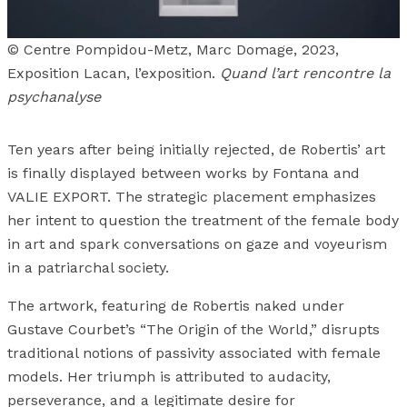
© Centre Pompidou-Metz, Marc Domage, 2023,
Exposition Lacan, l’exposition.
Quand l’art rencontre la
psychanalyse
Ten years after being initially rejected, de Robertis’ art
is finally displayed between works by Fontana and
VALIE EXPORT. The strategic placement emphasizes
her intent to question the treatment of the female body
in art and spark conversations on gaze and voyeurism
in a patriarchal society.
The artwork, featuring de Robertis naked under
Gustave Courbet’s “The Origin of the World,” disrupts
traditional notions of passivity associated with female
models. Her triumph is attributed to audacity,
perseverance, and a legitimate desire for