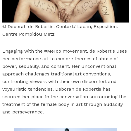
© Deborah de Robertis. Context/ Lacan, Exposition.
Centre Pompidou Metz
Engaging with the #MeToo movement, de Robertis uses
her performance art to explore themes of abuse of
power, sexuality, and consent. Her unconventional
approach challenges traditional art conventions,
confronting viewers with their own discomfort and
voyeuristic tendencies. Deborah de Robertis has
secured her place in the conversation surrounding the
treatment of the female body in art through audacity
and perseverance.