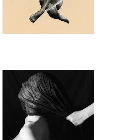
Art
·
1 min read
Vanessa Woods