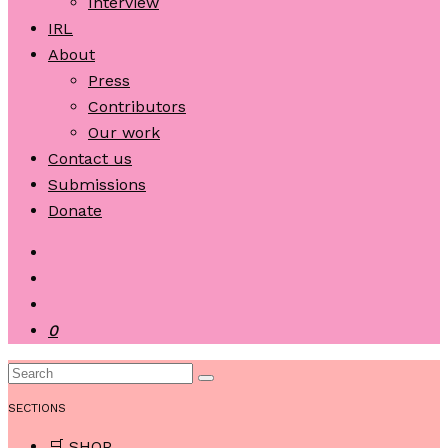
Interview
IRL
About
Press
Contributors
Our work
Contact us
Submissions
Donate
0
SECTIONS
🛒 SHOP