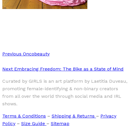
Art
·
2 min read
Gülin Uymaz
Previous
Oncobeauty
Next
Embracing Freedom: The Bike as a State of Mind
Curated by GIRLS is an art platform by Laetitia Duveau,
promoting female-identifying & non-binary creators
from all over the world through social media and IRL
shows.
Terms & Conditions
–
Shipping & Returns
–
Privacy
Policy
–
Size Guide
–
Sitemap