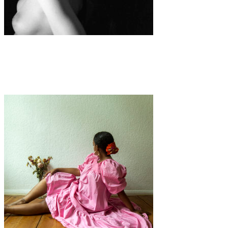
Art
·
1 min read
Marble Hand