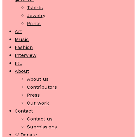
Tshirts
Jewelry
Prints
Art
Music
Fashion
Interview
IRL
About
About us
Contributors
Press
Our work
Contact
Contact us
Submissions
♡ Donate