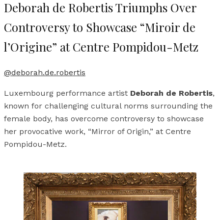
Deborah de Robertis Triumphs Over
Controversy to Showcase “Miroir de
l’Origine” at Centre Pompidou-Metz
@deborah.de.robertis
Luxembourg performance artist
Deborah de Robertis
,
known for challenging cultural norms surrounding the
female body, has overcome controversy to showcase
her provocative work, “Mirror of Origin,” at Centre
Pompidou-Metz.