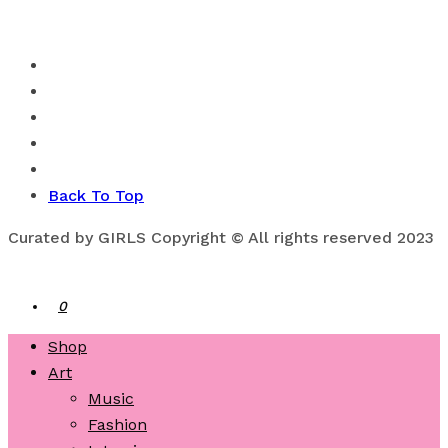
Back To Top
Curated by GIRLS Copyright © All rights reserved 2023
0
Shop
Art
Music
Fashion