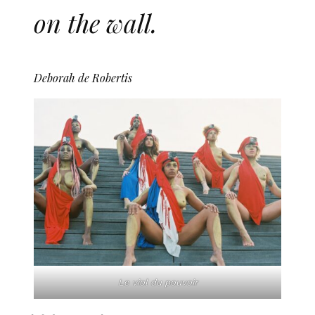
on the wall.
Deborah de Robertis
Le viol du pouvoir