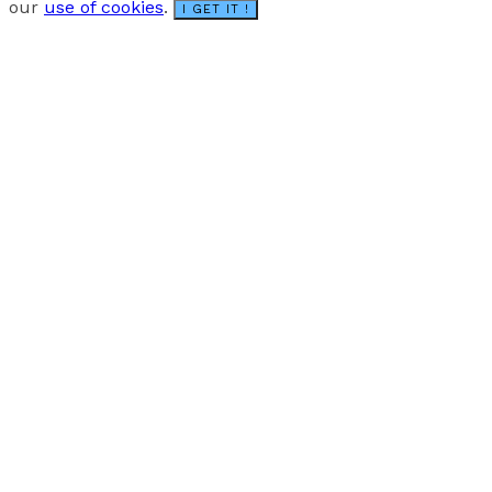
our
use of cookies
.
I GET IT !