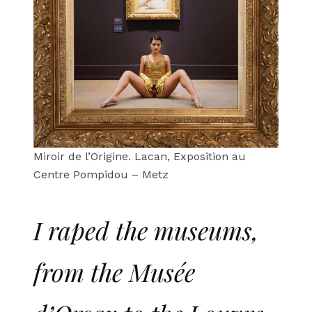
Miroir de l’Origine. Lacan, Exposition au
Centre Pompidou – Metz
I raped the museums,
from the Musée