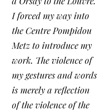
d’Orsay to the Louvre.
I forced my way into
the Centre Pompidou
Metz to introduce my
work. The violence of
my gestures and words
is merely a reflection
of the violence of the