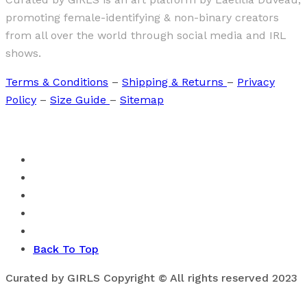
promoting female-identifying & non-binary creators
from all over the world through social media and IRL
shows.
Terms & Conditions
–
Shipping & Returns
–
Privacy
Policy
–
Size Guide
–
Sitemap
Back To Top
Curated by GIRLS Copyright © All rights reserved 2023