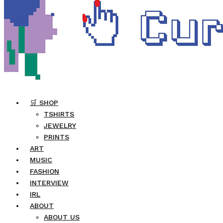
🛒 SHOP
TSHIRTS
JEWELRY
PRINTS
ART
MUSIC
FASHION
INTERVIEW
IRL
ABOUT
ABOUT US