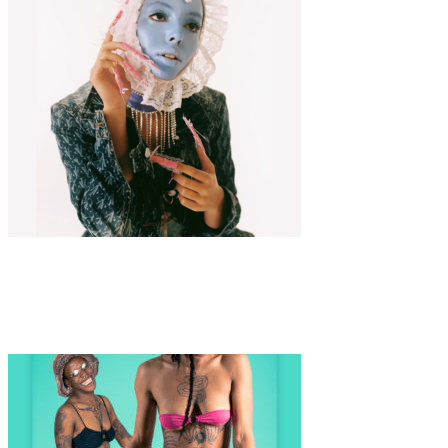
Fashion
·
3 min read
COLOMBINE