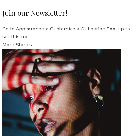
Join our Newsletter!
Go to Appearance > Customize > Subscribe Pop-up to
set this up.
More Stories