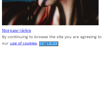
Morgane Gielen
By continuing to browse the site you are agreeing to
our
use of cookies
.
I GET IT !