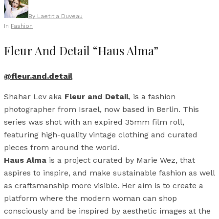
By
Laetitia Duveau
In
Fashion
Fleur And Detail “Haus Alma”
@fleur.and.detail
Shahar Lev aka
Fleur and Detail
, is a fashion
photographer from Israel, now based in Berlin. This
series was shot with an expired 35mm film roll,
featuring high-quality vintage clothing and curated
pieces from around the world.
Haus Alma
is a project curated by Marie Wez, that
aspires to inspire, and make sustainable fashion as well
as craftsmanship more visible. Her aim is to create a
platform where the modern woman can shop
consciously and be inspired by aesthetic images at the