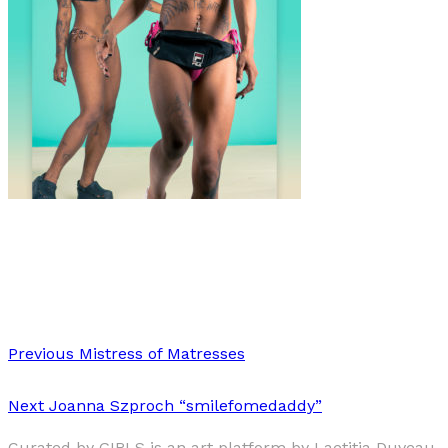
Fashion
·
1 min read
Jedediah Johnson’s Beach Body Series
Previous
Mistress of Matresses
Next
Joanna Szproch “smilefomedaddy”
Curated by GIRLS is an art platform by Laetitia Duveau,