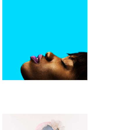
Art
Fashion
·
1 min read
Tye Moores