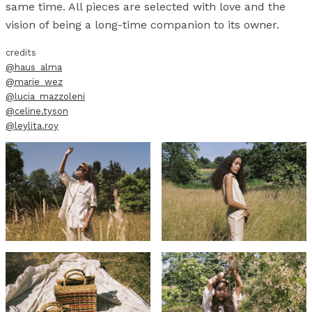
same time. All pieces are selected with love and the
vision of being a long-time companion to its owner.
credits
@haus_alma
@marie_wez
@lucia_mazzoleni
@celine.tyson
@leylita.roy