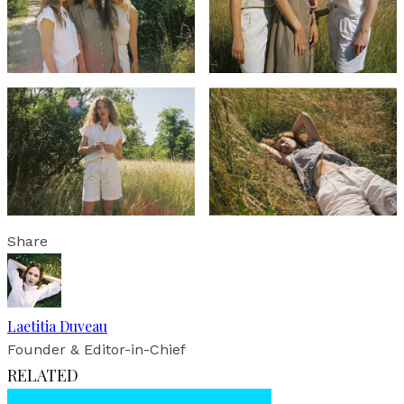
Share
Laetitia Duveau
Founder & Editor-in-Chief
RELATED