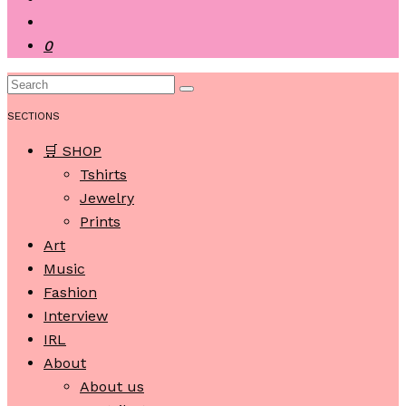
0
SECTIONS
🛒 SHOP
Tshirts
Jewelry
Prints
Art
Music
Fashion
Interview
IRL
About
About us