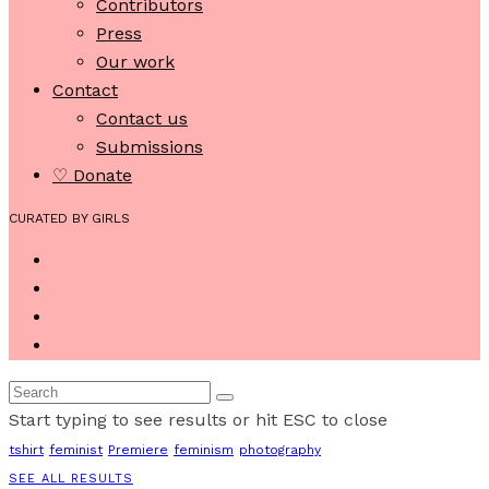
Contributors
Press
Our work
Contact
Contact us
Submissions
♡ Donate
CURATED BY GIRLS
Start typing to see results or hit ESC to close
tshirt
feminist
Premiere
feminism
photography
SEE ALL RESULTS