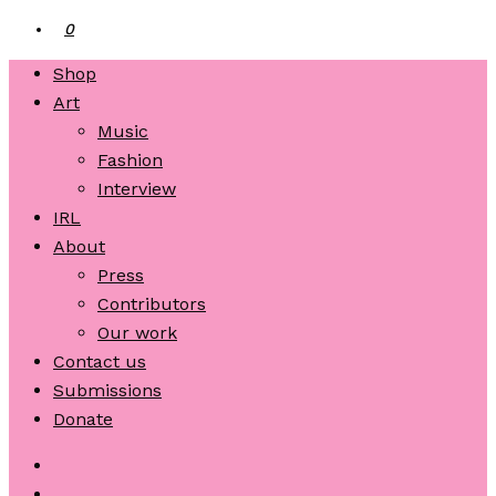
0
Shop
Art
Music
Fashion
Interview
IRL
About
Press
Contributors
Our work
Contact us
Submissions
Donate