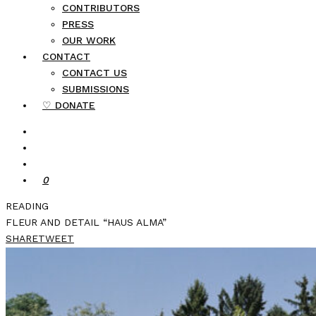
CONTRIBUTORS
PRESS
OUR WORK
CONTACT
CONTACT US
SUBMISSIONS
♡ DONATE
0
READING
FLEUR AND DETAIL “HAUS ALMA”
SHARE
TWEET