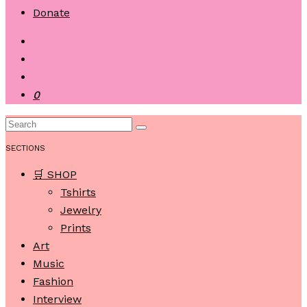
Donate
0
SECTIONS
🛒 SHOP
Tshirts
Jewelry
Prints
Art
Music
Fashion
Interview