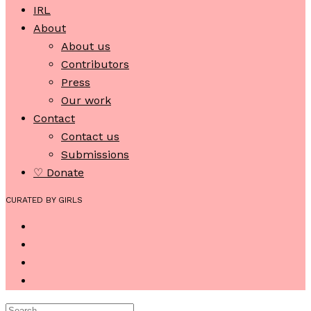
IRL
About
About us
Contributors
Press
Our work
Contact
Contact us
Submissions
♡ Donate
CURATED BY GIRLS