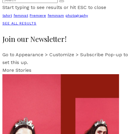
Start typing to see results or hit ESC to close
tshirt
feminist
Premiere
feminism
photography
SEE ALL RESULTS
Join our Newsletter!
Go to Appearance > Customize > Subscribe Pop-up to
set this up.
More Stories