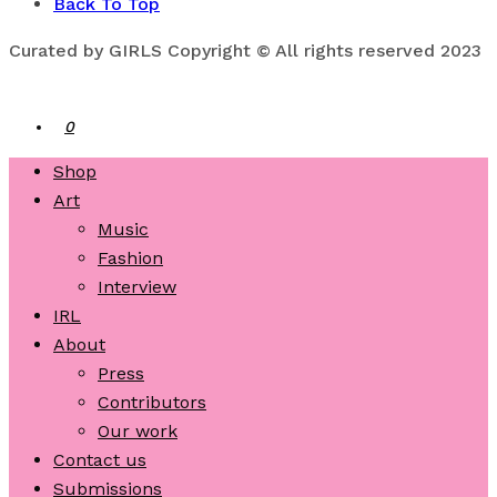
Back To Top
Curated by GIRLS Copyright © All rights reserved 2023
0
Shop
Art
Music
Fashion
Interview
IRL
About
Press
Contributors
Our work
Contact us
Submissions