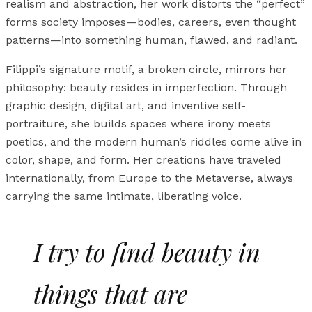
realism and abstraction, her work distorts the “perfect”
forms society imposes—bodies, careers, even thought
patterns—into something human, flawed, and radiant.
Filippi’s signature motif, a broken circle, mirrors her
philosophy: beauty resides in imperfection. Through
graphic design, digital art, and inventive self-
portraiture, she builds spaces where irony meets
poetics, and the modern human’s riddles come alive in
color, shape, and form. Her creations have traveled
internationally, from Europe to the Metaverse, always
carrying the same intimate, liberating voice.
I try to find beauty in
things that are