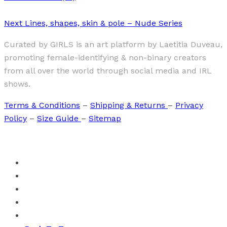
Next
Lines, shapes, skin & pole – Nude Series
Curated by GIRLS is an art platform by Laetitia Duveau,
promoting female-identifying & non-binary creators
from all over the world through social media and IRL
shows.
Terms & Conditions
–
Shipping & Returns
–
Privacy
Policy
–
Size Guide
–
Sitemap