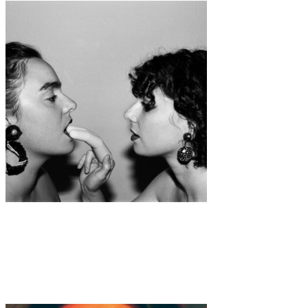
Art
·
1 min read
Romy Alizée “She was laying on my bed but I
couldn’t do anything, so I imagined.”