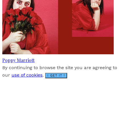
Poppy Marriott
By continuing to browse the site you are agreeing to
our
use of cookies
.
I GET IT !