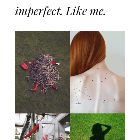
imperfect. Like me.