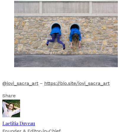
@iovi_sacra_art
–
https://bio.site/iovi_sacra_art
Share
Laetitia Duveau
Founder & Editor-in-Chief