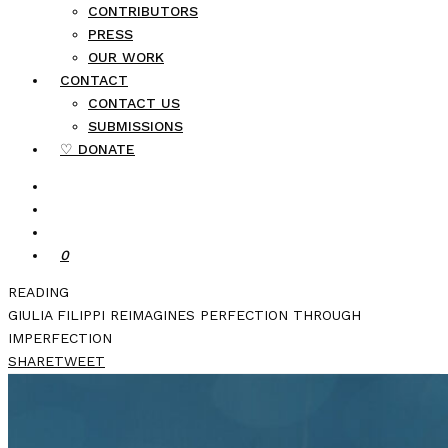
CONTRIBUTORS
PRESS
OUR WORK
CONTACT
CONTACT US
SUBMISSIONS
♡ DONATE
0
READING
GIULIA FILIPPI REIMAGINES PERFECTION THROUGH
IMPERFECTION
SHARE
TWEET