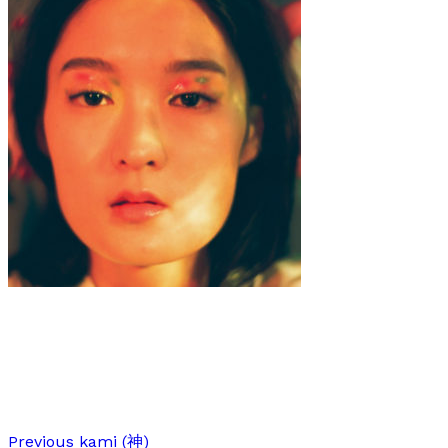
Art
Interview
·
6 min read
Interview with Yoong Jang
Previous
kami (神)