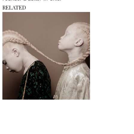
RELATED
Art
·
1 min read
Vinicius Terranova