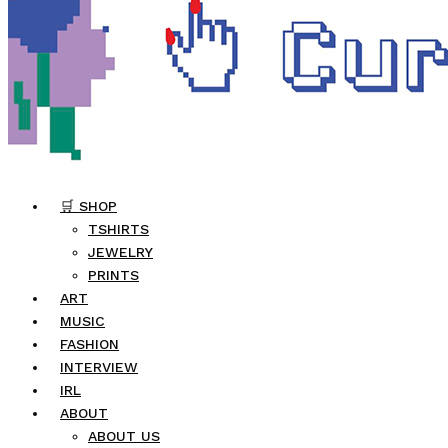
🛒 SHOP
TSHIRTS
JEWELRY
PRINTS
ART
MUSIC
FASHION
INTERVIEW
IRL
ABOUT
ABOUT US