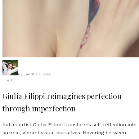
By
Laetitia Duveau
In
Art
Giulia Filippi reimagines perfection
through imperfection
Italian artist Giulia Filippi transforms self-reflection into
surreal, vibrant visual narratives. Hovering between