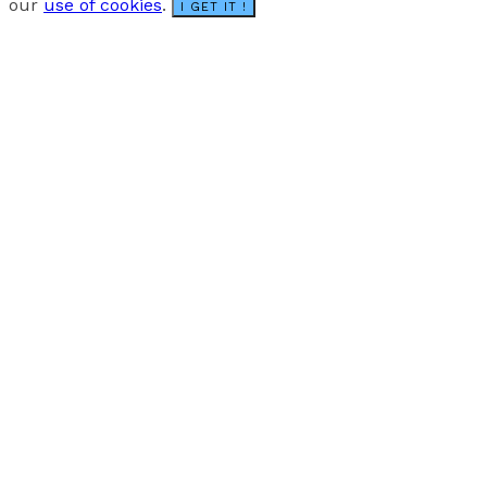
our
use of cookies
.
I GET IT !