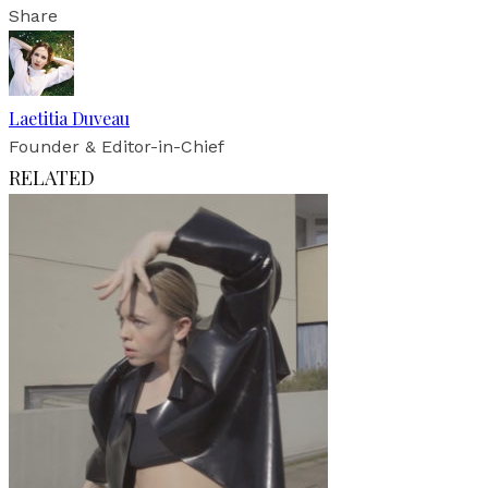
Share
Laetitia Duveau
Founder & Editor-in-Chief
RELATED