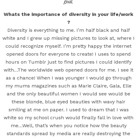
goal.
Whats the importance of diversity in your life/work
?
Diversity is everything to me. I’m half black and half
white and I grew up missing pictures to look at, where I
could recognize myself. I’m pretty happy the internet
opened doors for everyone to create! I uses to spend
hours on Tumblr just to find pictures I could identify
with…The worldwide web opened doors for me. I see it
as a chance! When I was younger I would go through
my mums magazines such as Marie Claire, Gala, Elle
and the only beautiful women I would see would be
these blonde, blue eyed beauties with wavy hair
smiling at me on paper. I used to dream that I was
white so my school crush would finally fall in love with
me…Well, that’s when you notice how the beauty
standards spread by media are really destroying the