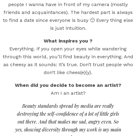
people I wanna have in front of my camera (mostly
friends and acquaintances). The hardest part is always
to find a date since everyone is busy 🙂 Every thing else
is just intuition.
What inspires you ?
Everything. If you open your eyes while wandering
through this world, you’ll find beauty in everything. And
as cheesy as it sounds: It’s true. Don’t trust people who
don’t like chees(e)(y).
When did you decide to become an artist?
Am I an artist?
Beauty standards spread by media are really
destroying the self-confidence of a lot of little girls
out there. And that makes me sad, angry even. So
yes, showing diversity through my work is my main