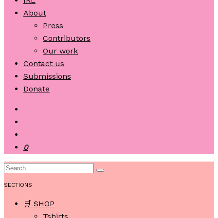
IRL
About
Press
Contributors
Our work
Contact us
Submissions
Donate
0
SECTIONS
🛒 SHOP
Tshirts