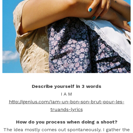
Describe yourself in 3 words
I A M
http://genius.com/Iam-un-bon-son-brut-pour-les-
truands-lyrics
How do you process when doing a shoot?
The idea mostly comes out spontaneously. I gather the