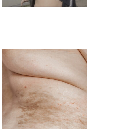
Art
·
1 min read
Ecdysis A choreographic exploration by Franka
Marlene Foth