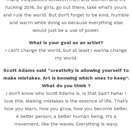
fucking 2016. So girls, go out there, take what’s yours
and rule the world. But don’t forget to be kind, humble
and warm while doing so because everything else
would just be a use of power.
What is your goal as an artist?
I can’t change the world, but at least I wanna change
my world.
Scott Adams said “creativity is allowing yourself to
make mistakes. Art is knowing which ones to keep”.
What do you think ?
I don’t know who Scott Adams is. Is that bad? haha! I
love this. Making mistakes is the essence of life. That’s
how you learn, how you grow, how you become better.
A better person, a better human being. It’s a
movement, like the waves. Everything is wavy.