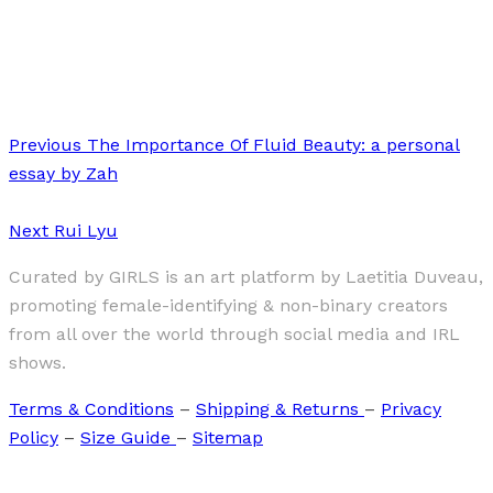
·
1 min read
SOUMATI
Previous
The Importance Of Fluid Beauty: a personal
essay by Zah
Next
Rui Lyu
Curated by GIRLS is an art platform by Laetitia Duveau,
promoting female-identifying & non-binary creators
from all over the world through social media and IRL
shows.
Terms & Conditions
–
Shipping & Returns
–
Privacy
Policy
–
Size Guide
–
Sitemap