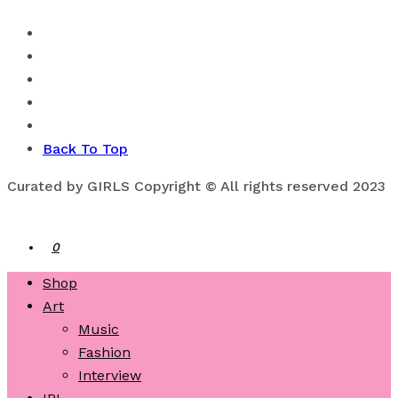
Back To Top
Curated by GIRLS Copyright © All rights reserved 2023
0
Shop
Art
Music
Fashion
Interview