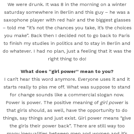
We were drunk. It was 8 in the morning on a winter
saturday somewhere in Berlin and this guy – he was a
saxophone player with red hair and the biggest glasses
– told me “it’s not the chances you take, it’s the choices
you make”. Back then I decided not to go back to Paris
to finish my studies in politics and to stay in Berlin and
do whatever. I had no plan, just a feeling that it was the
right thing to do!
What does “girl power” mean to you?
I can’t hear this word anymore. Everyone uses it and it
starts really to piss me off. What was suppose to stand
for change sounds like a commercial slogan now.
Power is power. The positive meaning of
girl power
is
that girls should, as well, have the opportunity to do
things, say things and just exist. Girl power means “give
the girls their power back”. There are still way too
many inequalities between men and women and it’s