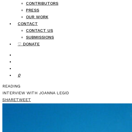
CONTRIBUTORS
PRESS
OUR WORK
CONTACT
CONTACT US
SUBMISSIONS
♡ DONATE
0
READING
INTERVIEW WITH JOANNA LEGID
SHARE
TWEET