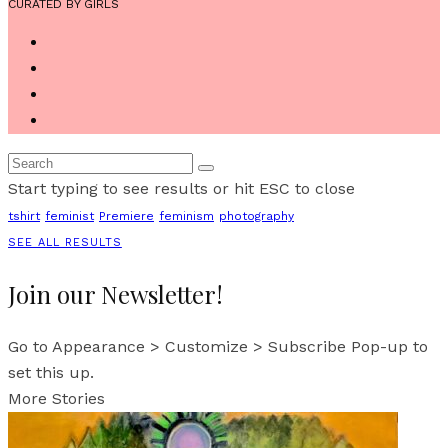
CURATED BY GIRLS
Start typing to see results or hit ESC to close
tshirt
feminist
Premiere
feminism
photography
SEE ALL RESULTS
Join our Newsletter!
Go to Appearance > Customize > Subscribe Pop-up to
set this up.
More Stories