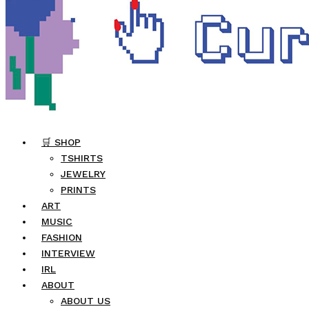
🛒 SHOP
TSHIRTS
JEWELRY
PRINTS
ART
MUSIC
FASHION
INTERVIEW
IRL
ABOUT
ABOUT US