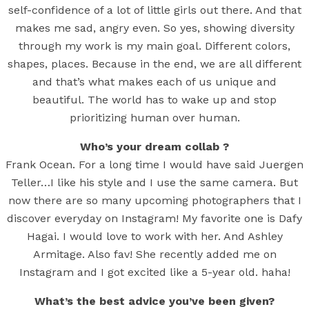
self-confidence of a lot of little girls out there. And that
makes me sad, angry even. So yes, showing diversity
through my work is my main goal. Different colors,
shapes, places. Because in the end, we are all different
and that’s what makes each of us unique and
beautiful. The world has to wake up and stop
prioritizing human over human.
Who’s your dream collab ?
Frank Ocean. For a long time I would have said Juergen
Teller…I like his style and I use the same camera. But
now there are so many upcoming photographers that I
discover everyday on Instagram! My favorite one is Dafy
Hagai. I would love to work with her. And Ashley
Armitage. Also fav! She recently added me on
Instagram and I got excited like a 5-year old. haha!
What’s the best advice you’ve been given?