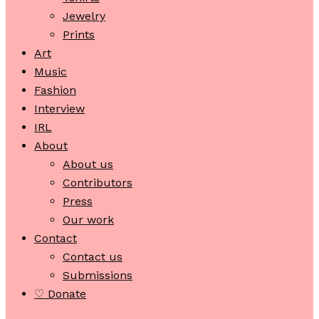
Jewelry
Prints
Art
Music
Fashion
Interview
IRL
About
About us
Contributors
Press
Our work
Contact
Contact us
Submissions
♡ Donate