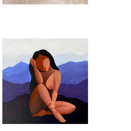
Art
·
1 min read
TRACES
Art