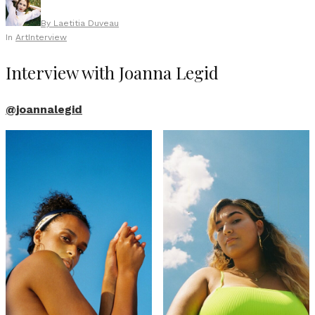
By
Laetitia Duveau
In
Art
Interview
Interview with Joanna Legid
@joannalegid