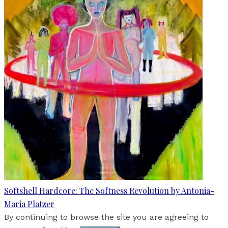
Softshell Hardcore: The Softness Revolution by Antonia-
Maria Platzer
By continuing to browse the site you are agreeing to