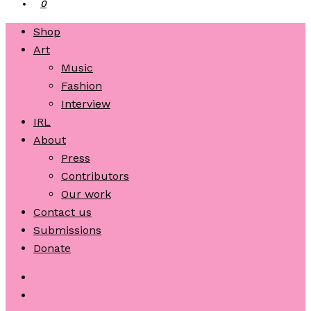
0
Shop
Art
Music
Fashion
Interview
IRL
About
Press
Contributors
Our work
Contact us
Submissions
Donate