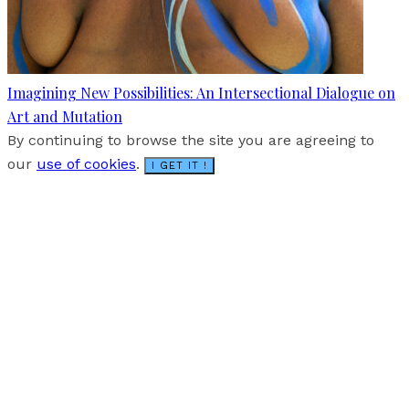
Imagining New Possibilities: An Intersectional Dialogue on
Art and Mutation
By continuing to browse the site you are agreeing to
our
use of cookies
.
I GET IT !