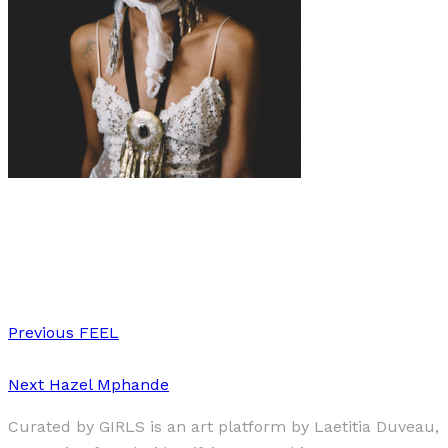
Art
Fashion
·
2 min read
“THE VEIL BETWEEN”
Previous
FEEL
Next
Hazel Mphande
Curated by GIRLS is an art platform by Laetitia Duveau,