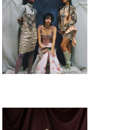
Art
Fashion
·
3 min read
Heaven’s Inferno