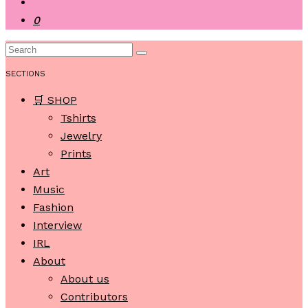
0
SECTIONS
🛒 SHOP
Tshirts
Jewelry
Prints
Art
Music
Fashion
Interview
IRL
About
About us
Contributors