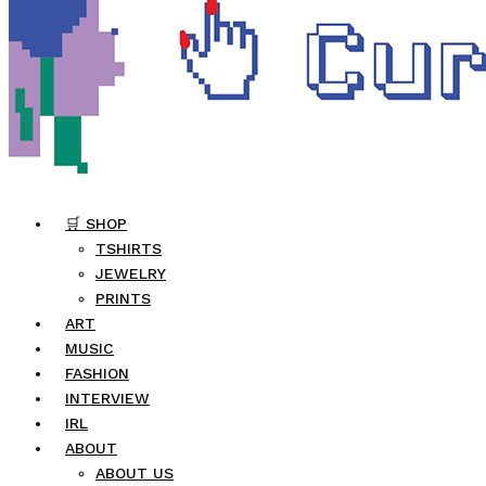
🛒 SHOP
TSHIRTS
JEWELRY
PRINTS
ART
MUSIC
FASHION
INTERVIEW
IRL
ABOUT
ABOUT US