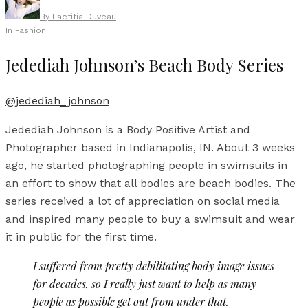
By
Laetitia Duveau
In
Fashion
Jedediah Johnson’s Beach Body Series
@jedediah_johnson
Jedediah Johnson is a Body Positive Artist and
Photographer based in Indianapolis, IN. About 3 weeks
ago, he started photographing people in swimsuits in
an effort to show that all bodies are beach bodies. The
series received a lot of appreciation on social media
and inspired many people to buy a swimsuit and wear
it in public for the first time.
I suffered from pretty debilitating body image issues
for decades, so I really just want to help as many
people as possible get out from under that.