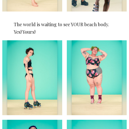
The world is waiting to see YOUR beach body.
Yes! Yours!