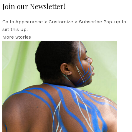
Join our Newsletter!
Go to Appearance > Customize > Subscribe Pop-up to
set this up.
More Stories