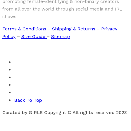
promoting female-identifying & non-binary creators
from all over the world through social media and IRL
shows.
Terms & Conditions
–
Shipping & Returns
–
Privacy
Policy
–
Size Guide
–
Sitemap
Back To Top
Curated by GIRLS Copyright © All rights reserved 2023