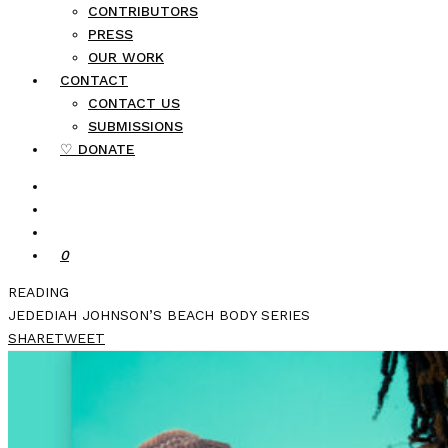
CONTRIBUTORS
PRESS
OUR WORK
CONTACT
CONTACT US
SUBMISSIONS
♡ DONATE
0
READING
JEDEDIAH JOHNSON’S BEACH BODY SERIES
SHARE
TWEET