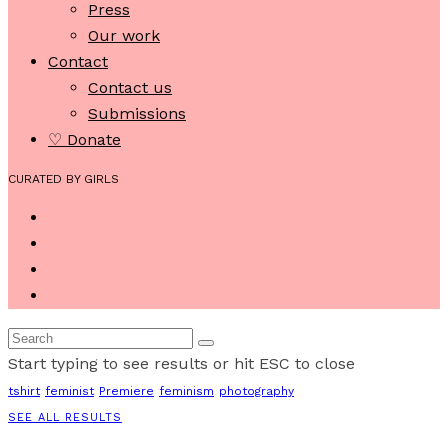
Press
Our work
Contact
Contact us
Submissions
♡ Donate
CURATED BY GIRLS
Start typing to see results or hit ESC to close
tshirt
feminist
Premiere
feminism
photography
SEE ALL RESULTS