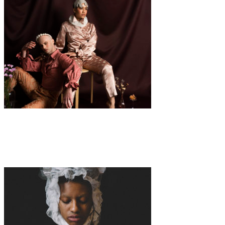
Fashion
·
1 min read
“Gender Fluid” by Marie-Lisette Cropp