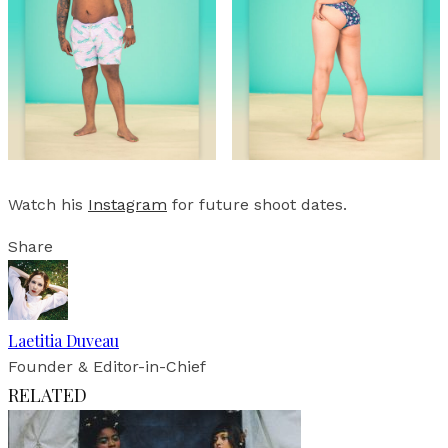
Watch his
Instagram
for future shoot dates.
Share
Laetitia Duveau
Founder & Editor-in-Chief
RELATED