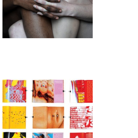
Art
·
1 min read
Elena Helfrecht “Daughters”