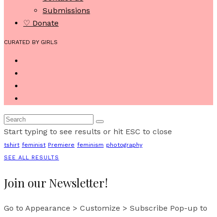
Submissions
♡ Donate
CURATED BY GIRLS
Start typing to see results or hit ESC to close
tshirt
feminist
Premiere
feminism
photography
SEE ALL RESULTS
Join our Newsletter!
Go to Appearance > Customize > Subscribe Pop-up to