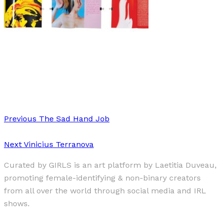
Art
·
2 min read
Katie Hammett
Previous
The Sad Hand Job
Next
Vinicius Terranova
Curated by GIRLS is an art platform by Laetitia Duveau,
promoting female-identifying & non-binary creators
from all over the world through social media and IRL
shows.