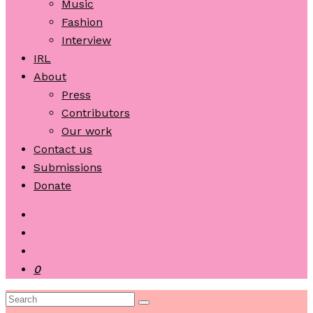
Music
Fashion
Interview
IRL
About
Press
Contributors
Our work
Contact us
Submissions
Donate
0