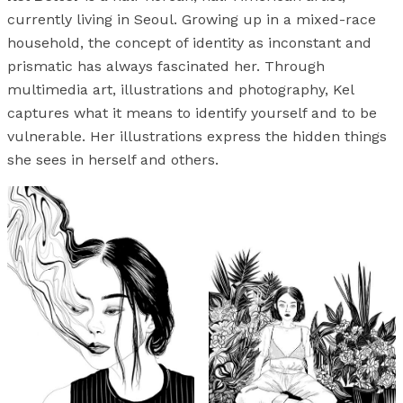
currently living in Seoul. Growing up in a mixed-race
household, the concept of identity as inconstant and
prismatic has always fascinated her. Through
multimedia art, illustrations and photography, Kel
captures what it means to identify yourself and to be
vulnerable. Her illustrations express the hidden things
she sees in herself and others.