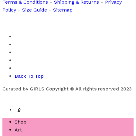
Terms & Conditions
–
Shipping & Returns
–
Privacy
Policy
–
Size Guide
–
Sitemap
Back To Top
Curated by GIRLS Copyright © All rights reserved 2023
0
Shop
Art