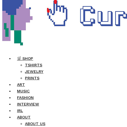
🛒 SHOP
TSHIRTS
JEWELRY
PRINTS
ART
MUSIC
FASHION
INTERVIEW
IRL
ABOUT
ABOUT US