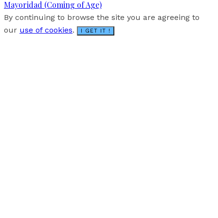
Mayoridad (Coming of Age)
By continuing to browse the site you are agreeing to
our
use of cookies
.
I GET IT !