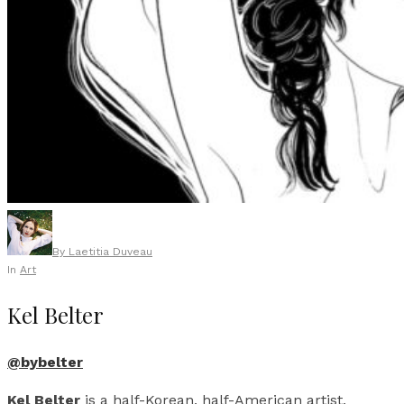
By
Laetitia Duveau
In
Art
Kel Belter
@bybelter
Kel Belter
is a half-Korean, half-American artist,