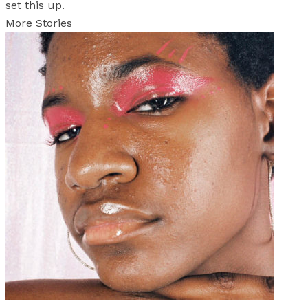
set this up.
More Stories