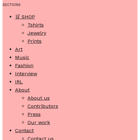
SECTIONS
🛒 SHOP
Tshirts
Jewelry
Prints
Art
Music
Fashion
Interview
IRL
About
About us
Contributors
Press
Our work
Contact
Contact us