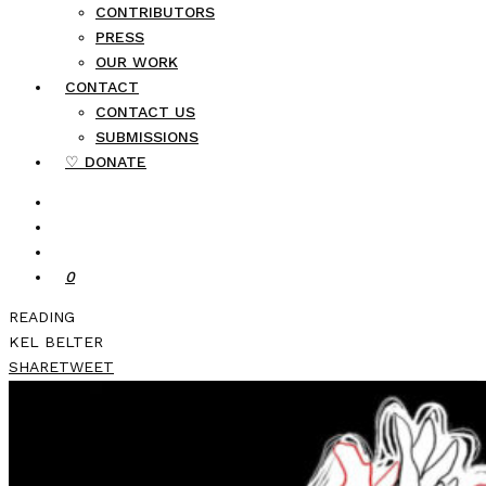
CONTRIBUTORS
PRESS
OUR WORK
CONTACT
CONTACT US
SUBMISSIONS
♡ DONATE
0
READING
KEL BELTER
SHARE
TWEET