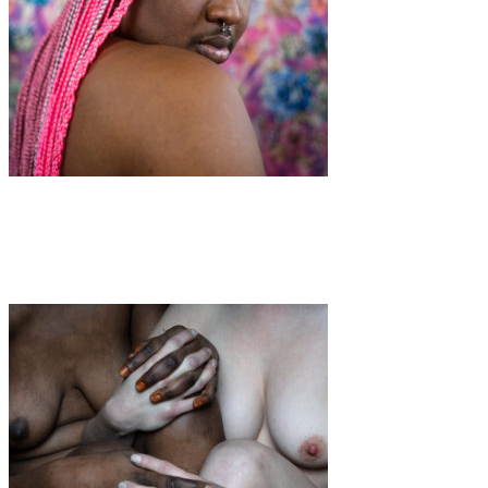
Art
·
1 min read
Queer Power