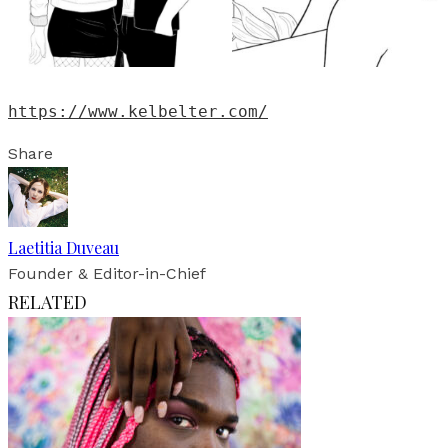
https://www.kelbelter.com/
Share
Laetitia Duveau
Founder & Editor-in-Chief
RELATED