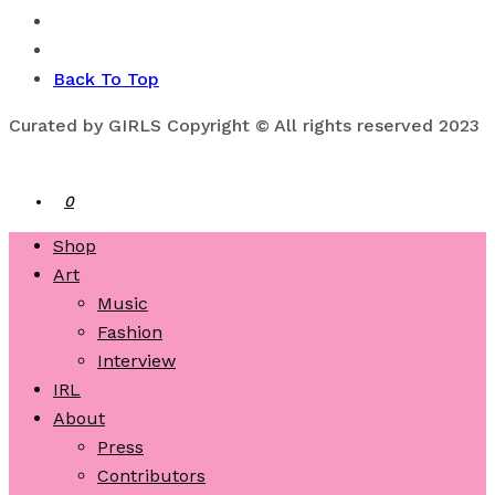
Back To Top
Curated by GIRLS Copyright © All rights reserved 2023
0
Shop
Art
Music
Fashion
Interview
IRL
About
Press
Contributors