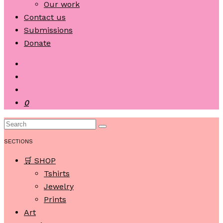
Our work
Contact us
Submissions
Donate
0
SECTIONS
🛒 SHOP
Tshirts
Jewelry
Prints
Art