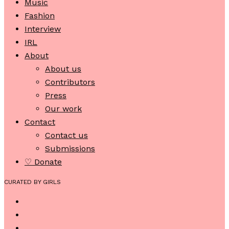
Music
Fashion
Interview
IRL
About
About us
Contributors
Press
Our work
Contact
Contact us
Submissions
♡ Donate
CURATED BY GIRLS