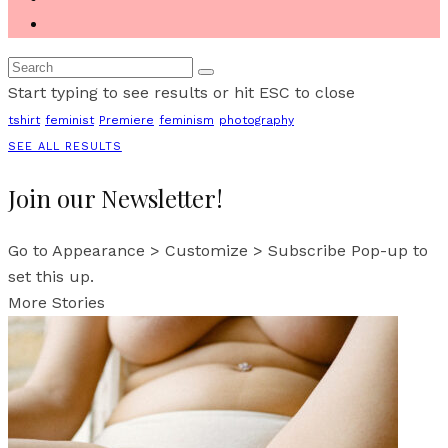
Start typing to see results or hit ESC to close
tshirt
feminist
Premiere
feminism
photography
SEE ALL RESULTS
Join our Newsletter!
Go to Appearance > Customize > Subscribe Pop-up to
set this up.
More Stories