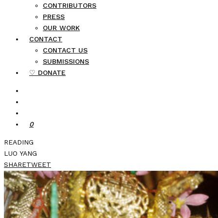
CONTRIBUTORS
PRESS
OUR WORK
CONTACT
CONTACT US
SUBMISSIONS
♡ DONATE
0
READING
LUO YANG
SHARE
TWEET