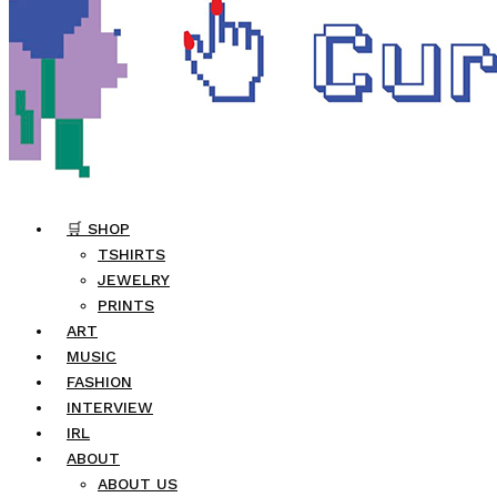
🛒 SHOP
TSHIRTS
JEWELRY
PRINTS
ART
MUSIC
FASHION
INTERVIEW
IRL
ABOUT
ABOUT US