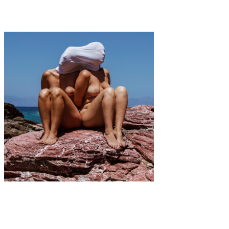
Interview with Indira Cesarine
Art
·
2 min read
(De)Landscaping The Feminine Form vol2