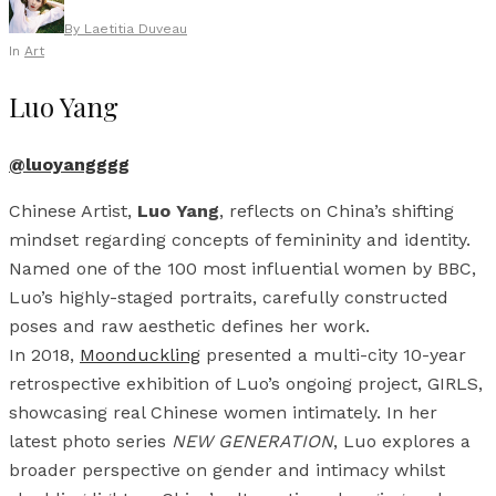
By
Laetitia Duveau
In
Art
Luo Yang
@luoyangggg
Chinese Artist,
Luo Yang
, reflects on China’s shifting
mindset regarding concepts of femininity and identity.
Named one of the 100 most influential women by BBC,
Luo’s highly-staged portraits, carefully constructed
poses and raw aesthetic defines her work.
In 2018,
Moonduckling
presented a multi-city 10-year
retrospective exhibition of Luo’s ongoing project, GIRLS,
showcasing real Chinese women intimately. In her
latest photo series
NEW GENERATION
, Luo explores a
broader perspective on gender and intimacy whilst