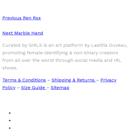
Previous
Ren Rox
Next
Marble Hand
Curated by GIRLS is an art platform by Laetitia Duveau,
promoting female-identifying & non-binary creators
from all over the world through social media and IRL
shows.
Terms & Conditions
–
Shipping & Returns
–
Privacy
Policy
–
Size Guide
–
Sitemap