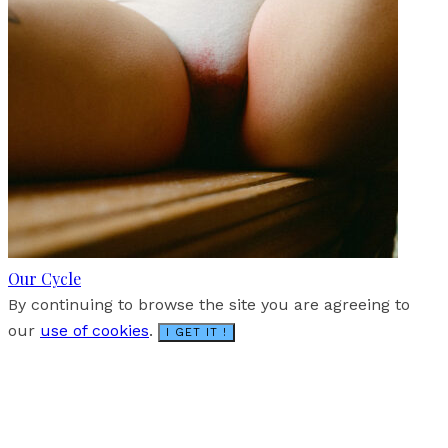
Our Cycle
By continuing to browse the site you are agreeing to
our
use of cookies
.
I GET IT !