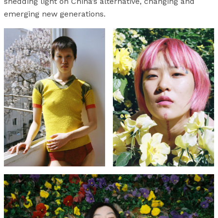
shedding light on China’s alternative, changing and
emerging new generations.