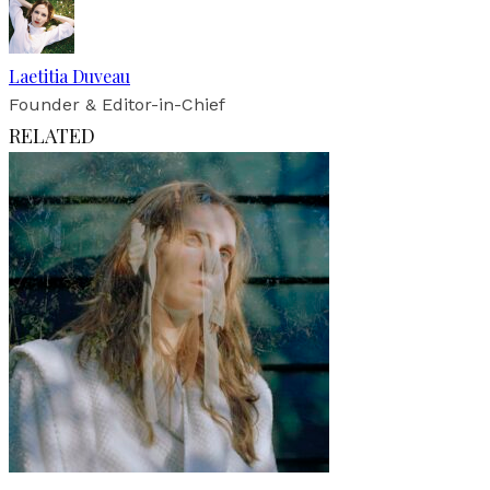
Laetitia Duveau
Founder & Editor-in-Chief
RELATED