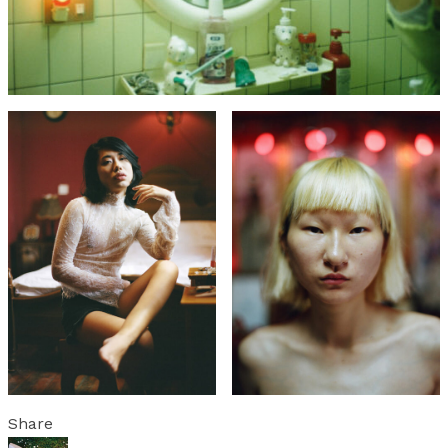
Share