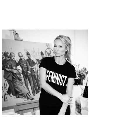
Art
documentary
·
1 min read
The Pill – A Dialogue Between You and Me
Art
Interview
·
14 min read