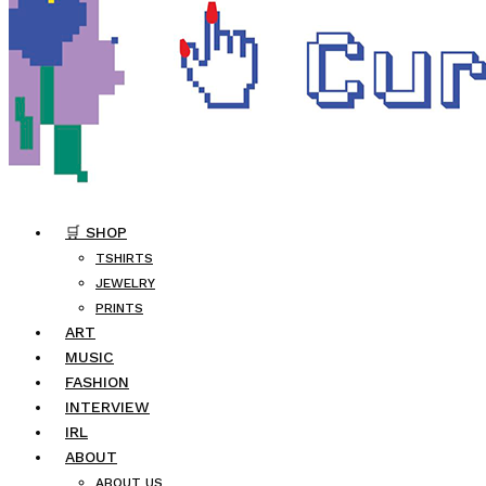
🛒 SHOP
TSHIRTS
JEWELRY
PRINTS
ART
MUSIC
FASHION
INTERVIEW
IRL
ABOUT
ABOUT US