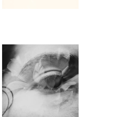
Art
·
1 min read
Laura Berger