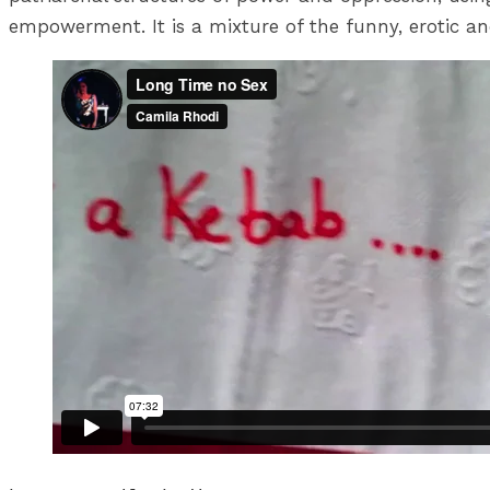
empowerment. It is a mixture of the funny, erotic and i