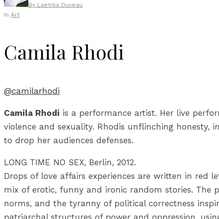
By
Laetitia Duveau
In
Art
Camila Rhodi
@camilarhodi
Camila Rhodi
is a performance artist. Her live perfo
violence and sexuality. Rhodis unflinching honesty, i
to drop her audiences defenses.
LONG TIME NO SEX, Berlin, 2012.
Drops of love affairs experiences are written in red le
mix of erotic, funny and ironic random stories. The pu
norms, and the tyranny of political correctness inspi
patriarchal structures of power and oppression, using 