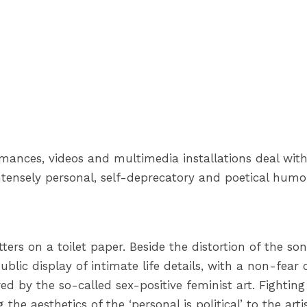
rmances, videos and multimedia installations deal with 
ntensely personal, self-deprecatory and poetical humoro
tters on a toilet paper. Beside the distortion of the so
blic display of intimate life details, with a non-fear 
red by the so-called sex-positive feminist art. Fightin
the aesthetics of the ‘personal is political’ to the art