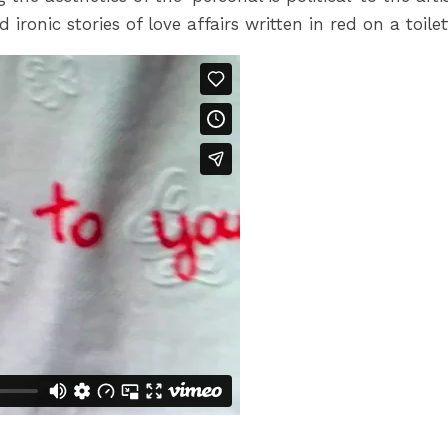
ronic stories of love affairs written in red on a toilet