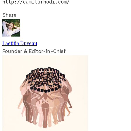
http://camilarhodi.com/
Share
Laetitia Duveau
Founder & Editor-in-Chief
RELATED