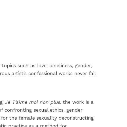
topics such as love, loneliness, gender,
us artist’s confessional works never fail
ng
Je T’aime moi non plus
, the work is a
of confronting sexual ethics, gender
g for the female sexuality deconstructing
istic practice as a method for