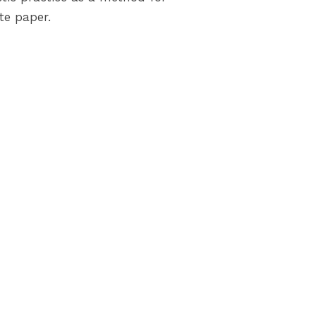
te paper.