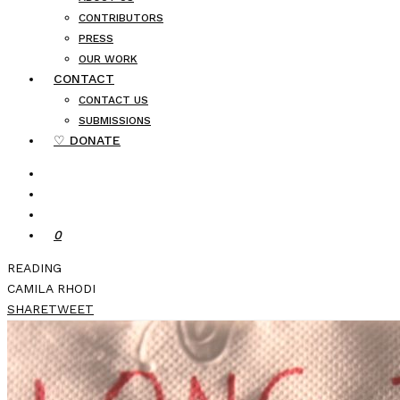
CONTRIBUTORS
PRESS
OUR WORK
CONTACT
CONTACT US
SUBMISSIONS
♡ DONATE
0
READING
CAMILA RHODI
SHARE
TWEET