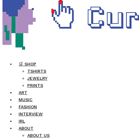
🛒 SHOP
TSHIRTS
JEWELRY
PRINTS
ART
MUSIC
FASHION
INTERVIEW
IRL
ABOUT
ABOUT US