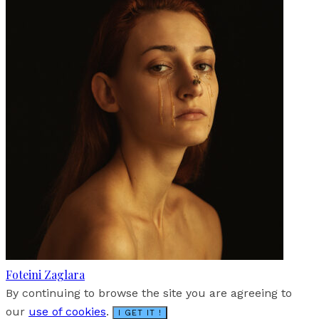
Foteini Zaglara
By continuing to browse the site you are agreeing to
our
use of cookies
.
I GET IT !