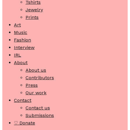
Tshirts
Jewelry
Prints
Art
Music
Fashion
Interview
IRL
About
About us
Contributors
Press
Our work
Contact
Contact us
Submissions
♡ Donate