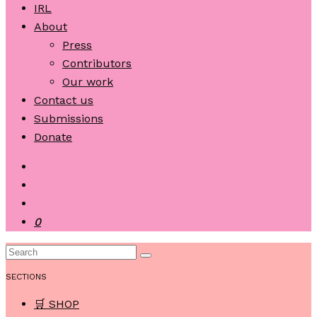
IRL
About
Press
Contributors
Our work
Contact us
Submissions
Donate
0
SECTIONS
🛒 SHOP