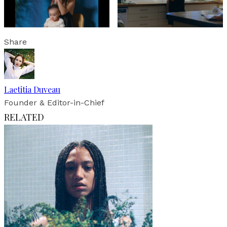
Share
Laetitia Duveau
Founder & Editor-in-Chief
RELATED