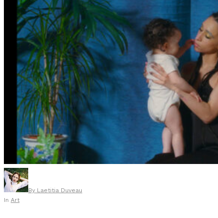
By
Laetitia Duveau
In
Art