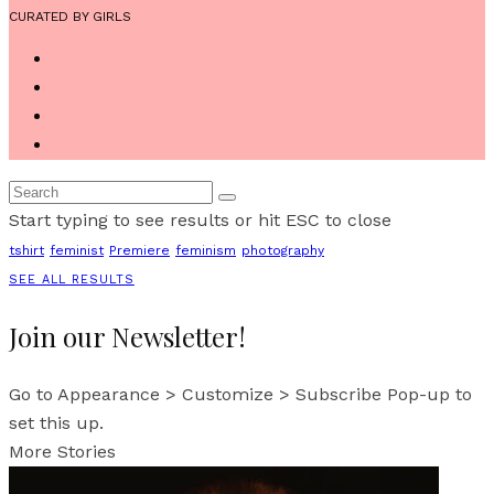
CURATED BY GIRLS
Start typing to see results or hit ESC to close
tshirt
feminist
Premiere
feminism
photography
SEE ALL RESULTS
Join our Newsletter!
Go to Appearance > Customize > Subscribe Pop-up to
set this up.
More Stories