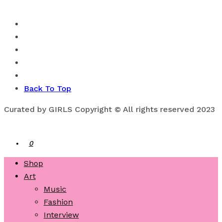
Back To Top
Curated by GIRLS Copyright © All rights reserved 2023
0
Shop
Art
Music
Fashion
Interview