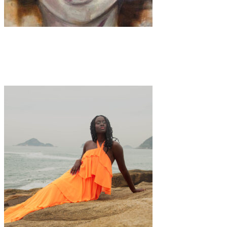
Art
·
1 min read
Silvia Paci