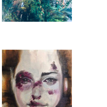
Art
·
1 min read
Lila Ribs “Cloakroom”