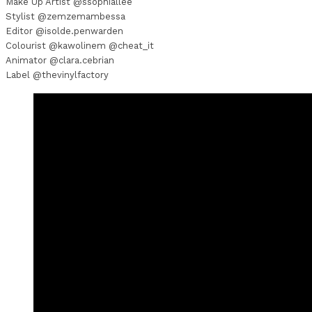
Make Up Artist @ssophiallee
Stylist @zemzemambessa
Editor @isolde.penwarden
Colourist @kawolinem @cheat_it
Animator @clara.cebrian
Label @thevinylfactory