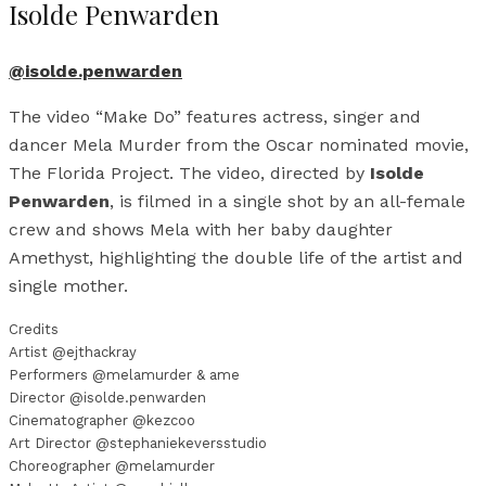
Isolde Penwarden
@isolde.penwarden
The video “Make Do” features actress, singer and
dancer Mela Murder from the Oscar nominated movie,
The Florida Project. The video, directed by
Isolde
Penwarden
, is filmed in a single shot by an all-female
crew and shows Mela with her baby daughter
Amethyst, highlighting the double life of the artist and
single mother.
Credits
Artist @ejthackray
Performers @melamurder & ame
Director @isolde.penwarden
Cinematographer @kezcoo
Art Director @stephaniekeversstudio
Choreographer @melamurder