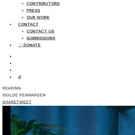
CONTRIBUTORS
PRESS
OUR WORK
CONTACT
CONTACT US
SUBMISSIONS
♡ DONATE
0
READING
ISOLDE PENWARDEN
SHARE
TWEET