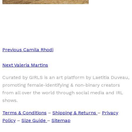
Art
·
1 min read
The Great Goddess
Previous
Camila Rhodi
Next
Valeria Martins
Curated by GIRLS is an art platform by Laetitia Duveau,
promoting female-identifying & non-binary creators
from all over the world through social media and IRL
shows.
Terms & Conditions
–
Shipping & Returns
–
Privacy
Policy
–
Size Guide
–
Sitemap