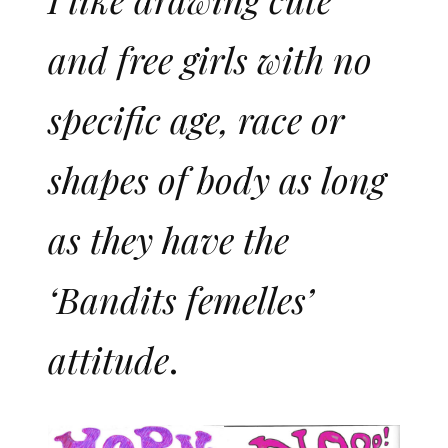
and free girls with no
specific age, race or
shapes of body as long
as they have the
‘Bandits femelles’
attitude
.