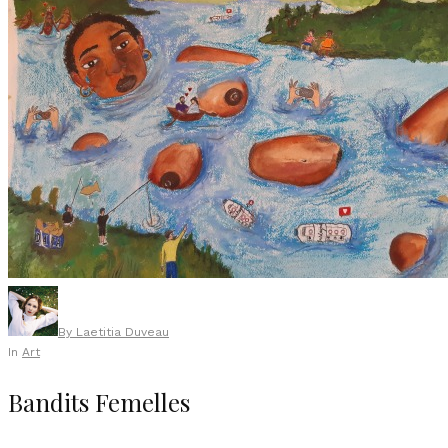
By
Laetitia Duveau
In
Art
Bandits Femelles