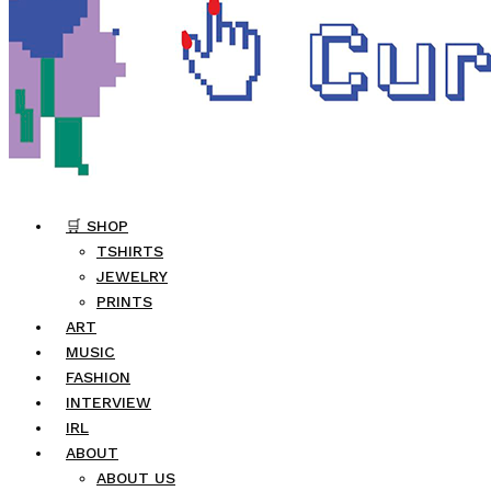
🛒 SHOP
TSHIRTS
JEWELRY
PRINTS
ART
MUSIC
FASHION
INTERVIEW
IRL
ABOUT
ABOUT US