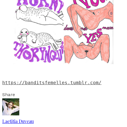
https://banditsfemelles.tumblr.com/
Share
Laetitia Duveau