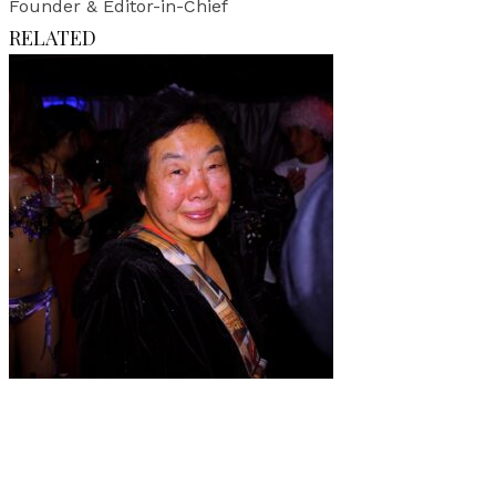
Founder & Editor-in-Chief
RELATED
Art
·
1 min read
Elisa Osols “TOKYO 2013”