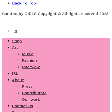
Back To Top
Curated by GIRLS Copyright © All rights reserved 2023
0
Shop
Art
Music
Fashion
Interview
IRL
About
Press
Contributors
Our work
Contact us