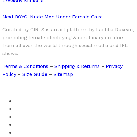
Previous
MitikaFe
Next
BOYS: Nude Men Under Female Gaze
Curated by GIRLS is an art platform by Laetitia Duveau,
promoting female-identifying & non-binary creators
from all over the world through social media and IRL
shows.
Terms & Conditions
–
Shipping & Returns
–
Privacy
Policy
–
Size Guide
–
Sitemap