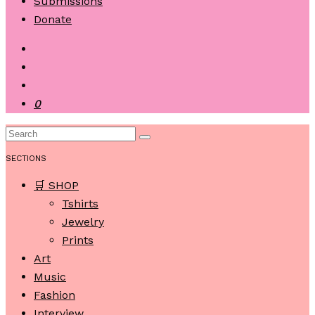
Submissions
Donate
0
SECTIONS
🛒 SHOP
Tshirts
Jewelry
Prints
Art
Music
Fashion
Interview