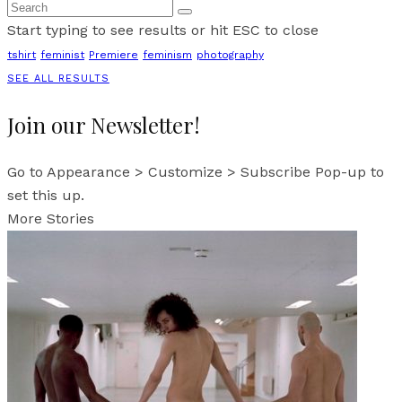
Start typing to see results or hit ESC to close
tshirt
feminist
Premiere
feminism
photography
SEE ALL RESULTS
Join our Newsletter!
Go to Appearance > Customize > Subscribe Pop-up to
set this up.
More Stories