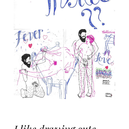
I like drawing cute