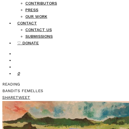
CONTRIBUTORS
PRESS
OUR WORK
CONTACT
CONTACT US
SUBMISSIONS
♡ DONATE
0
READING
BANDITS FEMELLES
SHARE
TWEET