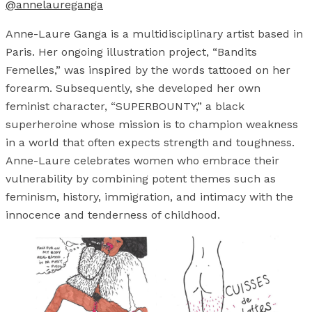
@annelaureganga
Anne-Laure Ganga is a multidisciplinary artist based in
Paris. Her ongoing illustration project, “Bandits
Femelles,” was inspired by the words tattooed on her
forearm. Subsequently, she developed her own
feminist character, “SUPERBOUNTY,” a black
superheroine whose mission is to champion weakness
in a world that often expects strength and toughness.
Anne-Laure celebrates women who embrace their
vulnerability by combining potent themes such as
feminism, history, immigration, and intimacy with the
innocence and tenderness of childhood.