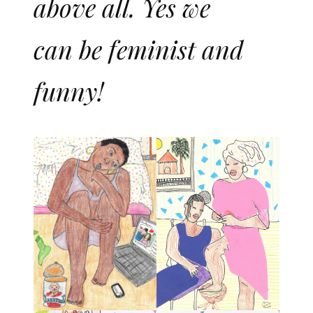
above all. Yes we
can be feminist and
funny!