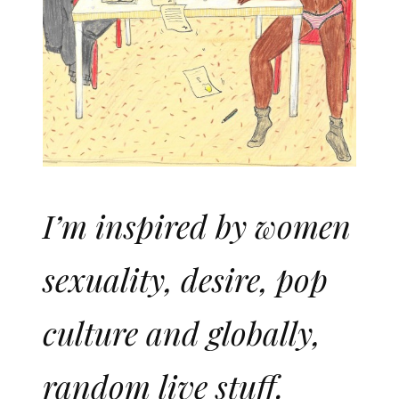
I’m inspired by women
sexuality, desire, pop
culture and globally,
random live stuff.