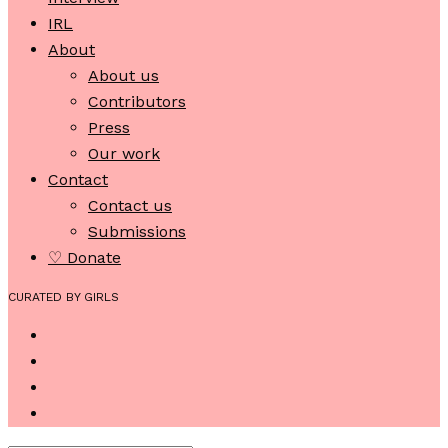
IRL
About
About us
Contributors
Press
Our work
Contact
Contact us
Submissions
♡ Donate
CURATED BY GIRLS