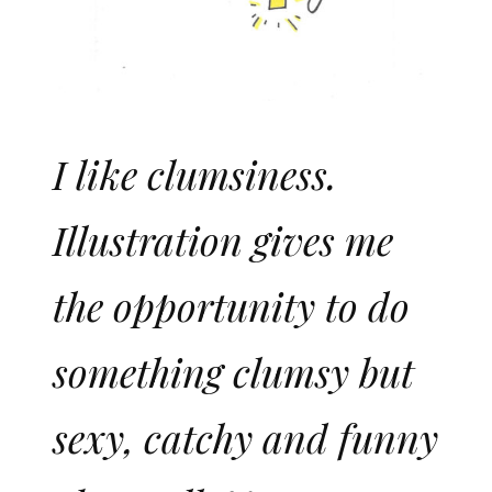
I like clumsiness.
Illustration gives me
the opportunity to do
something clumsy but
sexy, catchy and funny