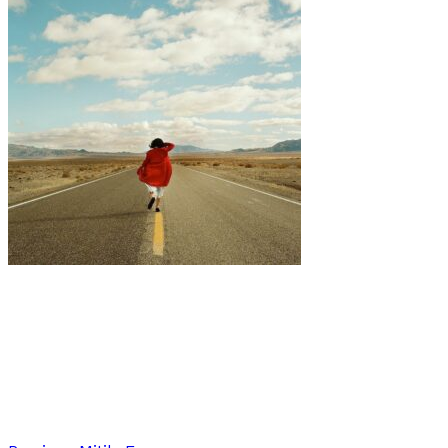
Art
·
1 min read
Exploring Identity and Surrender: Jill Beth
Hannes’ Photographic Odyssey in ‘Going Home’