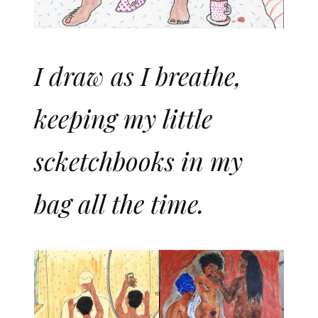
I draw as I breathe,
keeping my little
scketchbooks in my
bag all the time.