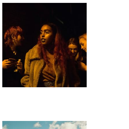
Art
·
1 min read
Sophie Wedgwood