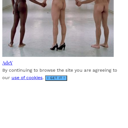
AdeY
By continuing to browse the site you are agreeing to
our
use of cookies
.
I GET IT !