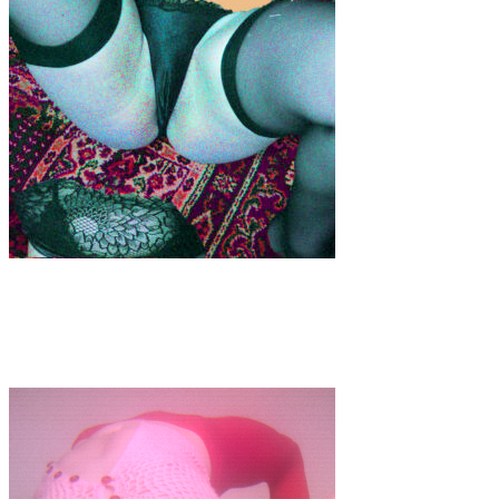
Art
·
1 min read
Psychedelic Tropics