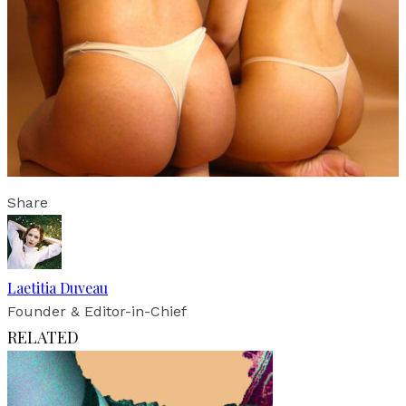
Share
Laetitia Duveau
Founder & Editor-in-Chief
RELATED