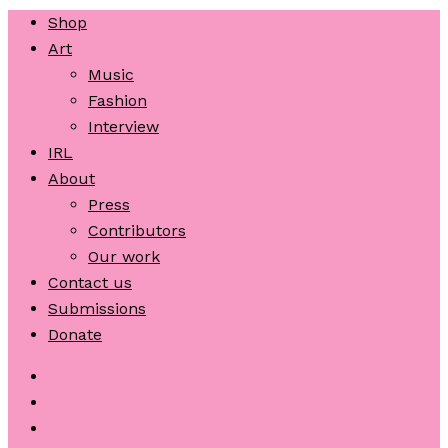
Shop
Art
Music
Fashion
Interview
IRL
About
Press
Contributors
Our work
Contact us
Submissions
Donate