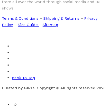
from all over the world through social media and IRL
shows.
Terms & Conditions
–
Shipping & Returns
–
Privacy
Policy
–
Size Guide
–
Sitemap
Back To Top
Curated by GIRLS Copyright © All rights reserved 2023
0