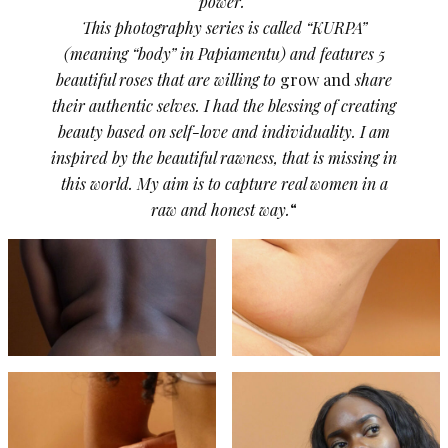
power.
This photography series is called “KURPA”
(meaning “body” in Papiamentu) and features 5
beautiful roses that are willing to
grow and
share
their authentic selves. I had the blessing of creating
beauty based on self-love and individuality. I am
inspired by the beautiful rawness, that is missing in
this world. My aim is to capture real women in a
raw and honest way.
“