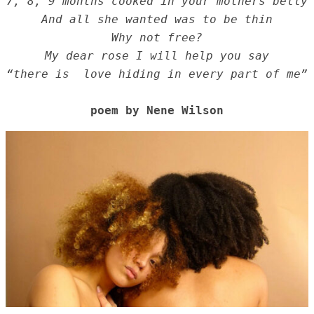
7, 8, 9 months cooked in your mothers belly
And all she wanted was to be thin
Why not free?
My dear rose I will help you say
“there is  love hiding in every part of me”
poem by Nene Wilson