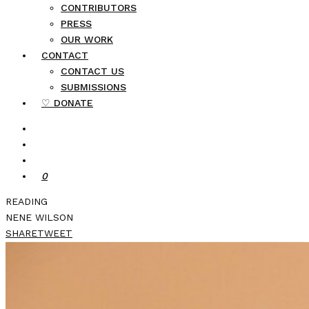
CONTRIBUTORS
PRESS
OUR WORK
CONTACT
CONTACT US
SUBMISSIONS
♡ DONATE
0
READING
NENE WILSON
SHARE
TWEET