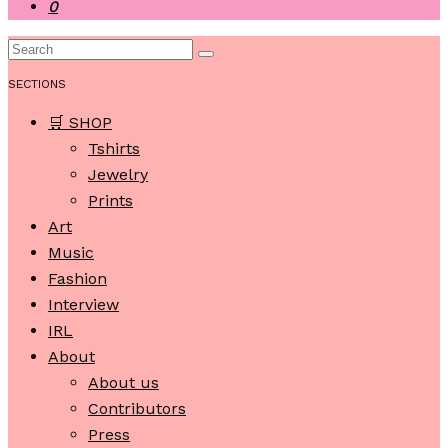
0
SECTIONS
🛒 SHOP
Tshirts
Jewelry
Prints
Art
Music
Fashion
Interview
IRL
About
About us
Contributors
Press