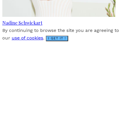
Nadine Schwickart
By continuing to browse the site you are agreeing to
our
use of cookies
.
I GET IT !