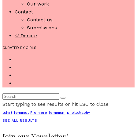
Our work
Contact
Contact us
Submissions
♡ Donate
CURATED BY GIRLS
Start typing to see results or hit ESC to close
tshirt
feminist
Premiere
feminism
photography
SEE ALL RESULTS
Join our Newsletter!