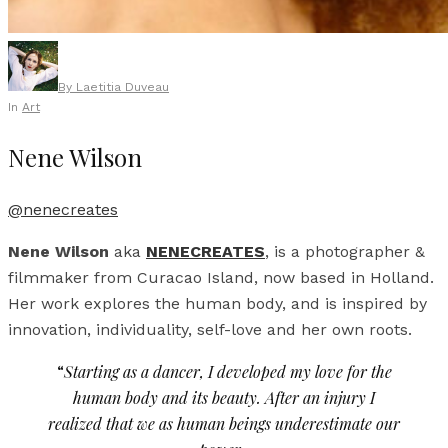
By
Laetitia Duveau
In
Art
Nene Wilson
@nenecreates
Nene Wilson
aka
NENECREATES
, is a photographer &
filmmaker from Curacao Island, now based in Holland.
Her work explores the human body, and is inspired by
innovation, individuality, self-love and her own roots.
“
Starting as a dancer, I developed my love for the
human body and its beauty. After an injury I
realized that we as human beings underestimate our