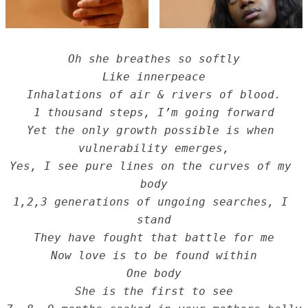
Oh she breathes so softly
Like innerpeace
Inhalations of air & rivers of blood.
1 thousand steps, I’m going forward
Yet the only growth possible is when 
vulnerability emerges,
Yes, I see pure lines on the curves of my 
body
1,2,3 generations of ungoing searches, I 
stand
They have fought that battle for me
Now love is to be found within
One body
She is the first to see