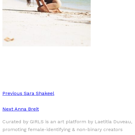
Art
·
3 min read
11k Kilometers for healing
Previous
Sara Shakeel
Next
Anna Breit
Curated by GIRLS is an art platform by Laetitia Duveau,
promoting female-identifying & non-binary creators