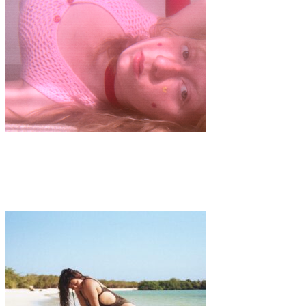
Art
·
1 min read
PLAYGROUND by Hélène Mastrandréas