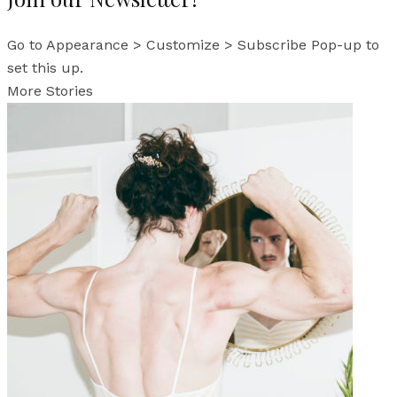
Go to Appearance > Customize > Subscribe Pop-up to
set this up.
More Stories