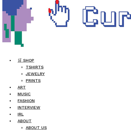
🛒 SHOP
TSHIRTS
JEWELRY
PRINTS
ART
MUSIC
FASHION
INTERVIEW
IRL
ABOUT
ABOUT US