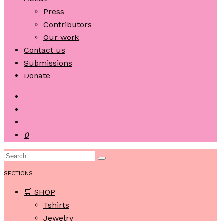
Press
Contributors
Our work
Contact us
Submissions
Donate
0
SECTIONS
🛒 SHOP
Tshirts
Jewelry