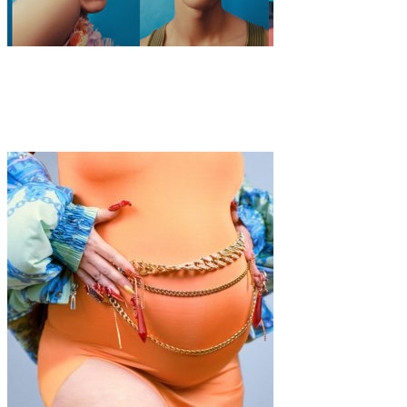
Fashion
·
7 min read
ModaLisboa AWAKE 2020