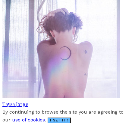
Taysa Jorge
By continuing to browse the site you are agreeing to
our
use of cookies
.
I GET IT !