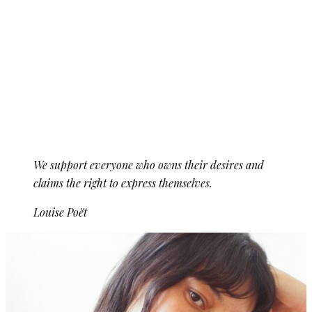
We support everyone who owns their desires and
claims the right to express themselves.
Louise Poët