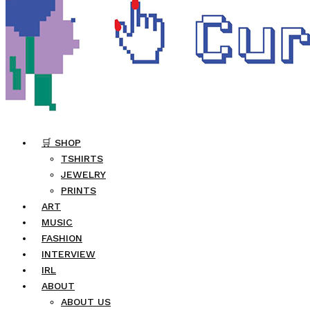
🛒 SHOP
TSHIRTS
JEWELRY
PRINTS
ART
MUSIC
FASHION
INTERVIEW
IRL
ABOUT
ABOUT US