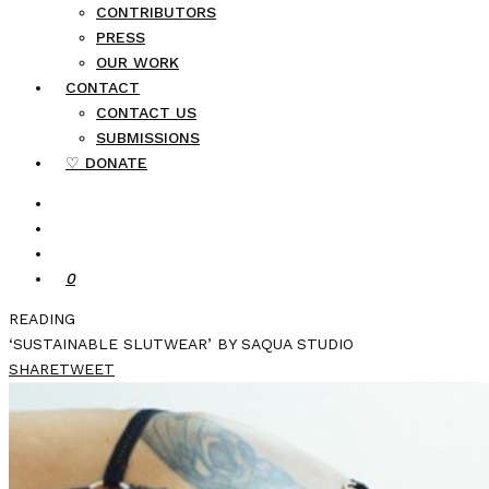
CONTRIBUTORS
PRESS
OUR WORK
CONTACT
CONTACT US
SUBMISSIONS
♡ DONATE
0
READING
‘SUSTAINABLE SLUTWEAR’ BY SAQUA STUDIO
SHARE
TWEET