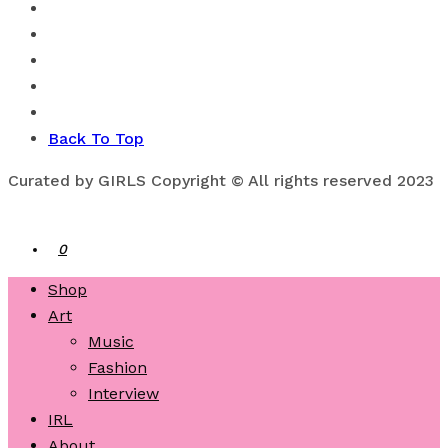
Back To Top
Curated by GIRLS Copyright © All rights reserved 2023
0
Shop
Art
Music
Fashion
Interview
IRL
About