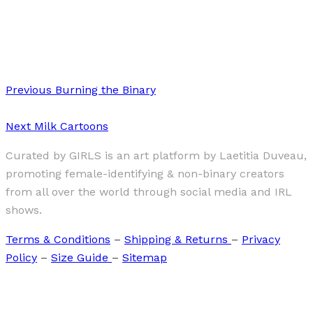
·
1 min read
“Gender Fluid” by Marie-Lisette Cropp
Previous
Burning the Binary
Next
Milk Cartoons
Curated by GIRLS is an art platform by Laetitia Duveau,
promoting female-identifying & non-binary creators
from all over the world through social media and IRL
shows.
Terms & Conditions
–
Shipping & Returns
–
Privacy
Policy
–
Size Guide
–
Sitemap