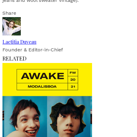
jeans and wool sweater vintage).
Share
Laetitia Duveau
Founder & Editor-in-Chief
RELATED