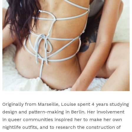
Originally from Marseille, Louise spent 4 years studying
design and pattern-making in Berlin. Her involvement
in queer communities inspired her to make her own
nightlife outfits, and to research the construction of