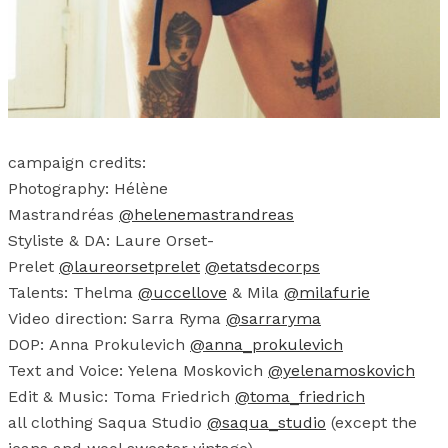
campaign credits:
Photography: Hélène
Mastrandréas
@helenemastrandreas
Styliste & DA: Laure Orset-
Prelet
@laureorsetprelet
@etatsdecorps
Talents: Thelma
@uccellove
& Mila
@milafurie
Video direction: Sarra Ryma
@sarraryma
DOP: Anna Prokulevich
@anna_prokulevich
Text and Voice: Yelena Moskovich
@yelenamoskovich
Edit & Music: Toma Friedrich
@toma_friedrich
all clothing Saqua Studio
@saqua_studio
(except the