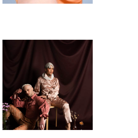
Fashion
·
1 min read
GIRLS BY GIRL: Jill
Fashion