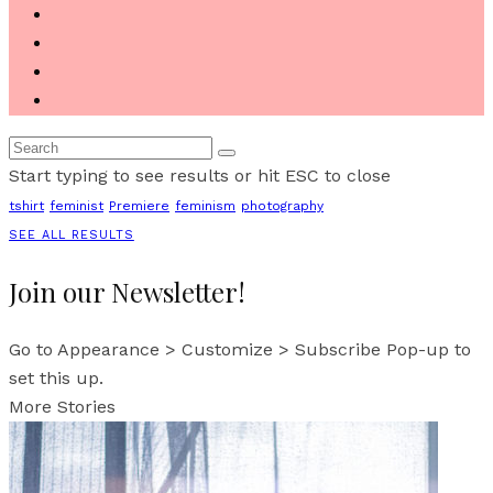
Start typing to see results or hit ESC to close
tshirt
feminist
Premiere
feminism
photography
SEE ALL RESULTS
Join our Newsletter!
Go to Appearance > Customize > Subscribe Pop-up to
set this up.
More Stories