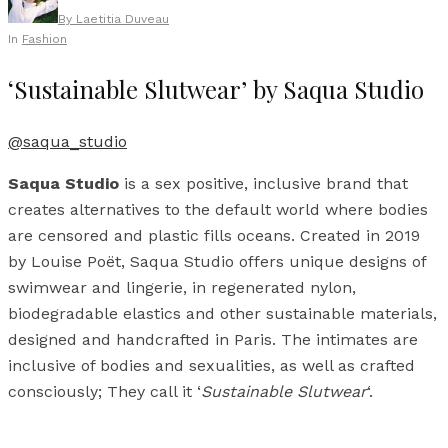
By
Laetitia Duveau
In
Fashion
‘Sustainable Slutwear’ by Saqua Studio
@saqua_studio
Saqua Studio
is a sex positive, inclusive brand that
creates alternatives to the default world where bodies
are censored and plastic fills oceans. Created in 2019
by Louise Poët, Saqua Studio offers unique designs of
swimwear and lingerie, in regenerated nylon,
biodegradable elastics and other sustainable materials,
designed and handcrafted in Paris. The intimates are
inclusive of bodies and sexualities, as well as crafted
consciously; They call it ‘
Sustainable Slutwear
‘.