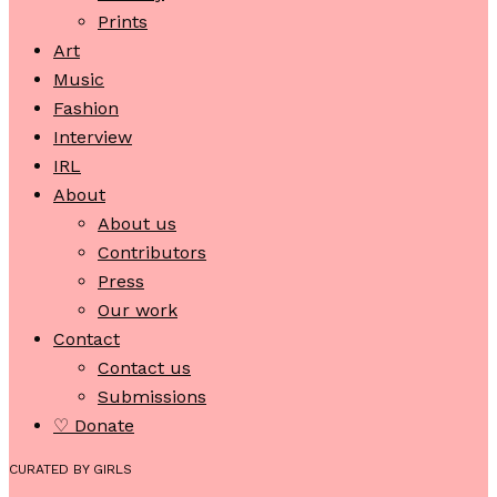
Prints
Art
Music
Fashion
Interview
IRL
About
About us
Contributors
Press
Our work
Contact
Contact us
Submissions
♡ Donate
CURATED BY GIRLS