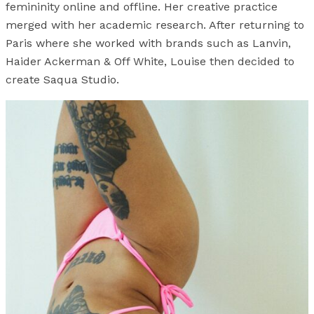
femininity online and offline. Her creative practice
merged with her academic research. After returning to
Paris where she worked with brands such as Lanvin,
Haider Ackerman & Off White, Louise then decided to
create Saqua Studio.