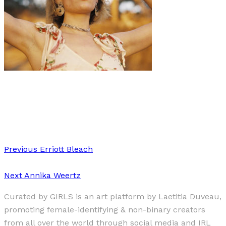
Art
·
1 min read
Isaebella Doherty
Previous
Erriott Bleach
Next
Annika Weertz
Curated by GIRLS is an art platform by Laetitia Duveau,
promoting female-identifying & non-binary creators
from all over the world through social media and IRL