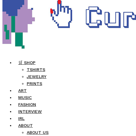
🛒 SHOP
TSHIRTS
JEWELRY
PRINTS
ART
MUSIC
FASHION
INTERVIEW
IRL
ABOUT
ABOUT US