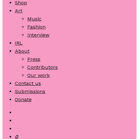
Shop
Art
Music
Fashion
Interview
IRL
About
Press
Contributors
Our work
Contact us
Submissions
Donate
0