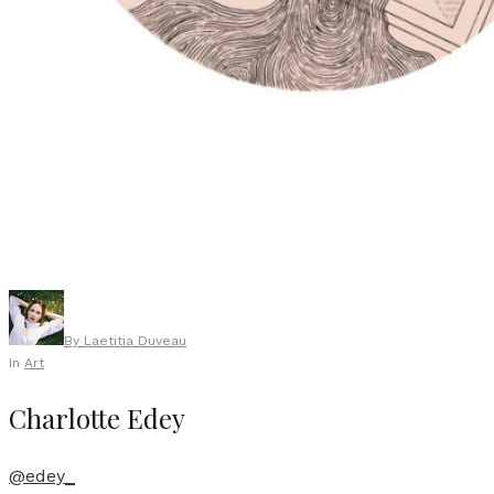
By
Laetitia Duveau
In
Art
Charlotte Edey
@edey_