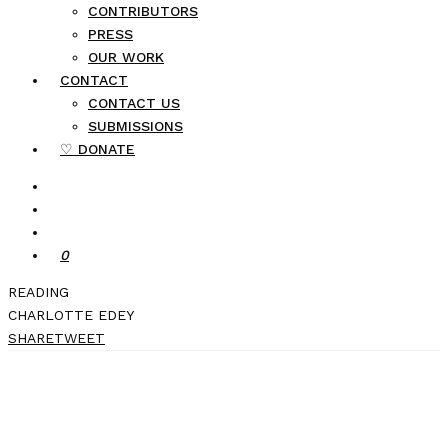
CONTRIBUTORS
PRESS
OUR WORK
CONTACT
CONTACT US
SUBMISSIONS
♡ DONATE
0
READING
CHARLOTTE EDEY
SHARE
TWEET