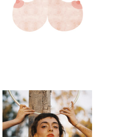
Art
·
1 min read
Mie Frey Damgaard