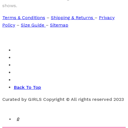
shows.
Terms & Conditions
–
Shipping & Returns
–
Privacy
Policy
–
Size Guide
–
Sitemap
Back To Top
Curated by GIRLS Copyright © All rights reserved 2023
0