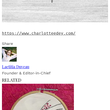
https://www.charlotteedey.com/
Share
Laetitia Duveau
Founder & Editor-in-Chief
RELATED