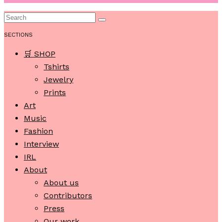
SECTIONS
🛒 SHOP
Tshirts
Jewelry
Prints
Art
Music
Fashion
Interview
IRL
About
About us
Contributors
Press
Our work