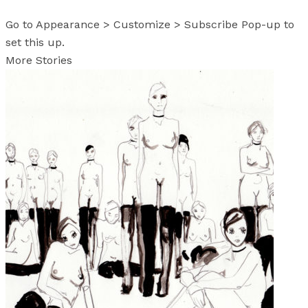
Go to Appearance > Customize > Subscribe Pop-up to
set this up.
More Stories