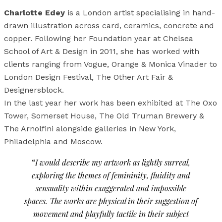
Charlotte Edey
is a London artist specialising in hand-
drawn illustration across card, ceramics, concrete and
copper. Following her Foundation year at Chelsea
School of Art & Design in 2011, she has worked with
clients ranging from Vogue, Orange & Monica Vinader to
London Design Festival, The Other Art Fair &
Designersblock.
In the last year her work has been exhibited at The Oxo
Tower, Somerset House, The Old Truman Brewery &
The Arnolfini alongside galleries in New York,
Philadelphia and Moscow.
“
I would describe my artwork as lightly surreal,
exploring the themes of femininity, fluidity and
sensuality within exaggerated and impossible
spaces. The works are physical in their suggestion of
movement and playfully tactile in their subject