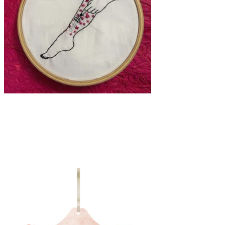
Art
·
1 min read
Naushin: breaking stereotypes, one artwork at a
time.