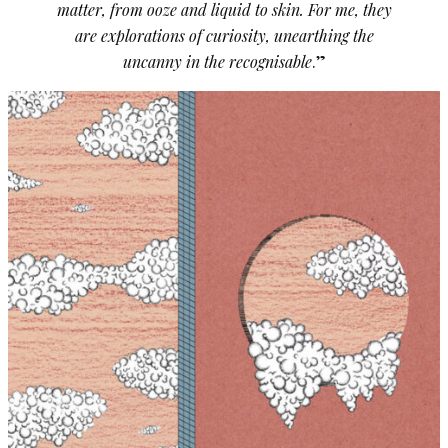
matter, from ooze and liquid to skin. For me, they
are explorations of curiosity, unearthing the
uncanny in the recognisable
.”