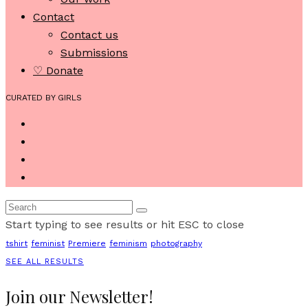
Contact
Contact us
Submissions
♡ Donate
CURATED BY GIRLS
Start typing to see results or hit ESC to close
tshirt
feminist
Premiere
feminism
photography
SEE ALL RESULTS
Join our Newsletter!