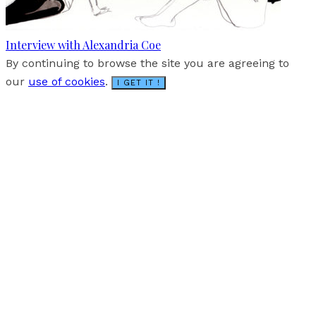
Interview with Alexandria Coe
By continuing to browse the site you are agreeing to
our
use of cookies
.
I GET IT !