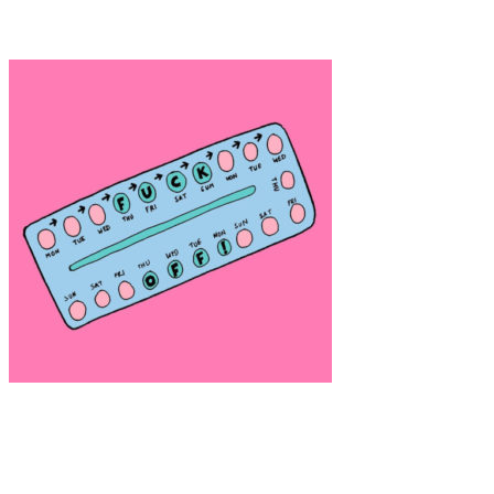
Anne Lomberg “Virtual Isolation”
Art
·
2 min read
Alice Skinner (Nasty Women)