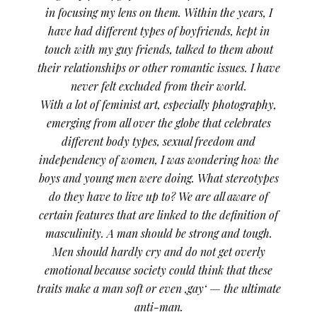
in focusing my lens on them. Within the years, I
have had different types of boyfriends, kept in
touch with my guy friends, talked to them about
their relationships or other romantic issues. I have
never felt excluded from their world.
With a lot of feminist art, especially photography,
emerging from all over the globe that celebrates
different body types, sexual freedom and
independency of women, I was wondering how the
boys and young men were doing. What stereotypes
do they have to live up to? We are all aware of
certain features that are linked to the definition of
masculinity. A man should be strong and tough.
Men should hardly cry and do not get overly
emotional because society could think that these
traits make a man soft or even ‚gay‘ — the ultimate
anti-man.