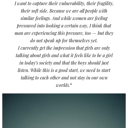
I want to capture their vulnerability, their fragility,
their soft side. Because we are all people with
similar feelings. And while women are feeling
pressured into looking a certain way, I think that
man are experiencing this pressure, too — but they
do not speak up for themselves yet.
I currently get the impression that girls are only
talking about girls and what it feels like to be a girl
in today’s society and that the boys should just
listen. While this is a good start, we need to start
talking to each other and not stay in our own
worlds.
“