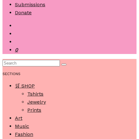
Submissions
Donate
0
SECTIONS
🛒 SHOP
Tshirts
Jewelry
Prints
Art
Music
Fashion