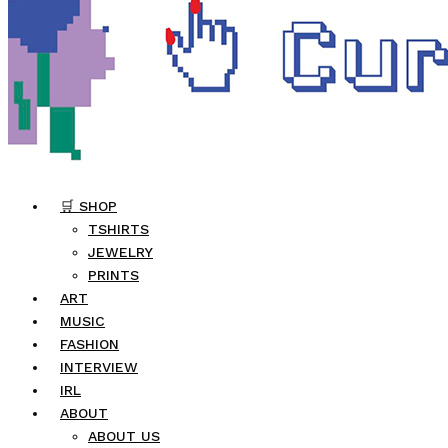
🛒 SHOP
TSHIRTS
JEWELRY
PRINTS
ART
MUSIC
FASHION
INTERVIEW
IRL
ABOUT
ABOUT US