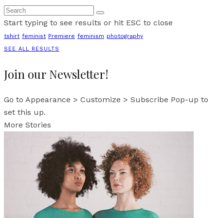
Start typing to see results or hit ESC to close
tshirt
feminist
Premiere
feminism
photography
SEE ALL RESULTS
Join our Newsletter!
Go to Appearance > Customize > Subscribe Pop-up to
set this up.
More Stories