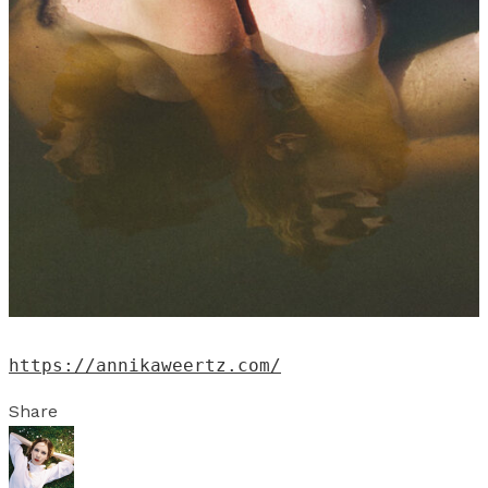
https://annikaweertz.com/
Share