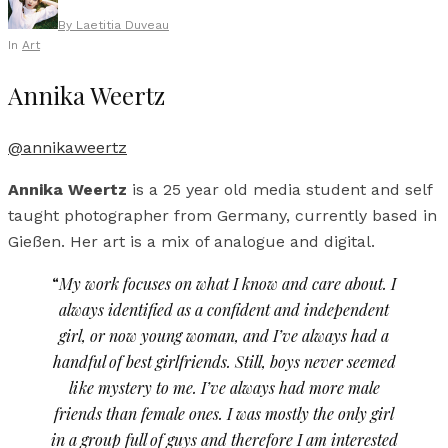
By
Laetitia Duveau
In
Art
Annika Weertz
@annikaweertz
Annika Weertz
is a 25 year old media student and self
taught photographer from Germany, currently based in
Gießen. Her art is a mix of analogue and digital.
“
My work focuses on what I know and care about. I
always identified as a confident and independent
girl, or now young woman, and I’ve always had a
handful of best girlfriends. Still, boys never seemed
like mystery to me. I’ve always had more male
friends than female ones. I was mostly the only girl
in a group full of guys and therefore I am interested