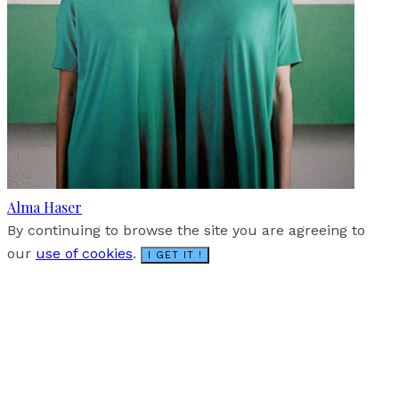
Alma Haser
By continuing to browse the site you are agreeing to
our
use of cookies
.
I GET IT !