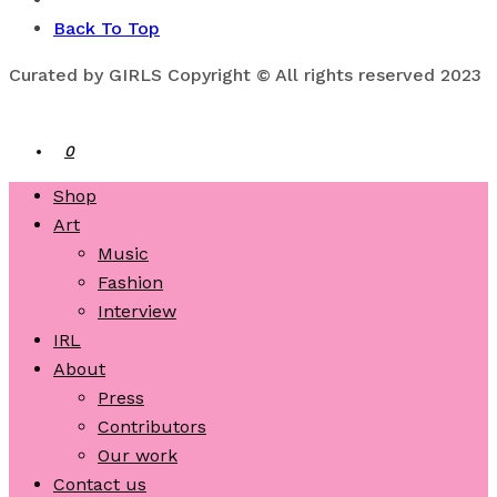
Back To Top
Curated by GIRLS Copyright © All rights reserved 2023
0
Shop
Art
Music
Fashion
Interview
IRL
About
Press
Contributors
Our work
Contact us