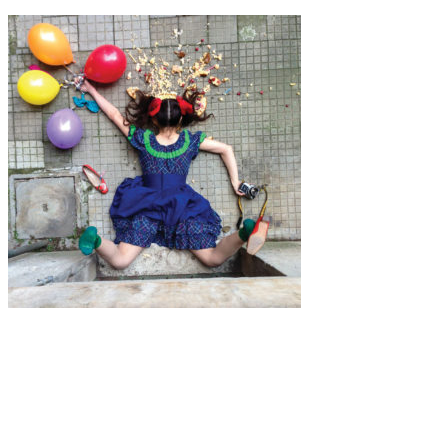
Art
·
1 min read
Sandro Giordano