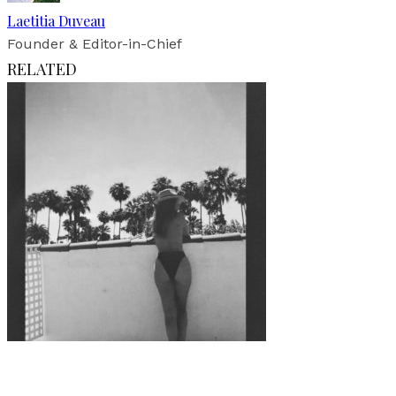
Laetitia Duveau
Founder & Editor-in-Chief
RELATED
Art
·
1 min read