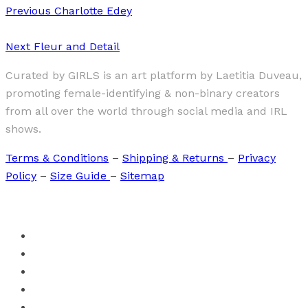
Previous
Charlotte Edey
Next
Fleur and Detail
Curated by GIRLS is an art platform by Laetitia Duveau,
promoting female-identifying & non-binary creators
from all over the world through social media and IRL
shows.
Terms & Conditions
–
Shipping & Returns
–
Privacy
Policy
–
Size Guide
–
Sitemap