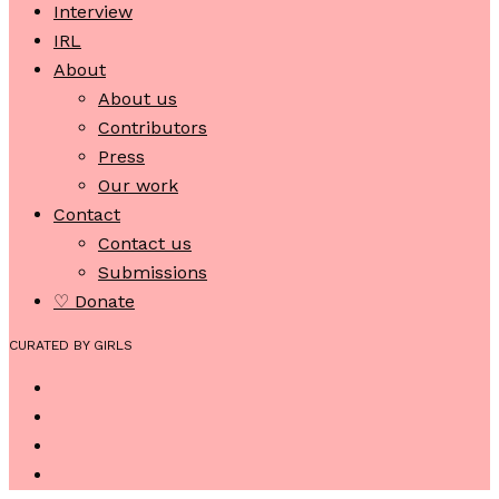
Interview
IRL
About
About us
Contributors
Press
Our work
Contact
Contact us
Submissions
♡ Donate
CURATED BY GIRLS