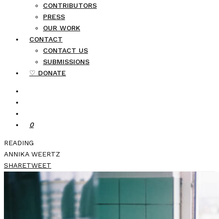
CONTRIBUTORS
PRESS
OUR WORK
CONTACT
CONTACT US
SUBMISSIONS
♡ DONATE
0
READING
ANNIKA WEERTZ
SHARE
TWEET