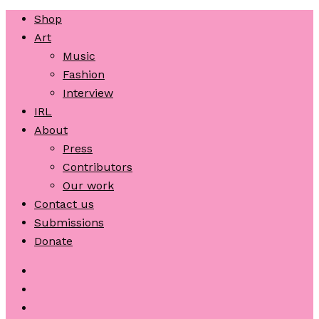
Shop
Art
Music
Fashion
Interview
IRL
About
Press
Contributors
Our work
Contact us
Submissions
Donate