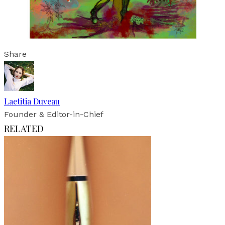
Share
Laetitia Duveau
Founder & Editor-in-Chief
RELATED