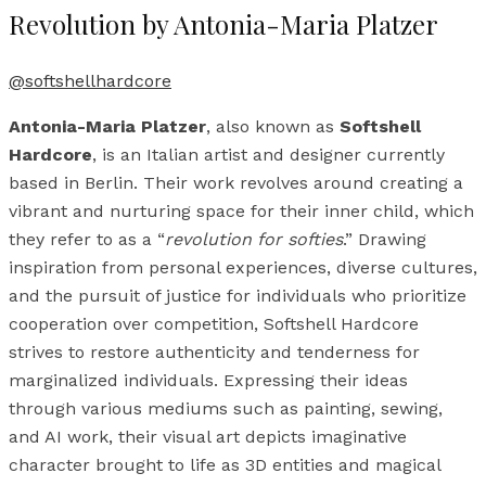
Revolution by Antonia-Maria Platzer
@softshellhardcore
Antonia-Maria Platzer
, also known as
Softshell
Hardcore
, is an Italian artist and designer currently
based in Berlin. Their work revolves around creating a
vibrant and nurturing space for their inner child, which
they refer to as a “
revolution for softies
.” Drawing
inspiration from personal experiences, diverse cultures,
and the pursuit of justice for individuals who prioritize
cooperation over competition, Softshell Hardcore
strives to restore authenticity and tenderness for
marginalized individuals. Expressing their ideas
through various mediums such as painting, sewing,
and AI work, their visual art depicts imaginative
character brought to life as 3D entities and magical