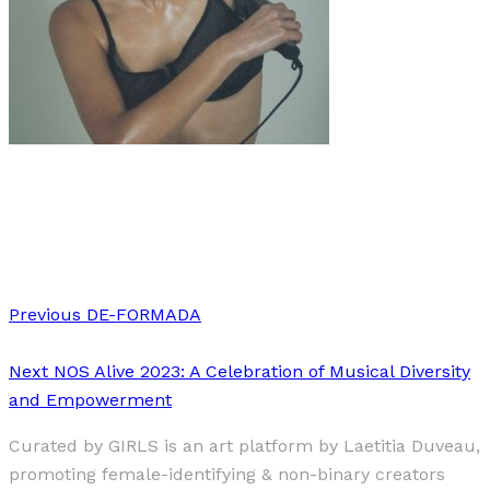
Art
·
1 min read
Rebecca Aslett
Previous
DE-FORMADA
Next
NOS Alive 2023: A Celebration of Musical Diversity
and Empowerment
Curated by GIRLS is an art platform by Laetitia Duveau,
promoting female-identifying & non-binary creators