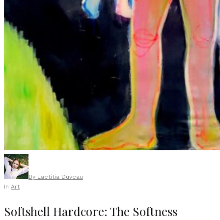
By
Laetitia Duveau
In
Art
Softshell Hardcore: The Softness