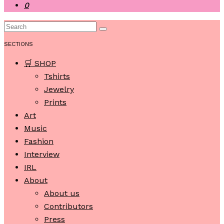
0
SECTIONS
🛒 SHOP
Tshirts
Jewelry
Prints
Art
Music
Fashion
Interview
IRL
About
About us
Contributors
Press