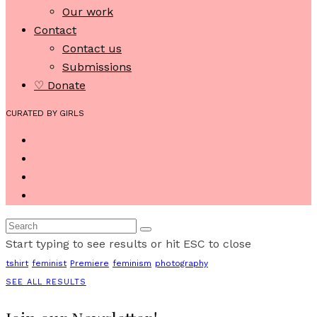
Our work
Contact
Contact us
Submissions
♡ Donate
CURATED BY GIRLS
Start typing to see results or hit ESC to close
tshirt
feminist
Premiere
feminism
photography
SEE ALL RESULTS