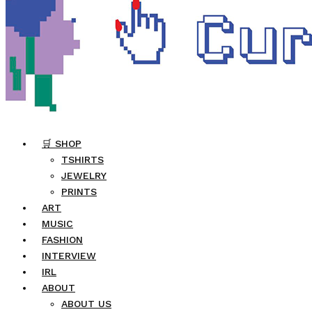
🛒 SHOP
TSHIRTS
JEWELRY
PRINTS
ART
MUSIC
FASHION
INTERVIEW
IRL
ABOUT
ABOUT US