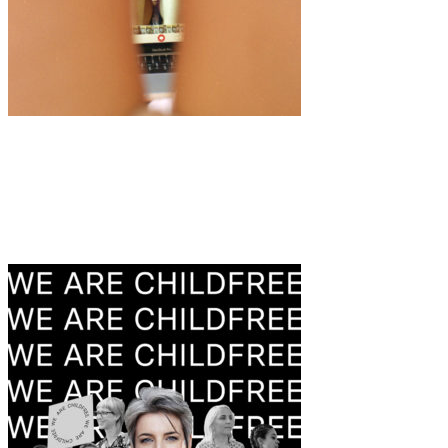
Art
·
2 min read
“Girl Gaze” by Marta Mengardo & Chiara
Cappetta