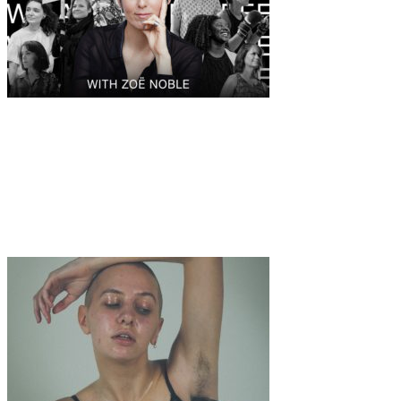
Art
Interview
·
11 min read
Introducing WE ARE CHILDFREE, the global
community giving voice and support to those
who decided to live consciously childfree.