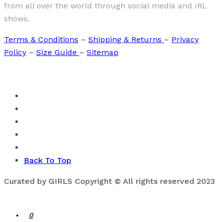
from all over the world through social media and IRL
shows.
Terms & Conditions
–
Shipping & Returns
–
Privacy
Policy
–
Size Guide
–
Sitemap
Back To Top
Curated by GIRLS Copyright © All rights reserved 2023
0