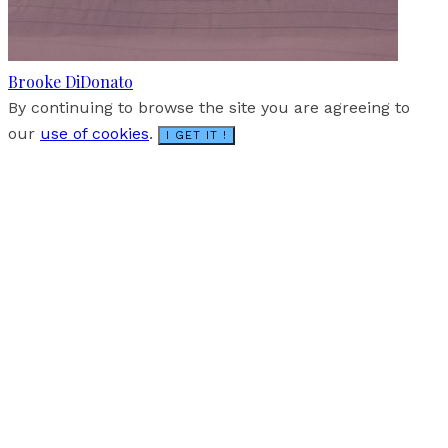
Brooke DiDonato
By continuing to browse the site you are agreeing to
our
use of cookies
.
I GET IT !