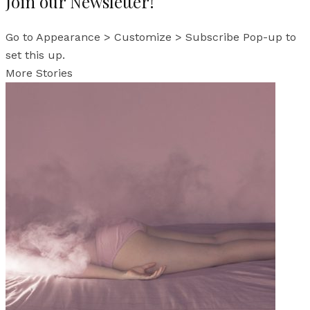
Join our Newsletter!
Go to Appearance > Customize > Subscribe Pop-up to
set this up.
More Stories