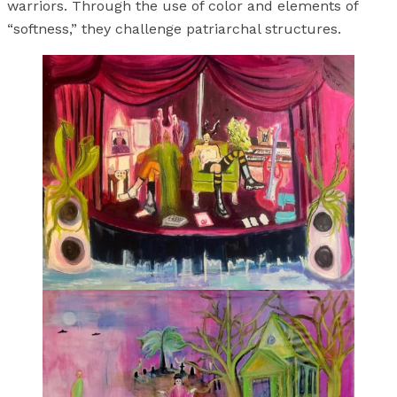
warriors. Through the use of color and elements of
“softness,” they challenge patriarchal structures.