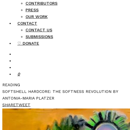
CONTRIBUTORS
PRESS
OUR WORK
CONTACT
CONTACT US
SUBMISSIONS
♡ DONATE
0
READING
SOFTSHELL HARDCORE: THE SOFTNESS REVOLUTION BY
ANTONIA-MARIA PLATZER
SHARE
TWEET