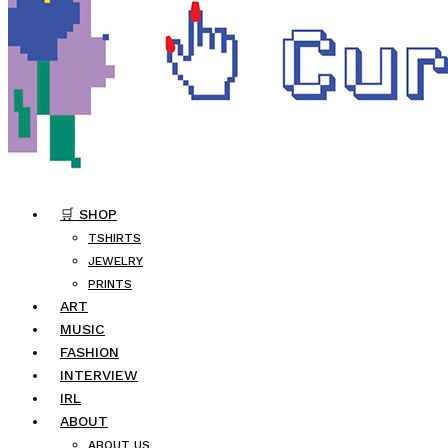
🛒 SHOP
TSHIRTS
JEWELRY
PRINTS
ART
MUSIC
FASHION
INTERVIEW
IRL
ABOUT
ABOUT US