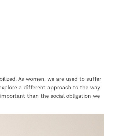
ibilized. As women, we are used to suffer
explore a different approach to the way
 important than the social obligation we