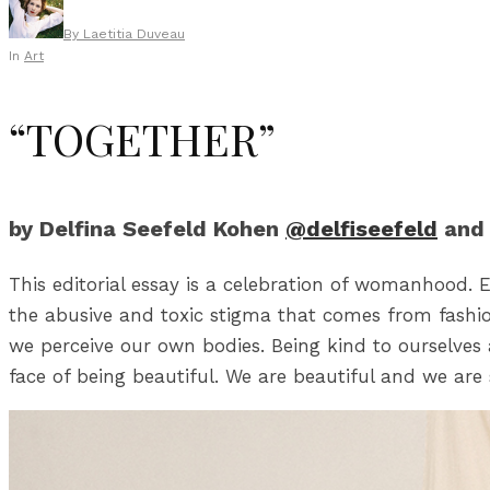
By
Laetitia Duveau
In
Art
“TOGETHER”
by Delfina Seefeld Kohen
@delfiseefeld
and 
This editorial essay is a celebration of womanhood. E
the abusive and toxic stigma that comes from fashi
we perceive our own bodies. Being kind to ourselves 
face of being beautiful. We are beautiful and we are 