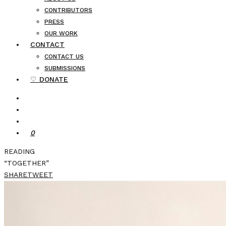
CONTRIBUTORS
PRESS
OUR WORK
CONTACT
CONTACT US
SUBMISSIONS
♡ DONATE
0
READING
“TOGETHER”
SHARE
TWEET