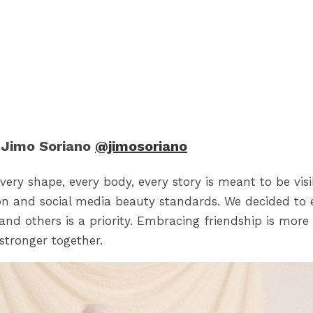
Jimo Soriano
@jimosoriano
very shape, every body, every story is meant to be vis
on and social media beauty standards. We decided to 
and others is a priority. Embracing friendship is more
stronger together.