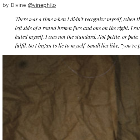
by Divine
@vinephilo
There was a time when I didn’t recognize myself, when thi
left side of a round brown face and one on the right. I sa
hated myself. I was not the standard. Not petite, or pale, 
fulfil. So I began to lie to myself. Small lies like, “you’r