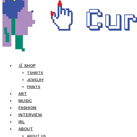
🛒 SHOP
TSHIRTS
JEWELRY
PRINTS
ART
MUSIC
FASHION
INTERVIEW
IRL
ABOUT
ABOUT US