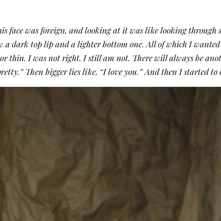
s face was foreign, and looking at it was like looking through s
w a dark top lip and a lighter bottom one. All of which I wanted 
or thin. I was not right. I still am not. There will always be ano
e pretty.” Then bigger lies like, “I love you.” And then I started t