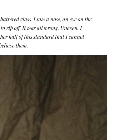
hattered glass. I saw a nose, an eye on the
to rip off. It was all wrong. Uneven. I
ther half of this standard that I cannot
o believe them.