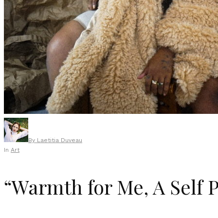
By
Laetitia Duveau
In
Art
“Warmth for Me, A Self P