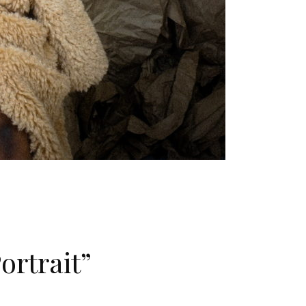
ortrait”