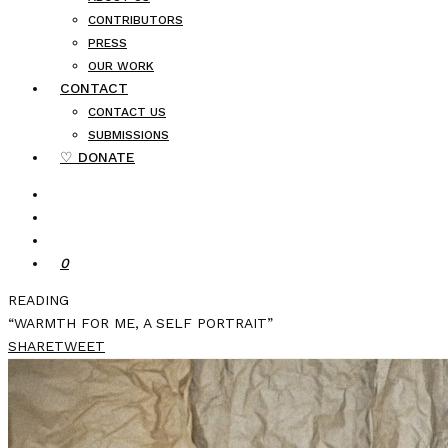
CONTRIBUTORS
PRESS
OUR WORK
CONTACT
CONTACT US
SUBMISSIONS
♡ DONATE
0
READING
“WARMTH FOR ME, A SELF PORTRAIT”
SHARE
TWEET