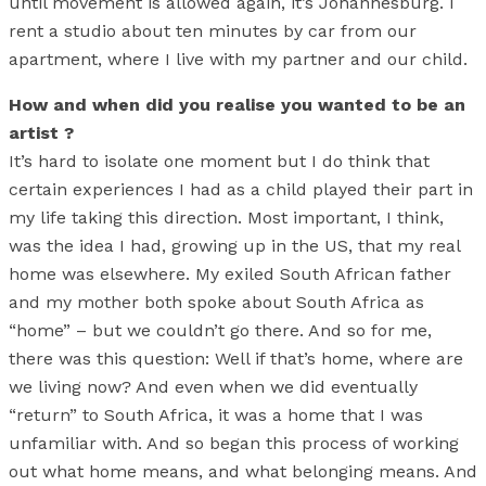
until movement is allowed again, it’s Johannesburg. I
rent a studio about ten minutes by car from our
apartment, where I live with my partner and our child.
How and when did you realise you wanted to be an
artist ?
It’s hard to isolate one moment but I do think that
certain experiences I had as a child played their part in
my life taking this direction. Most important, I think,
was the idea I had, growing up in the US, that my real
home was elsewhere. My exiled South African father
and my mother both spoke about South Africa as
“home” – but we couldn’t go there. And so for me,
there was this question: Well if that’s home, where are
we living now? And even when we did eventually
“return” to South Africa, it was a home that I was
unfamiliar with. And so began this process of working
out what home means, and what belonging means. And