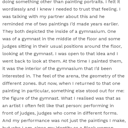
doing something other than painting portraits. I felt it
wordlessly and I knew I needed to trust that feeling. I
was talking with my partner about this and he
reminded me of two paintings I’d made years earlier.
They both depicted the inside of a gymnasium. One
was of a gymnast in the middle of the floor and some
judges sitting in their usual positions around the floor,
looking at the gymnast. I was open to that idea and I
went back to look at them. At the time I painted them,
it was the interior of the gymnasium that I’d been
interested in. The feel of the arena, the geometry of the
different zones. But now, when I returned to that one
painting in particular, something else stood out for me:
the figure of the gymnast. What I realised was that as
an artist I often felt like that person: performing in
front of judges, judges who come in different forms.
And my performance was not just the paintings I make,
but who I am, since my identity as a Black woman