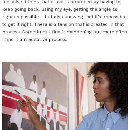
feel alive. I think that effect is produced by having to
keep going back, using my eye, getting the angle as
right as possible – but also knowing that it’s impossible
to get it right. There is a tension that is created in that
process. Sometimes I find it maddening but more often
I find it a meditative process.