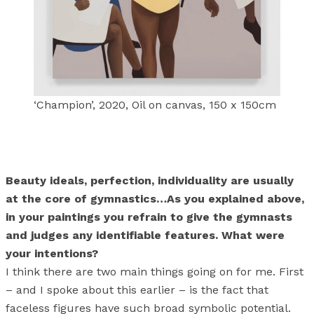
‘Champion’, 2020, Oil on canvas, 150 x 150cm
Beauty ideals, perfection, individuality are usually
at the core of gymnastics…As you explained above,
in your paintings you refrain to give the gymnasts
and judges any identifiable features. What were
your intentions?
I think there are two main things going on for me. First
– and I spoke about this earlier – is the fact that
faceless figures have such broad symbolic potential.