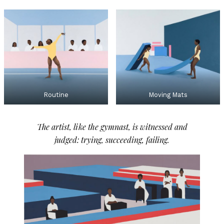
Routine
Moving Mats
The artist, like the gymnast, is witnessed and
judged: trying, succeeding, failing.