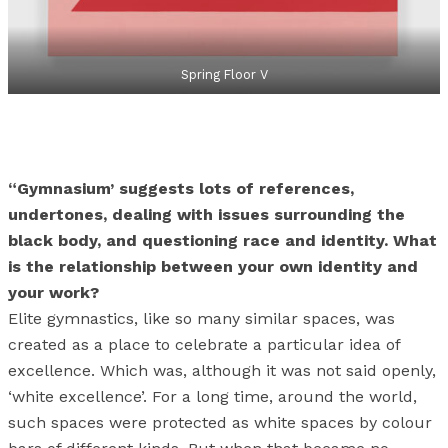
Spring Floor V
“Gymnasium’ suggests lots of references,
undertones, dealing with issues surrounding the
black body, and questioning race and identity. What
is the relationship between your own identity and
your work?
Elite gymnastics, like so many similar spaces, was
created as a place to celebrate a particular idea of
excellence. Which was, although it was not said openly,
‘white excellence’. For a long time, around the world,
such spaces were protected as white spaces by colour