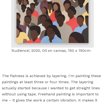
‘Audience’, 2020, Oil on canvas, 150 x 150cm
The flatness is achieved by layering. I’m painting these
paintings at least three or four times. The layering
actually started because I wanted to get straight lines
without using tape. Freehand painting is important to
me – it gives the work a certain vibration. It makes it