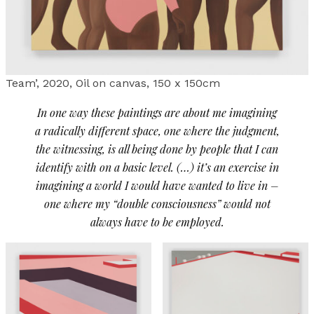
Team’, 2020, Oil on canvas, 150 x 150cm
In one way these paintings are about me imagining
a radically different space, one where the judgment,
the witnessing, is all being done by people that I can
identify with on a basic level. (…) it’s an exercise in
imagining a world I would have wanted to live in –
one where my “double consciousness” would not
always have to be employed.