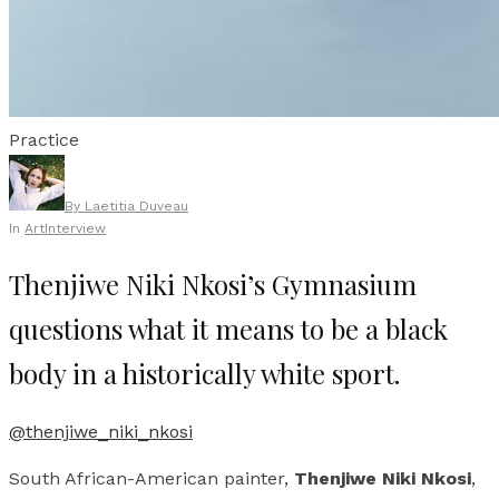
Practice
By
Laetitia Duveau
In
Art
Interview
Thenjiwe Niki Nkosi’s Gymnasium
questions what it means to be a black
body in a historically white sport.
@thenjiwe_niki_nkosi
South African-American painter,
Thenjiwe Niki Nkosi
,