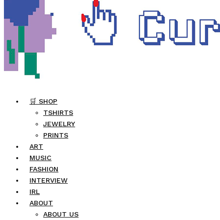
🛒 SHOP
TSHIRTS
JEWELRY
PRINTS
ART
MUSIC
FASHION
INTERVIEW
IRL
ABOUT
ABOUT US