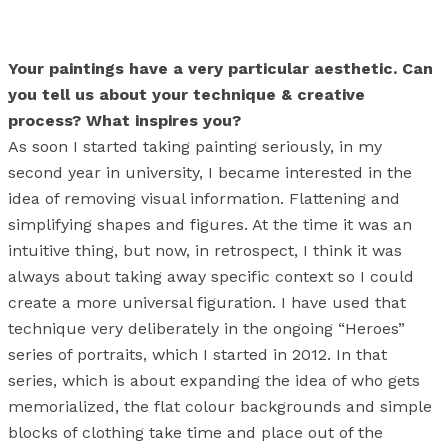
Your paintings have a very particular aesthetic. Can
you tell us about your technique & creative
process? What inspires you?
As soon I started taking painting seriously, in my
second year in university, I became interested in the
idea of removing visual information. Flattening and
simplifying shapes and figures. At the time it was an
intuitive thing, but now, in retrospect, I think it was
always about taking away specific context so I could
create a more universal figuration. I have used that
technique very deliberately in the ongoing “Heroes”
series of portraits, which I started in 2012. In that
series, which is about expanding the idea of who gets
memorialized, the flat colour backgrounds and simple
blocks of clothing take time and place out of the