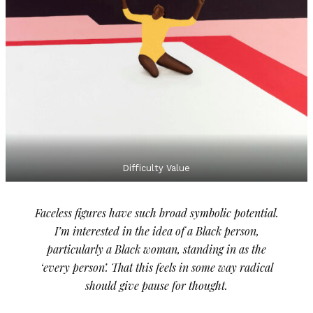
Difficulty Value
Faceless figures have such broad symbolic potential.
I’m interested in the idea of a Black person,
particularly a Black woman, standing in as the
‘every person’. That this feels in some way radical
should give pause for thought.