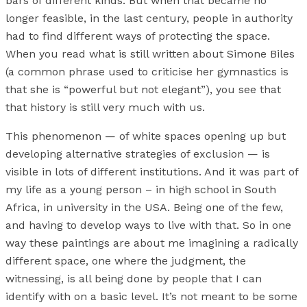
bars of different kinds. But when that became no
longer feasible, in the last century, people in authority
had to find different ways of protecting the space.
When you read what is still written about Simone Biles
(a common phrase used to criticise her gymnastics is
that she is “powerful but not elegant”), you see that
that history is still very much with us.
This phenomenon — of white spaces opening up but
developing alternative strategies of exclusion — is
visible in lots of different institutions. And it was part of
my life as a young person – in high school in South
Africa, in university in the USA. Being one of the few,
and having to develop ways to live with that. So in one
way these paintings are about me imagining a radically
different space, one where the judgment, the
witnessing, is all being done by people that I can
identify with on a basic level. It’s not meant to be some