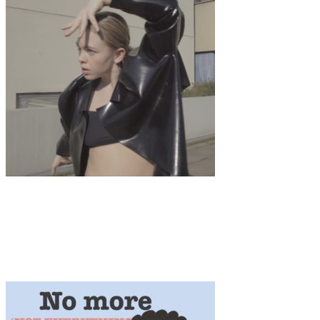
Art
·
1 min read
Ecdysis A choreographic exploration by Franka
Marlene Foth