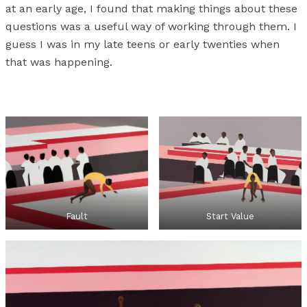
at an early age, I found that making things about these
questions was a useful way of working through them. I
guess I was in my late teens or early twenties when
that was happening.
Fault
Start Value