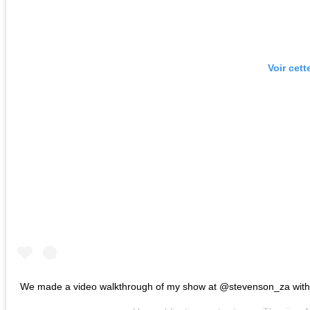
Voir cett
We made a video walkthrough of my show at @stevenson_za with v