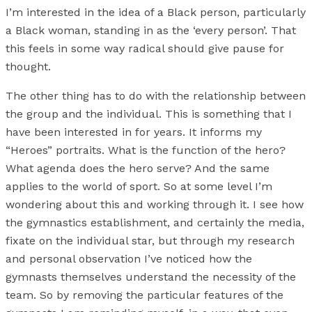
I’m interested in the idea of a Black person, particularly
a Black woman, standing in as the ‘every person’. That
this feels in some way radical should give pause for
thought.
The other thing has to do with the relationship between
the group and the individual. This is something that I
have been interested in for years. It informs my
“Heroes” portraits. What is the function of the hero?
What agenda does the hero serve? And the same
applies to the world of sport. So at some level I’m
wondering about this and working through it. I see how
the gymnastics establishment, and certainly the media,
fixate on the individual star, but through my research
and personal observation I’ve noticed how the
gymnasts themselves understand the necessity of the
team. So by removing the particular features of the