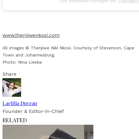
Une publication partagée par
Thenjiwe N
www.thenjiwenkosi.com
All images © Thenjiwe Niki Nkosi. Courtesy of Stevenson, Cape
Town and Johannesburg.
Photo: Nina Lieska
Share
Laetitia Duveau
Founder & Editor-in-Chief
RELATED