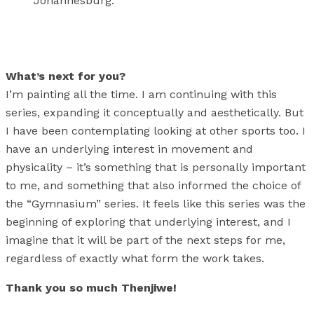
Johannesburg.
What’s next for you?
I’m painting all the time. I am continuing with this
series, expanding it conceptually and aesthetically. But
I have been contemplating looking at other sports too. I
have an underlying interest in movement and
physicality – it’s something that is personally important
to me, and something that also informed the choice of
the “Gymnasium” series. It feels like this series was the
beginning of exploring that underlying interest, and I
imagine that it will be part of the next steps for me,
regardless of exactly what form the work takes.
Thank you so much Thenjiwe!