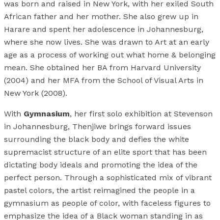
was born and raised in New York, with her exiled South
African father and her mother. She also grew up in
Harare and spent her adolescence in Johannesburg,
where she now lives. She was drawn to Art at an early
age as a process of working out what home & belonging
mean. She obtained her BA from Harvard University
(2004) and her MFA from the School of Visual Arts in
New York (2008).
With
Gymnasium
, her first solo exhibition at Stevenson
in Johannesburg, Thenjiwe brings forward issues
surrounding the black body and defies the white
supremacist structure of an elite sport that has been
dictating body ideals and promoting the idea of the
perfect person. Through a sophisticated mix of vibrant
pastel colors, the artist reimagined the people in a
gymnasium as people of color, with faceless figures to
emphasize the idea of a Black woman standing in as