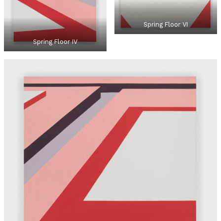
Spring Floor VI
Spring Floor IV