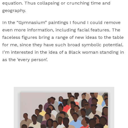
equation. Thus collapsing or crunching time and
geography.
In the “Gymnasium” paintings I found I could remove
even more information, including facial features. The
faceless figures bring a range of new ideas to the table
for me, since they have such broad symbolic potential.
I’m interested in the idea of a Black woman standing in
as the ‘every person’.