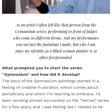
As an artist I often felt like that person from the
Gymnasium series: performing in front of judges
who come in different forms. And my performance
was not just the paintings I make, but who I am,
since my identity as a Black woman painter is so
often foregrounded.
What prompted you to start the series
“Gymnasium” and how did it develop?
The story of the Gymnasium paintings started in a
feeling of creative frustration, which comes about
periodically and which I’m learning to embrace. I’d
been working almost exclusively on the “Heroes” series
for a few years, and I was feeling like I needed to be