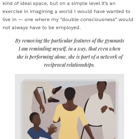
kind of ideal space, but on a simple level it’s an
exercise in imagining a world I would have wanted to
live in — one where my “double consciousness” would
not always have to be employed.
By removing the particular features of the gymnasts
I am reminding myself, in a way, that even when
she is performing alone, she is part of a network of
reciprocal relationships.