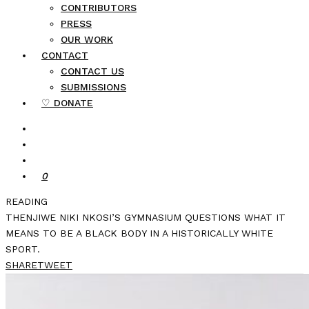
CONTRIBUTORS
PRESS
OUR WORK
CONTACT
CONTACT US
SUBMISSIONS
♡ DONATE
0
READING
THENJIWE NIKI NKOSI’S GYMNASIUM QUESTIONS WHAT IT
MEANS TO BE A BLACK BODY IN A HISTORICALLY WHITE
SPORT.
SHARE
TWEET