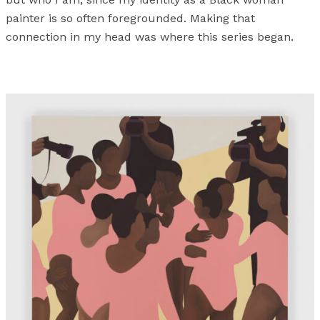
painter is so often foregrounded. Making that
connection in my head was where this series began.