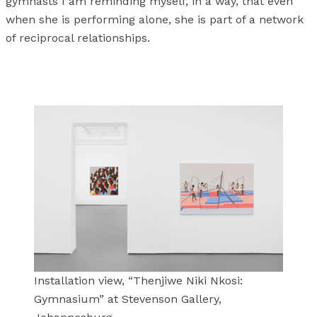
gymnasts I am reminding myself, in a way, that even
when she is performing alone, she is part of a network
of reciprocal relationships.
Installation view, “Thenjiwe Niki Nkosi:
Gymnasium” at Stevenson Gallery,