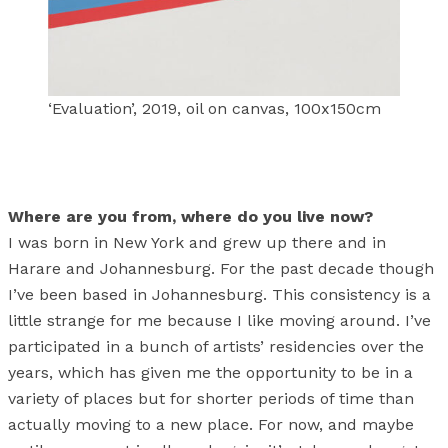
‘Evaluation’, 2019, oil on canvas, 100x150cm
Where are you from, where do you live now?
I was born in New York and grew up there and in
Harare and Johannesburg. For the past decade though
I’ve been based in Johannesburg. This consistency is a
little strange for me because I like moving around. I’ve
participated in a bunch of artists’ residencies over the
years, which has given me the opportunity to be in a
variety of places but for shorter periods of time than
actually moving to a new place. For now, and maybe