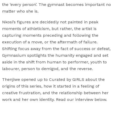
the ‘every person’. The gymnast becomes important no
matter who she is.
Nkosi’s figures are decidedly not painted in peak
moments of athleticism, but rather, the artist is
capturing moments preceding and following the
execution of a move, or the aftermath of failure.
Shifting focus away from the fact of success or defeat,
Gymnasium spotlights the humanity engaged and set
aside in the shift from human to performer, youth to
labourer, person to demigod, and the reverse.
Thenjiwe opened up to Curated by GIRLS about the
origins of this series, how it started in a feeling of
creative frustration, and the relationship between her
work and her own identity. Read our interview below.