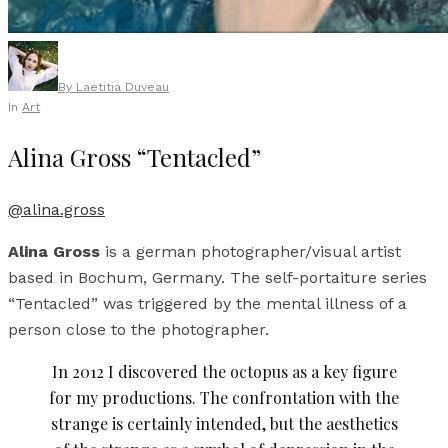
By
Laetitia Duveau
In
Art
Alina Gross “Tentacled”
@alina.gross
Alina Gross
is a german photographer/visual artist
based in Bochum, Germany. The self-portaiture series
“Tentacled” was triggered by the mental illness of a
person close to the photographer.
In 2012 I discovered the octopus as a key figure
for my productions. The confrontation with the
strange is certainly intended, but the aesthetics