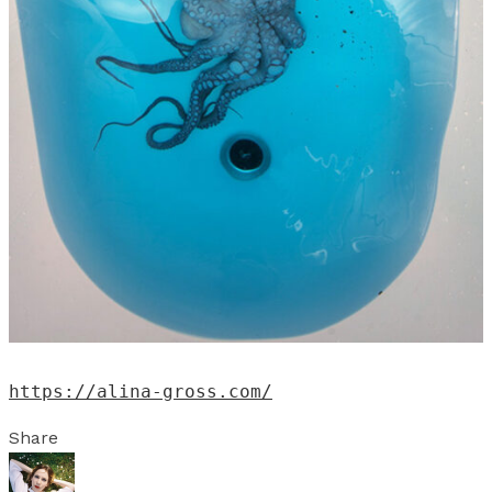
https://alina-gross.com/
Share