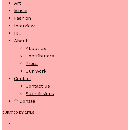
Art
Music
Fashion
Interview
IRL
About
About us
Contributors
Press
Our work
Contact
Contact us
Submissions
♡ Donate
CURATED BY GIRLS