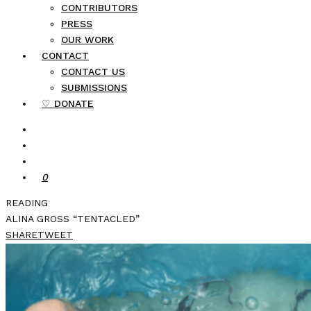
CONTRIBUTORS
PRESS
OUR WORK
CONTACT
CONTACT US
SUBMISSIONS
♡ DONATE
0
READING
ALINA GROSS “TENTACLED”
SHARE
TWEET