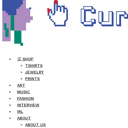
🛒 SHOP
TSHIRTS
JEWELRY
PRINTS
ART
MUSIC
FASHION
INTERVIEW
IRL
ABOUT
ABOUT US