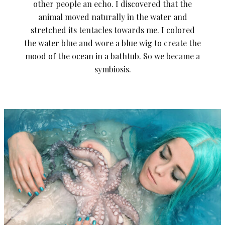
other people an echo. I discovered that the
animal moved naturally in the water and
stretched its tentacles towards me. I colored
the water blue and wore a blue wig to create the
mood of the ocean in a bathtub. So we became a
symbiosis.