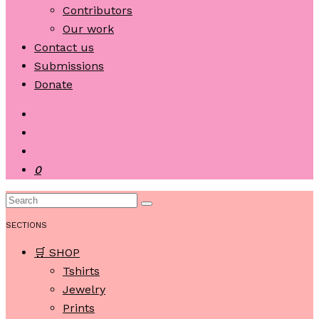
Contributors
Our work
Contact us
Submissions
Donate
0
SECTIONS
🛒 SHOP
Tshirts
Jewelry
Prints