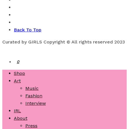
Back To Top
Curated by GIRLS Copyright © All rights reserved 2023
0
Shop
Art
Music
Fashion
Interview
IRL
About
Press