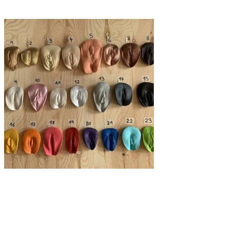
Gizem Öğüt
Art
·
12 min read
Breaking taboos unapologetically, one vulva at a
time.