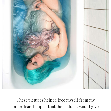
These pictures helped free myself from my
inner fear. I hoped that the pictures would give