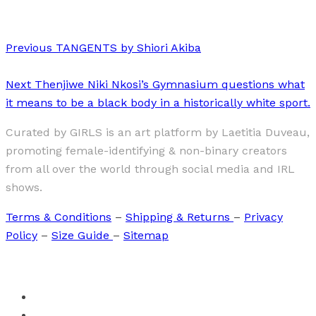
Previous
TANGENTS by Shiori Akiba
Next
Thenjiwe Niki Nkosi’s Gymnasium questions what
it means to be a black body in a historically white sport.
Curated by GIRLS is an art platform by Laetitia Duveau,
promoting female-identifying & non-binary creators
from all over the world through social media and IRL
shows.
Terms & Conditions
–
Shipping & Returns
–
Privacy
Policy
–
Size Guide
–
Sitemap