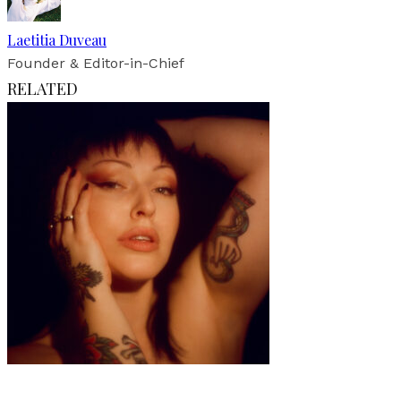
Laetitia Duveau
Founder & Editor-in-Chief
RELATED
Art
·
1 min read