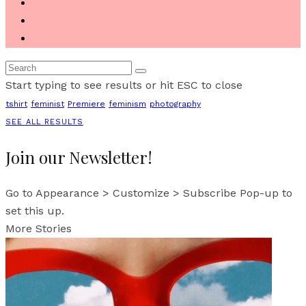
Start typing to see results or hit ESC to close
tshirt
feminist
Premiere
feminism
photography
SEE ALL RESULTS
Join our Newsletter!
Go to Appearance > Customize > Subscribe Pop-up to
set this up.
More Stories