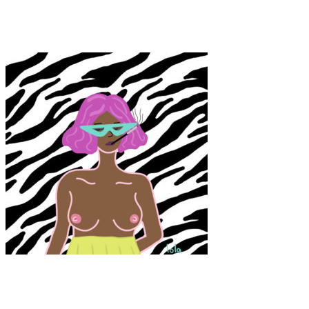
Punk Grace
Art
·
1 min read