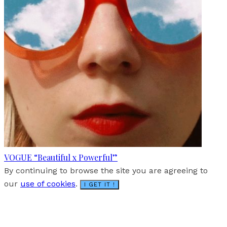
VOGUE “Beautiful x Powerful”
By continuing to browse the site you are agreeing to
our
use of cookies
.
I GET IT !