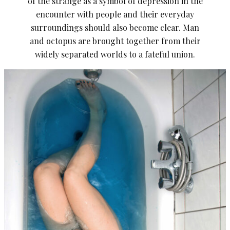
of the strange as a symbol of depression in the
encounter with people and their everyday
surroundings should also become clear. Man
and octopus are brought together from their
widely separated worlds to a fateful union.