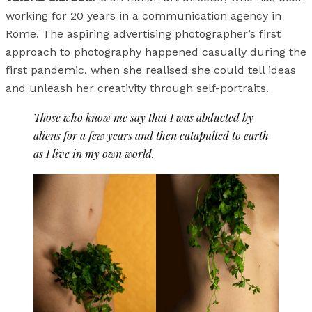
working for 20 years in a communication agency in
Rome. The aspiring advertising photographer’s first
approach to photography happened casually during the
first pandemic, when she realised she could tell ideas
and unleash her creativity through self-portraits.
Those who know me say that I was abducted by
aliens for a few years and then catapulted to earth
as I live in my own world.