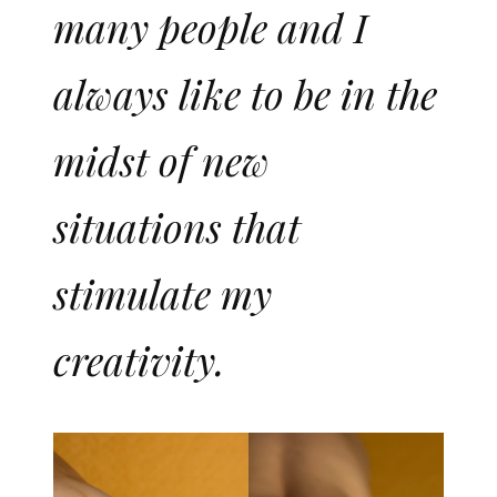
many people and I
always like to be in the
midst of new
situations that
stimulate my
creativity.