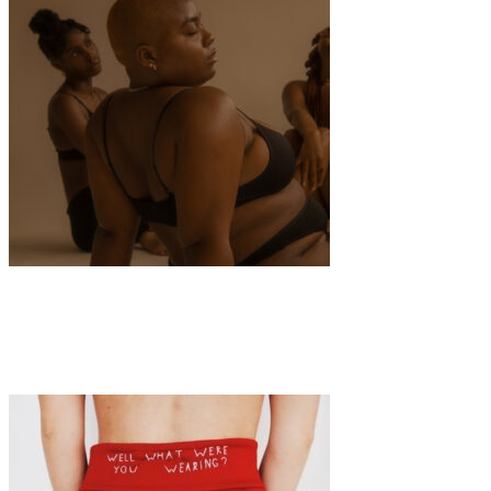
Art
·
1 min read
SELFHOOD: A Manifestation of Wholeness