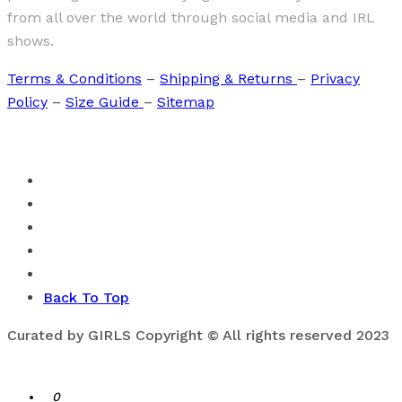
from all over the world through social media and IRL
shows.
Terms & Conditions
–
Shipping & Returns
–
Privacy
Policy
–
Size Guide
–
Sitemap
Back To Top
Curated by GIRLS Copyright © All rights reserved 2023
0