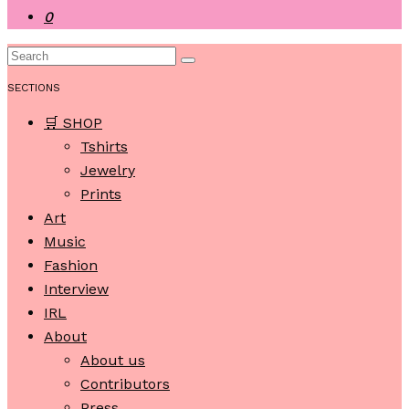
0
SECTIONS
🛒 SHOP
Tshirts
Jewelry
Prints
Art
Music
Fashion
Interview
IRL
About
About us
Contributors
Press