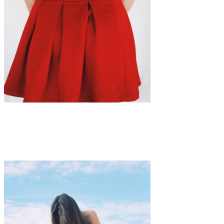
Art
·
1 min read
Rora Blue