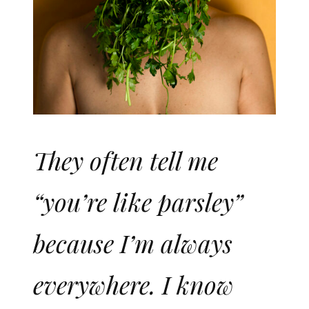
They often tell me
“you’re like parsley”
because I’m always
everywhere. I know