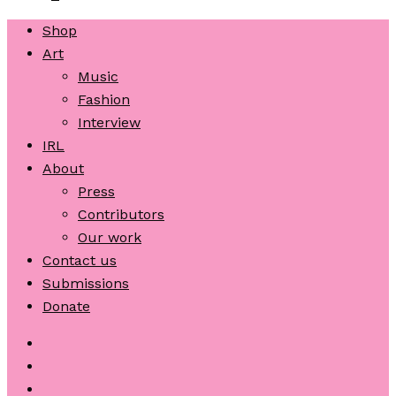
Shop
Art
Music
Fashion
Interview
IRL
About
Press
Contributors
Our work
Contact us
Submissions
Donate