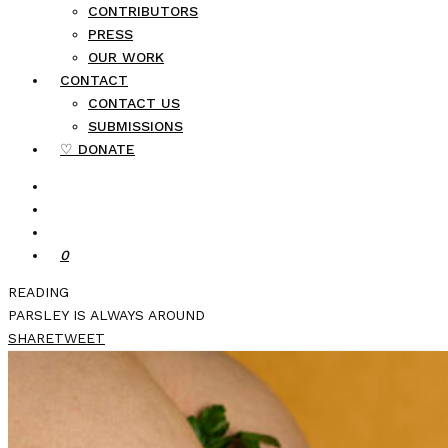
CONTRIBUTORS
PRESS
OUR WORK
CONTACT
CONTACT US
SUBMISSIONS
♡ DONATE
0
READING
PARSLEY IS ALWAYS AROUND
SHARE
TWEET