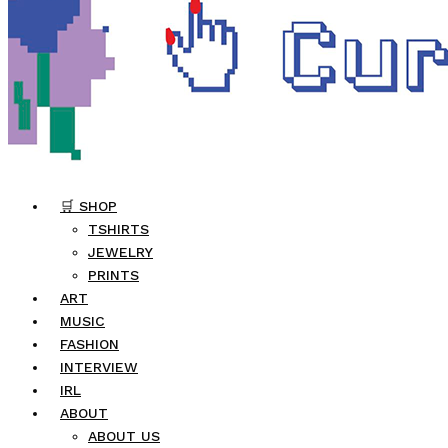
🛒 SHOP
TSHIRTS
JEWELRY
PRINTS
ART
MUSIC
FASHION
INTERVIEW
IRL
ABOUT
ABOUT US