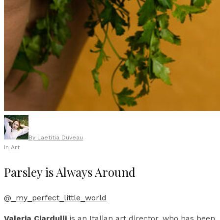
By
Laetitia Duveau
In
Art
Parsley is Always Around
@_my_perfect_little_world
Valeria Ciardulli
is an Italian art director, who has been