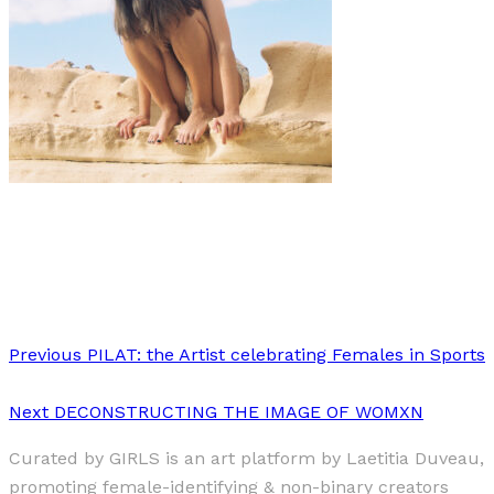
Art
·
1 min read
Utopia
Previous
PILAT: the Artist celebrating Females in Sports
Next
DECONSTRUCTING THE IMAGE OF WOMXN
Curated by GIRLS is an art platform by Laetitia Duveau,
promoting female-identifying & non-binary creators