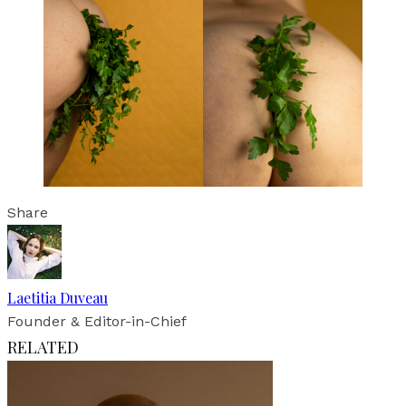
Share
Laetitia Duveau
Founder & Editor-in-Chief
RELATED