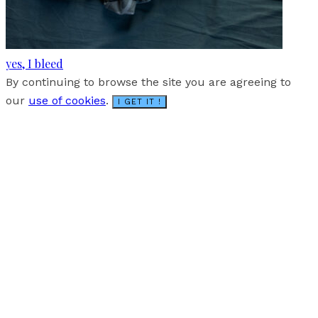
yes, I bleed
By continuing to browse the site you are agreeing to
our
use of cookies
.
I GET IT !