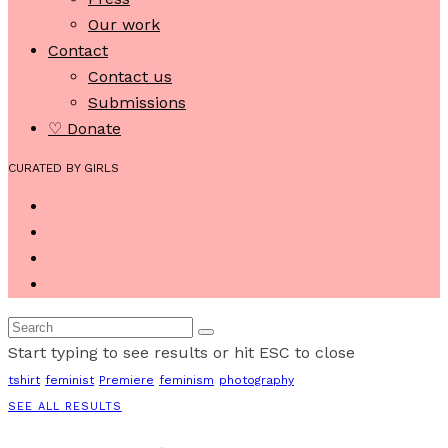
Our work
Contact
Contact us
Submissions
♡ Donate
CURATED BY GIRLS
Start typing to see results or hit ESC to close
tshirt
feminist
Premiere
feminism
photography
SEE ALL RESULTS