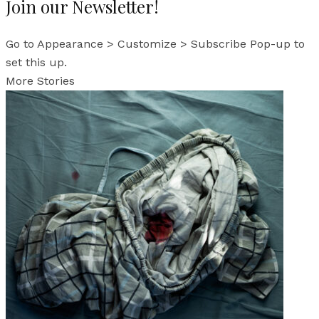
Join our Newsletter!
Go to Appearance > Customize > Subscribe Pop-up to
set this up.
More Stories