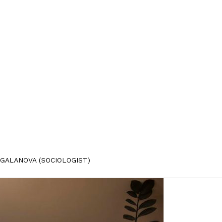
GALANOVA (SOCIOLOGIST)