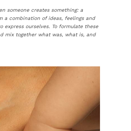
n someone creates something: a
m a combination of ideas, feelings and
to express ourselves. To formulate these
nd mix together what was, what is, and