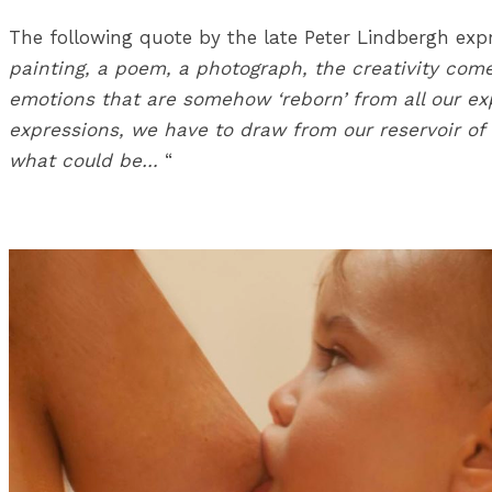
The following quote by the late Peter Lindbergh expre
painting, a poem, a photograph, the creativity come
emotions that are somehow ‘reborn’ from all our exp
expressions, we have to draw from our reservoir o
what could be…
“