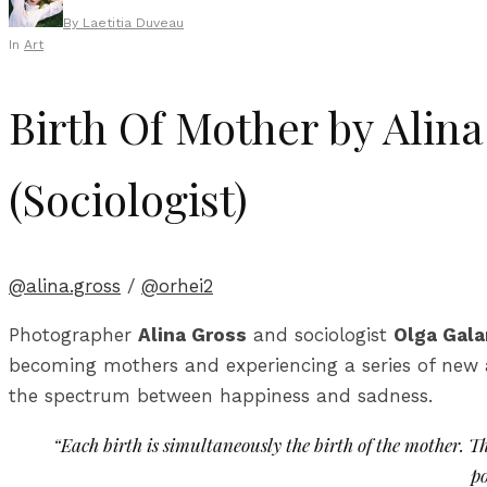
By
Laetitia Duveau
In
Art
Birth Of Mother by Alin
(Sociologist)
@alina.gross
/
@orhei2
Photographer
Alina Gross
and sociologist
Olga Gal
becoming mothers and experiencing a series of new 
the spectrum between happiness and sadness.
“Each birth is simultaneously the birth of the mother. 
po