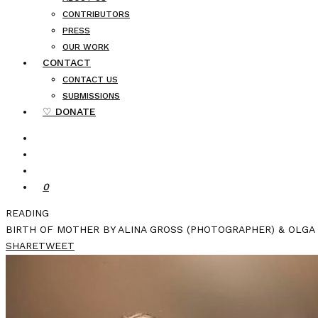
CONTRIBUTORS
PRESS
OUR WORK
CONTACT
CONTACT US
SUBMISSIONS
♡ DONATE
0
READING
BIRTH OF MOTHER BY ALINA GROSS (PHOTOGRAPHER) & OLGA 
SHARE
TWEET