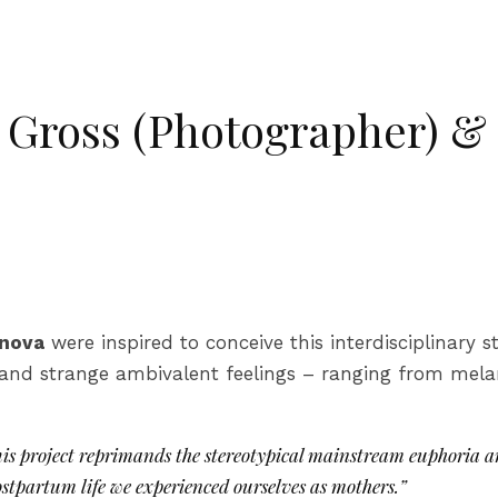
a Gross (Photographer) &
anova
were inspired to conceive this interdisciplinary st
and strange ambivalent feelings – ranging from mela
This project reprimands the stereotypical mainstream euphoria a
stpartum life we experienced ourselves as mothers.”