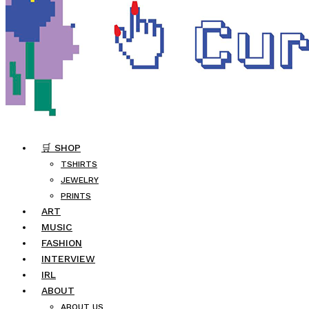
🛒 SHOP
TSHIRTS
JEWELRY
PRINTS
ART
MUSIC
FASHION
INTERVIEW
IRL
ABOUT
ABOUT US