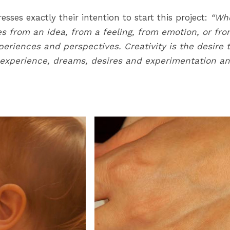
sses exactly their intention to start this project:
“Whe
s from an idea, from a feeling, from emotion, or fro
eriences and perspectives. Creativity is the desire 
f experience, dreams, desires and experimentation a