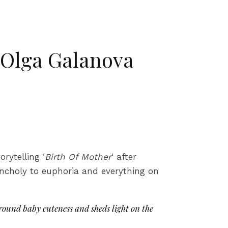
 Olga Galanova
orytelling ‘
Birth Of Mother
‘ after
ncholy to euphoria and everything on
round baby cuteness and sheds light on the