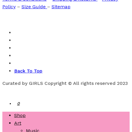
Policy
–
Size Guide
–
Sitemap
Back To Top
Curated by GIRLS Copyright © All rights reserved 2023
0
Shop
Art
Music