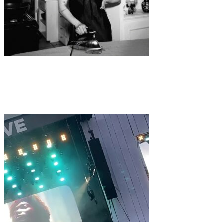
Music
·
1 min read
SIZZY ROCKET