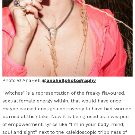
Photo © AnaHell
@anahellphotography
“Witches” is a representation of the freaky flavoured,
sexual female energy within, that would have once
maybe caused enough controversy to have had women
burned at the stake. Now it is being used as a weapon
of empowerment, lyrics like “I’m in your body, mind,
soul and sight” next to the kaleidoscopic trippiness of