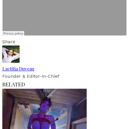
Share
Laetitia Duveau
Founder & Editor-in-Chief
RELATED