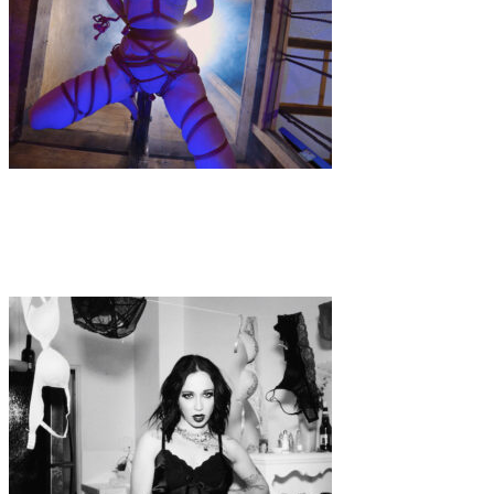
Music
·
1 min read
Music Video Premiere: TIDAL WAVE