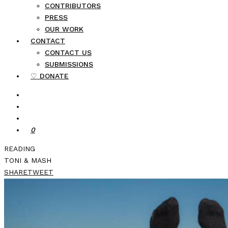
CONTRIBUTORS
PRESS
OUR WORK
CONTACT
CONTACT US
SUBMISSIONS
♡ DONATE
0
READING
TONI & MASH
SHARE
TWEET