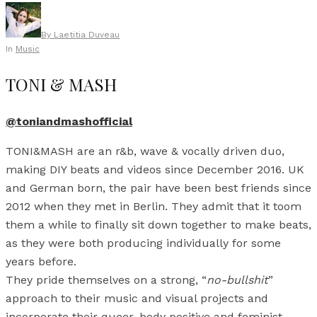
By
Laetitia Duveau
In
Music
TONI & MASH
@toniandmashofficial
TONI&MASH are an r&b, wave & vocally driven duo,
making DIY beats and videos since December 2016. UK
and German born, the pair have been best friends since
2012 when they met in Berlin. They admit that it toom
them a while to finally sit down together to make beats,
as they were both producing individually for some
years before.
They pride themselves on a strong, “
no-bullshit
”
approach to their music and visual projects and
incorporate their queer, body positive and feminist