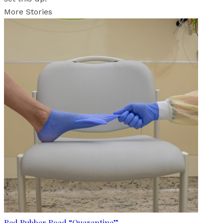
More Stories
Red Rubber Road “Quarantine”