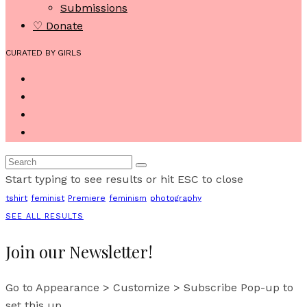
Submissions
♡ Donate
CURATED BY GIRLS
Start typing to see results or hit ESC to close
tshirt
feminist
Premiere
feminism
photography
SEE ALL RESULTS
Join our Newsletter!
Go to Appearance > Customize > Subscribe Pop-up to
set this up.