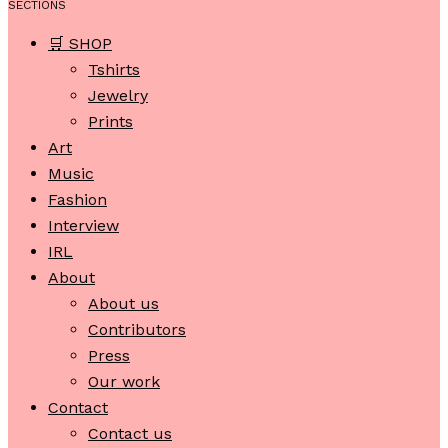
SECTIONS
🛒 SHOP
Tshirts
Jewelry
Prints
Art
Music
Fashion
Interview
IRL
About
About us
Contributors
Press
Our work
Contact
Contact us