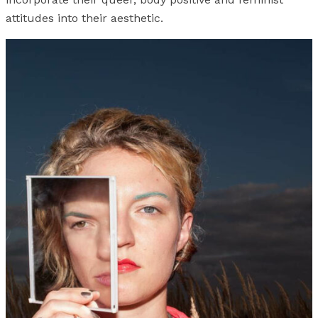
attitudes into their aesthetic.