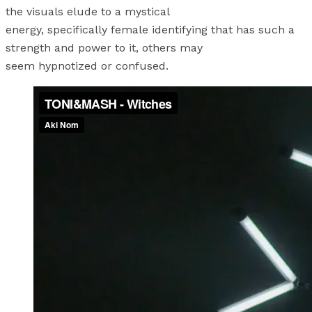
the visuals elude to a mystical
energy, specifically female identifying that has such a
strength and power to it, others may
seem hypnotized or confused.