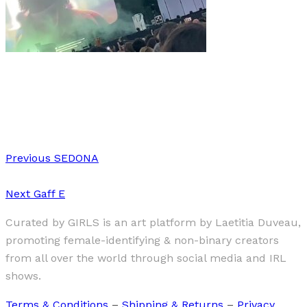
Music
·
7 min read
NOS Alive 2024: A Joyful Celebration in Lisboa
Previous
SEDONA
Next
Gaff E
Curated by GIRLS is an art platform by Laetitia Duveau,
promoting female-identifying & non-binary creators
from all over the world through social media and IRL
shows.
Terms & Conditions
–
Shipping & Returns
–
Privacy