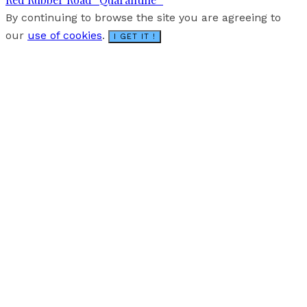
By continuing to browse the site you are agreeing to
our
use of cookies
.
I GET IT !