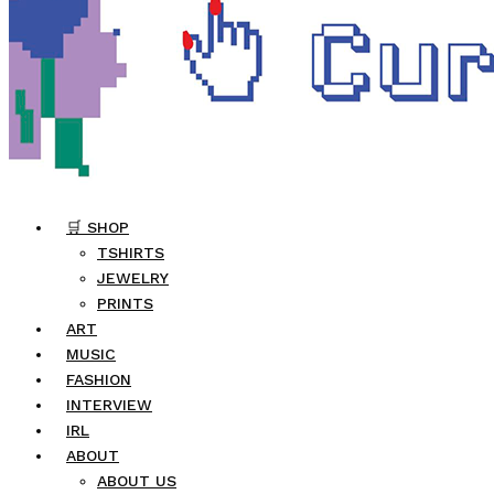
🛒 SHOP
TSHIRTS
JEWELRY
PRINTS
ART
MUSIC
FASHION
INTERVIEW
IRL
ABOUT
ABOUT US