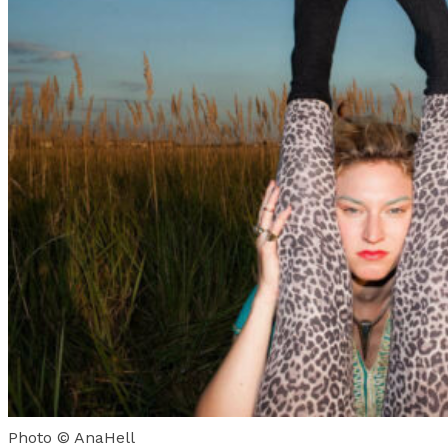
Photo © AnaHell