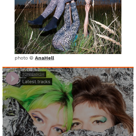
photo ©
AnaHell