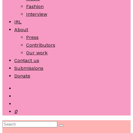
Fashion
Interview
IRL
About
Press
Contributors
Our work
Contact us
Submissions
Donate
0