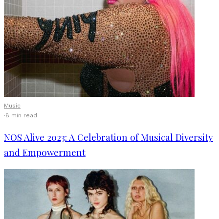
Music
·
8 min read
NOS Alive 2023: A Celebration of Musical Diversity
and Empowerment