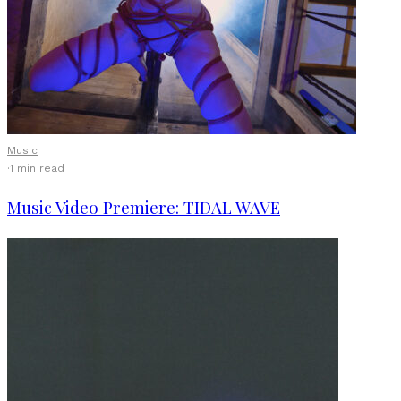
Music
·
1 min read
Music Video Premiere: TIDAL WAVE