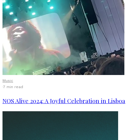
Music
·
7 min read
NOS Alive 2024: A Joyful Celebration in Lisboa