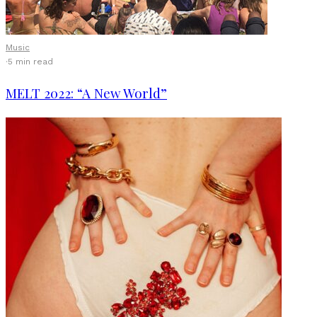
Music
·
5 min read
MELT 2022: “A New World”