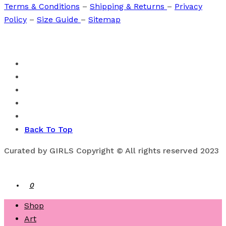
Terms & Conditions
–
Shipping & Returns
–
Privacy
Policy
–
Size Guide
–
Sitemap
Back To Top
Curated by GIRLS Copyright © All rights reserved 2023
0
Shop
Art