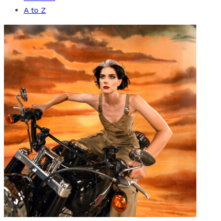
A to Z