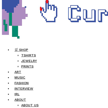
🛒 SHOP
TSHIRTS
JEWELRY
PRINTS
ART
MUSIC
FASHION
INTERVIEW
IRL
ABOUT
ABOUT US