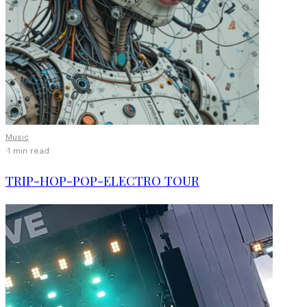
Music
·
1 min read
TRIP-HOP-POP-ELECTRO TOUR