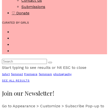
Contact us
Submissions
♡ Donate
CURATED BY GIRLS
Start typing to see results or hit ESC to close
tshirt
feminist
Premiere
feminism
photography
SEE ALL RESULTS
Join our Newsletter!
Go to Appearance > Customize > Subscribe Pop-up to