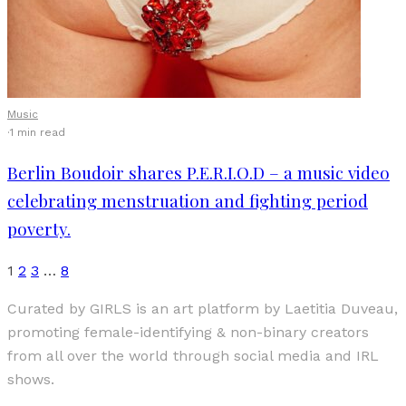
Music
·
1 min read
Berlin Boudoir shares P.E.R.I.O.D – a music video
celebrating menstruation and fighting period
poverty.
1
2
3
…
8
Curated by GIRLS is an art platform by Laetitia Duveau,
promoting female-identifying & non-binary creators
from all over the world through social media and IRL
shows.