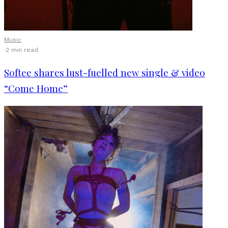
Music
·
2 min read
Softee shares lust-fuelled new single & video
“Come Home”