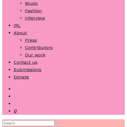
Music
Fashion
Interview
IRL
About
Press
Contributors
Our work
Contact us
Submissions
Donate
0