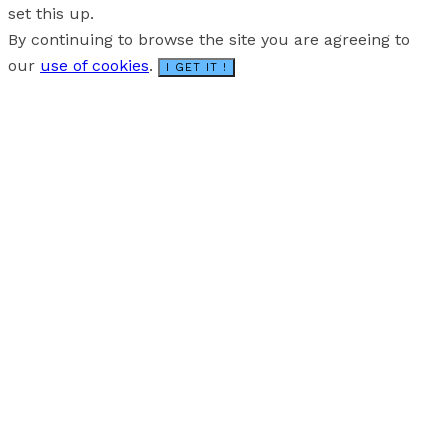
set this up.
By continuing to browse the site you are agreeing to
our
use of cookies
.
I GET IT !