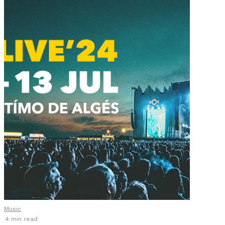
Music
·
4 min read