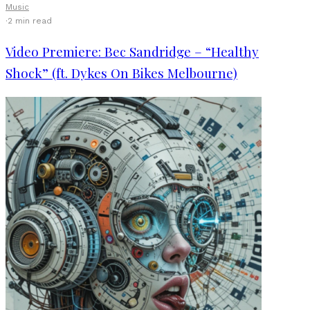
Music
·
2 min read
Video Premiere: Bec Sandridge – “Healthy
Shock” (ft. Dykes On Bikes Melbourne)