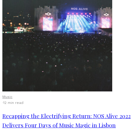
Music
·
12 min read
Recapping the Electrifying Return: NOS Alive 2022
Delivers Four Days of Music Magic in Lisbon