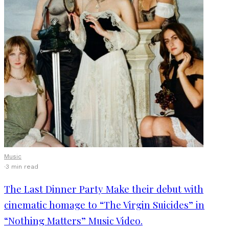
Music
·
3 min read
The Last Dinner Party Make their debut with
cinematic homage to “The Virgin Suicides” in
“Nothing Matters” Music Video.