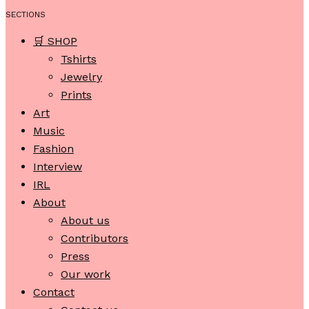
SECTIONS
🛒 SHOP
Tshirts
Jewelry
Prints
Art
Music
Fashion
Interview
IRL
About
About us
Contributors
Press
Our work
Contact