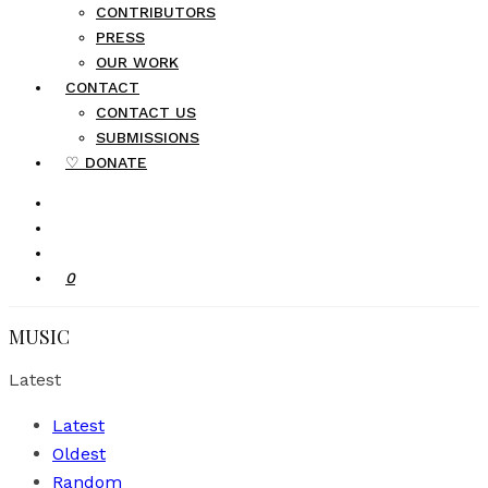
CONTRIBUTORS
PRESS
OUR WORK
CONTACT
CONTACT US
SUBMISSIONS
♡ DONATE
0
MUSIC
Latest
Latest
Oldest
Random