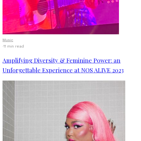
Music
·
11 min read
Amplifying Diversity & Feminine Power: an
Unforgettable Experience at NOS ALIVE 2023