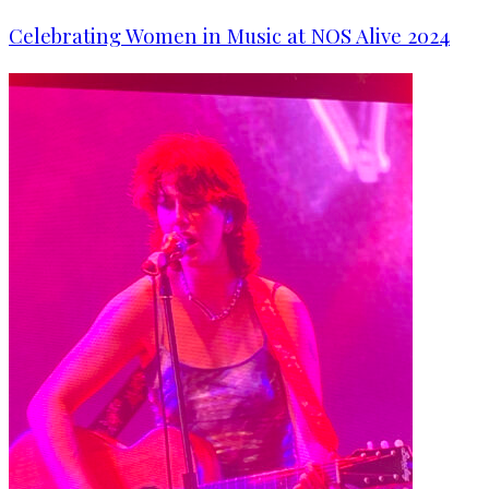
Celebrating Women in Music at NOS Alive 2024