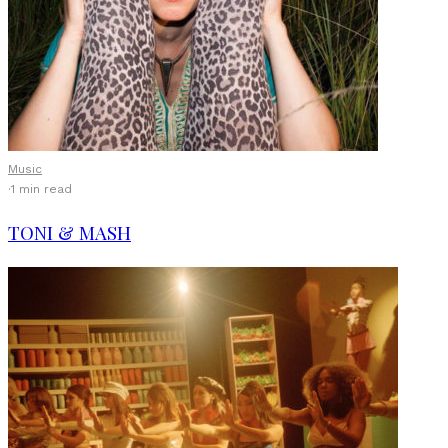
Music
·
1 min read
TONI & MASH