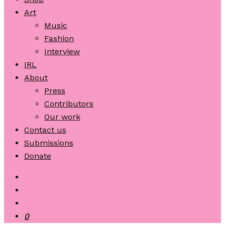
Art
Music
Fashion
Interview
IRL
About
Press
Contributors
Our work
Contact us
Submissions
Donate
0