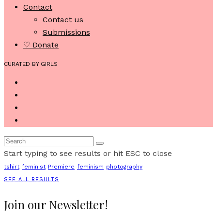
Contact
Contact us
Submissions
♡ Donate
CURATED BY GIRLS
Start typing to see results or hit ESC to close
tshirt
feminist
Premiere
feminism
photography
SEE ALL RESULTS
Join our Newsletter!