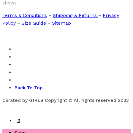
shows.
Terms & Conditions
–
Shipping & Returns
–
Privacy
Policy
–
Size Guide
–
Sitemap
Back To Top
Curated by GIRLS Copyright © All rights reserved 2023
0
Shop