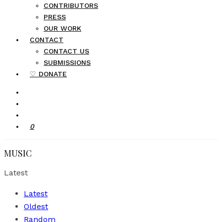
CONTRIBUTORS
PRESS
OUR WORK
CONTACT
CONTACT US
SUBMISSIONS
♡ DONATE
0
MUSIC
Latest
Latest
Oldest
Random