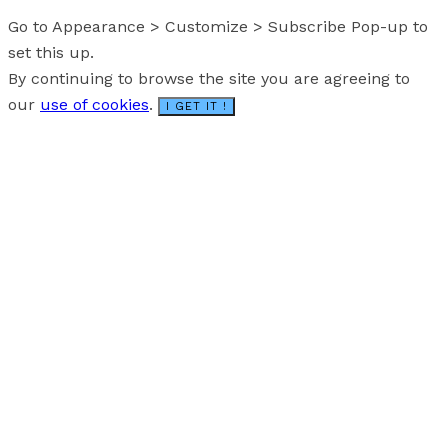
Go to Appearance > Customize > Subscribe Pop-up to
set this up.
By continuing to browse the site you are agreeing to
our
use of cookies
.
I GET IT !