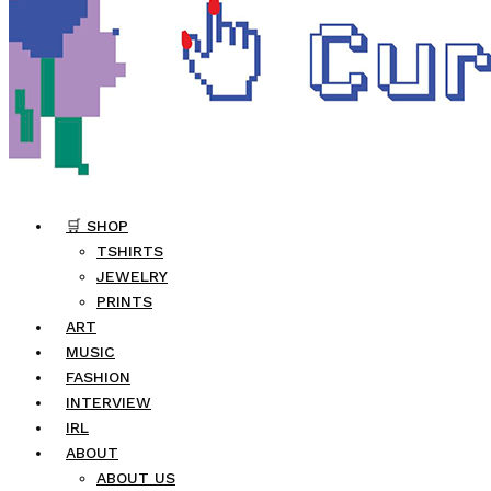
🛒 SHOP
TSHIRTS
JEWELRY
PRINTS
ART
MUSIC
FASHION
INTERVIEW
IRL
ABOUT
ABOUT US