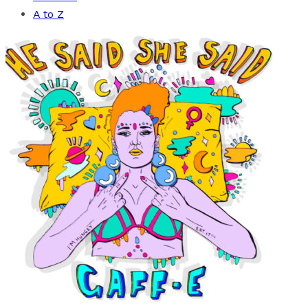
A to Z