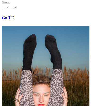
Music
·
1 min read
Gaff E