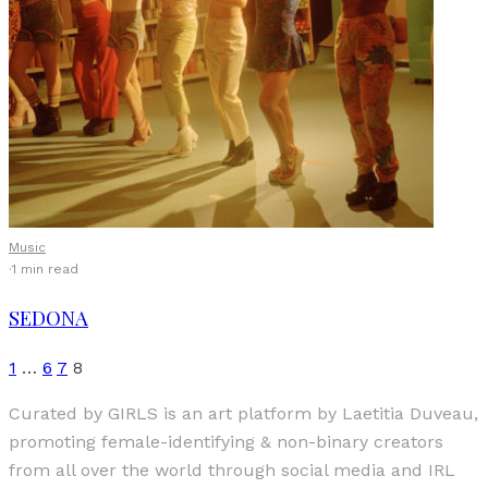
Music
·
1 min read
SEDONA
1
…
6
7
8
Curated by GIRLS is an art platform by Laetitia Duveau,
promoting female-identifying & non-binary creators
from all over the world through social media and IRL