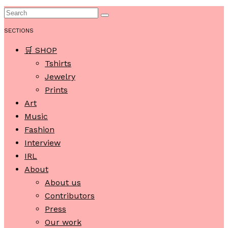
SECTIONS
🛒 SHOP
Tshirts
Jewelry
Prints
Art
Music
Fashion
Interview
IRL
About
About us
Contributors
Press
Our work