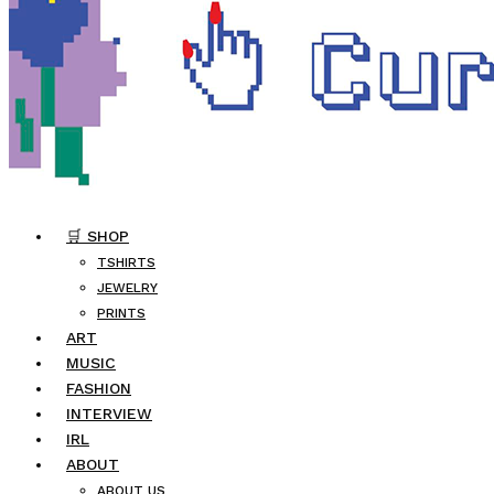
🛒 SHOP
TSHIRTS
JEWELRY
PRINTS
ART
MUSIC
FASHION
INTERVIEW
IRL
ABOUT
ABOUT US