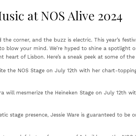
usic at NOS Alive 2024
 the corner, and the buzz is electric. This year’s festi
s to blow your mind. We’re hyped to shine a spotligh
nt heart of Lisbon. Here’s a sneak peek at some of the
te the NOS Stage on July 12th with her chart-topping
a will mesmerize the Heineken Stage on July 12th wit
ic stage presence, Jessie Ware is guaranteed to be one