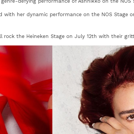
 genre-defying performance of Ashnikko on the NOS Sta
rowd with her dynamic performance on the NOS Stage o
l rock the Heineken Stage on July 12th with their grit