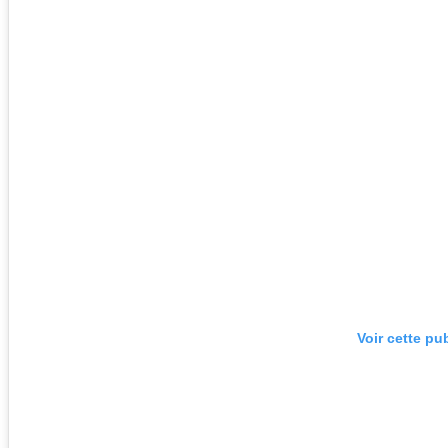
Voir cette pu