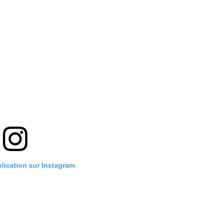
blication sur Instagram