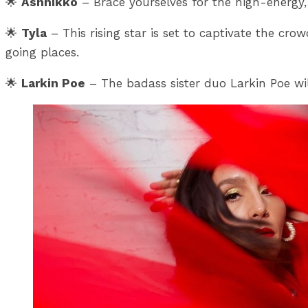
🌟
Ashnikko
– Brace yourselves for the high-energy,
🌟
Tyla
– This rising star is set to captivate the c
going places.
🌟
Larkin Poe
– The badass sister duo Larkin Poe wil