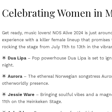
Celebrating Women in M
Get ready, music lovers! NOS Alive 2024 is just around
experience with a killer female lineup that promise
rocking the stage from July 11th to 13th in the vibra
🌟
Dua Lipa
– Pop powerhouse Dua Lipa is set to igni
night.
🌟
Aurora
– The ethereal Norwegian songstress Auror
otherworldly presence.
🌟
Jessie Ware
– Bringing soulful vibes and a magnet
11th on the Heinkeken Stage.