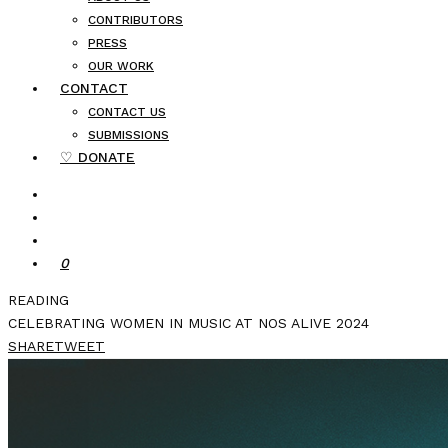
CONTRIBUTORS
PRESS
OUR WORK
CONTACT
CONTACT US
SUBMISSIONS
♡ DONATE
0
READING
CELEBRATING WOMEN IN MUSIC AT NOS ALIVE 2024
SHARE
TWEET