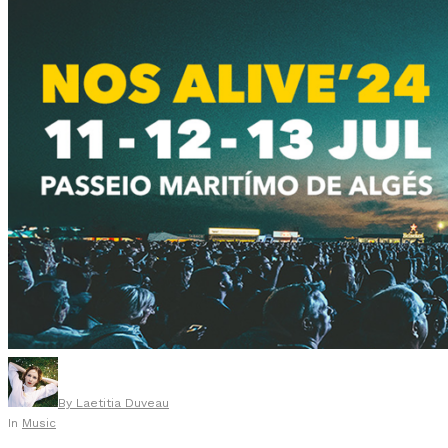
By
Laetitia Duveau
In
Music