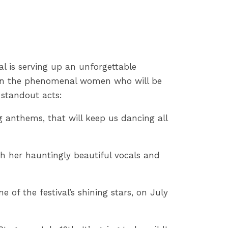
val is serving up an unforgettable
t on the phenomenal women who will be
 standout acts:
 anthems, that will keep us dancing all
h her hauntingly beautiful vocals and
 of the festival’s shining stars, on July