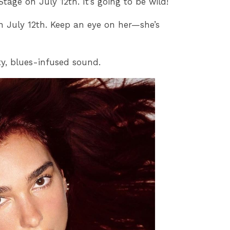
ge on July 12th. It’s going to be wild!
n July 12th. Keep an eye on her—she’s
ty, blues-infused sound.