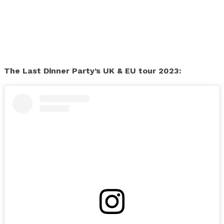
The Last Dinner Party’s UK & EU tour 2023: