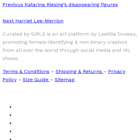
Previous
Katarina Riesing’s disappearing figures
Next
Harriet Lee-Merrion
Curated by GIRLS is an art platform by Laetitia Duveau,
promoting female-identifying & non-binary creators
from all over the world through social media and IRL
shows.
Terms & Conditions
–
Shipping & Returns
–
Privacy
Policy
–
Size Guide
–
Sitemap