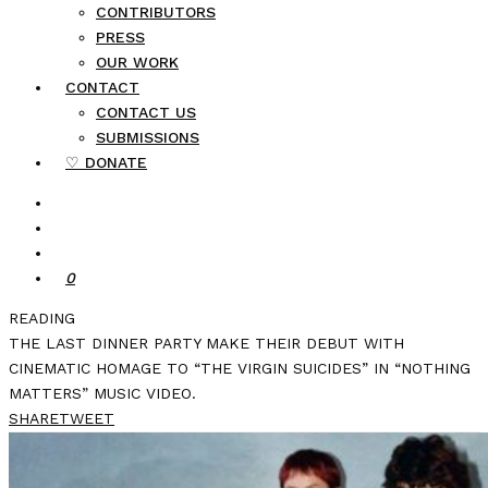
CONTRIBUTORS
PRESS
OUR WORK
CONTACT
CONTACT US
SUBMISSIONS
♡ DONATE
0
READING
THE LAST DINNER PARTY MAKE THEIR DEBUT WITH
CINEMATIC HOMAGE TO “THE VIRGIN SUICIDES” IN “NOTHING
MATTERS” MUSIC VIDEO.
SHARE
TWEET