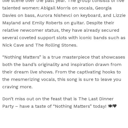
live scene over the past year. The group consists of five
talented women: Abigail Morris on vocals, Georgia
Davies on bass, Aurora Nishevci on keyboard, and Lizzie
Mayland and Emily Roberts on guitar. Despite their
relative newcomer status, they have already secured
several coveted support slots with iconic bands such as
Nick Cave and The Rolling Stones.
“Nothing Matters” is a true masterpiece that showcases
both the band’s originality and inspiration drawn from
their dream live shows. From the captivating hooks to
the mesmerizing vocals, this song is sure to leave you
craving more.
Don’t miss out on the feast that is The Last Dinner
Party – have a taste of “Nothing Matters” today! 🍽️🖤