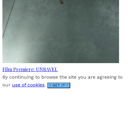
Film Premiere: UNRAVEL
By continuing to browse the site you are agreeing to
our
use of cookies
.
I GET IT !