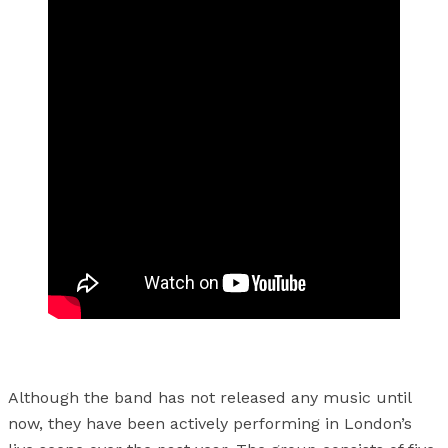
Although the band has not released any music until
now, they have been actively performing in London’s