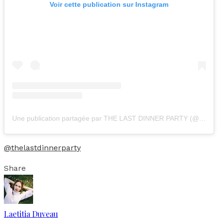
Voir cette publication sur Instagram
Une publication partagée par THE LAST DINNER PARTY (@thelastdinnerparty)
@thelastdinnerparty
Share
Laetitia Duveau