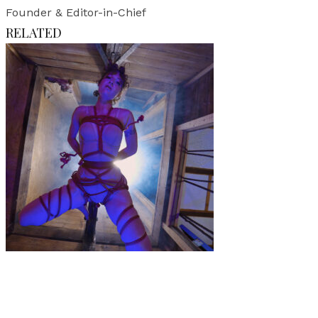
Founder & Editor-in-Chief
RELATED
Music
·
1 min read
Music Video Premiere: TIDAL WAVE