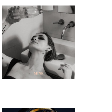
Music
·
1 min read
UFFIE “Mine”