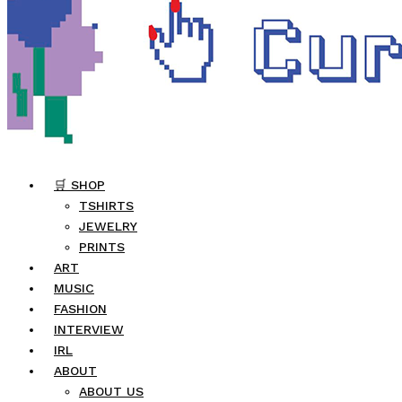
🛒 SHOP
TSHIRTS
JEWELRY
PRINTS
ART
MUSIC
FASHION
INTERVIEW
IRL
ABOUT
ABOUT US