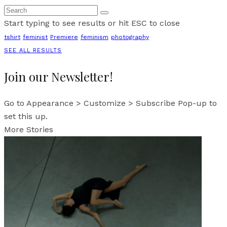
Start typing to see results or hit ESC to close
tshirt
feminist
Premiere
feminism
photography
SEE ALL RESULTS
Join our Newsletter!
Go to Appearance > Customize > Subscribe Pop-up to
set this up.
More Stories