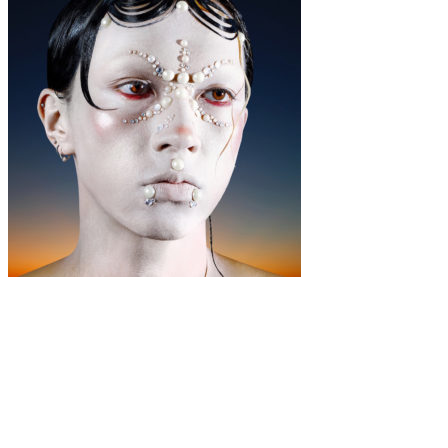
Music
·
4 min read
The Importance Of Fluid Beauty: a personal
essay by Zah