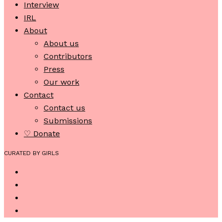
Interview
IRL
About
About us
Contributors
Press
Our work
Contact
Contact us
Submissions
♡ Donate
CURATED BY GIRLS