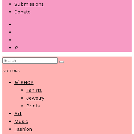
Submissions
Donate
0
SECTIONS
🛒 SHOP
Tshirts
Jewelry
Prints
Art
Music
Fashion