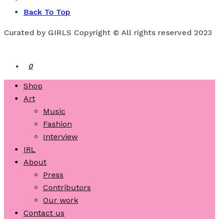
Back To Top
Curated by GIRLS Copyright © All rights reserved 2023
0
Shop
Art
Music
Fashion
Interview
IRL
About
Press
Contributors
Our work
Contact us