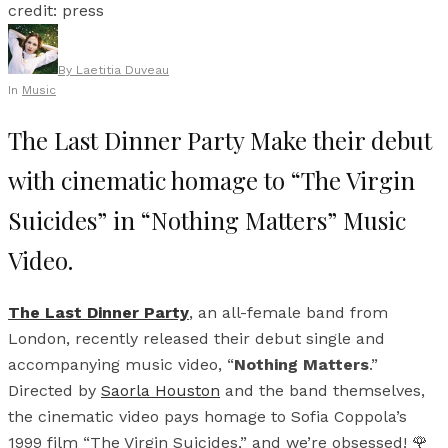
credit: press
By
Laetitia Duveau
In
Music
The Last Dinner Party Make their debut
with cinematic homage to “The Virgin
Suicides” in “Nothing Matters” Music
Video.
The Last Dinner Party
, an all-female band from
London, recently released their debut single and
accompanying music video, “
Nothing Matters
.”
Directed by
Saorla Houston
and the band themselves,
the cinematic video pays homage to Sofia Coppola’s
1999 film “The Virgin Suicides,” and we’re obsessed! 🌹