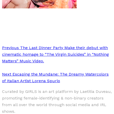
Art
·
1 min read
Erik Kommer
Previous
The Last Dinner Party Make their debut with
cinematic homage to “The Virgin Suicides” in “Nothing
Matters” Music Video.
Next
Escaping the Mundane: The Dreamy Watercolors
of Italian Artist Lorena Spurio
Curated by GIRLS is an art platform by Laetitia Duveau,
promoting female-identifying & non-binary creators
from all over the world through social media and IRL
shows.