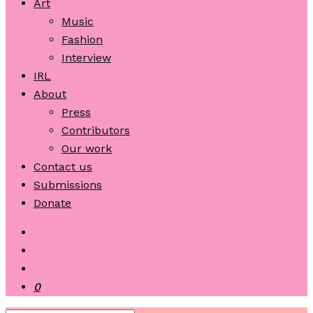
Art
Music
Fashion
Interview
IRL
About
Press
Contributors
Our work
Contact us
Submissions
Donate
0