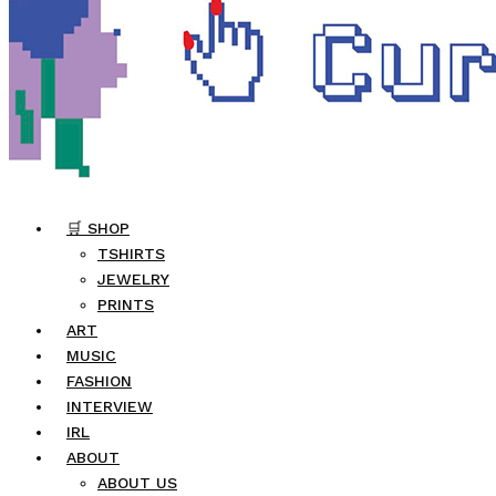
🛒 SHOP
TSHIRTS
JEWELRY
PRINTS
ART
MUSIC
FASHION
INTERVIEW
IRL
ABOUT
ABOUT US