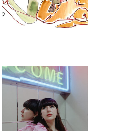
Art
·
1 min read
KATIE DUNKLE “Girls”