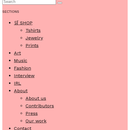
SECTIONS
🛒 SHOP
Tshirts
Jewelry
Prints
Art
Music
Fashion
Interview
IRL
About
About us
Contributors
Press
Our work
Contact