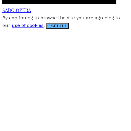
SADO OPERA
By continuing to browse the site you are agreeing to
our
use of cookies
.
I GET IT !