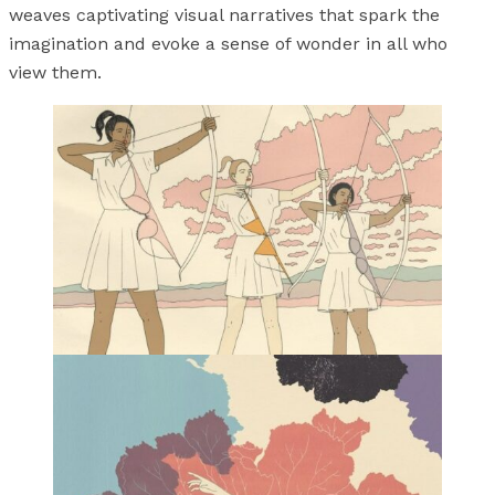
weaves captivating visual narratives that spark the
imagination and evoke a sense of wonder in all who
view them.