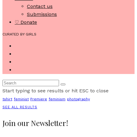
Contact us
Submissions
♡ Donate
CURATED BY GIRLS
Start typing to see results or hit ESC to close
tshirt
feminist
Premiere
feminism
photography
SEE ALL RESULTS
Join our Newsletter!