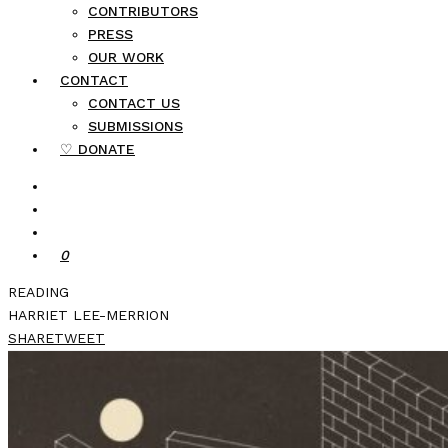
CONTRIBUTORS
PRESS
OUR WORK
CONTACT
CONTACT US
SUBMISSIONS
♡ DONATE
0
READING
HARRIET LEE-MERRION
SHARE
TWEET