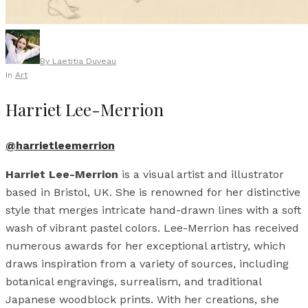
By
Laetitia Duveau
In
Art
Harriet Lee-Merrion
@harrietleemerrion
Harriet Lee-Merrion
is a visual artist and illustrator
based in Bristol, UK. She is renowned for her distinctive
style that merges intricate hand-drawn lines with a soft
wash of vibrant pastel colors. Lee-Merrion has received
numerous awards for her exceptional artistry, which
draws inspiration from a variety of sources, including
botanical engravings, surrealism, and traditional
Japanese woodblock prints. With her creations, she