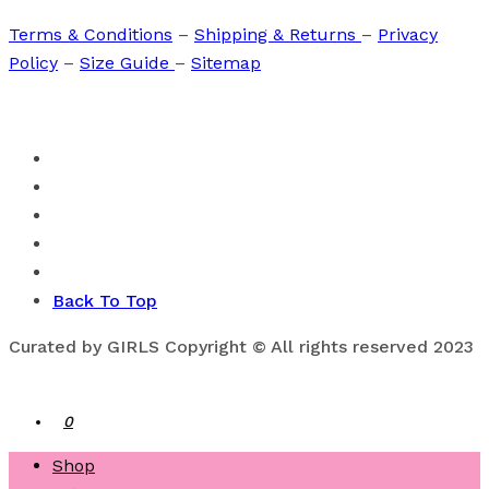
Terms & Conditions
–
Shipping & Returns
–
Privacy
Policy
–
Size Guide
–
Sitemap
Back To Top
Curated by GIRLS Copyright © All rights reserved 2023
0
Shop