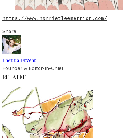
https://www.harrietleemerrion.com/
Share
Laetitia Duveau
Founder & Editor-in-Chief
RELATED