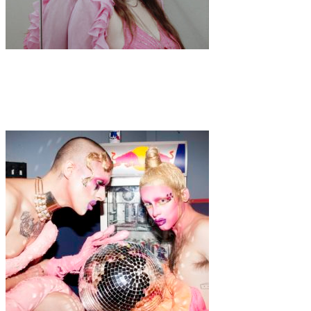
Art
·
1 min read
Kalindy Williams “Welcome to Dixon House”