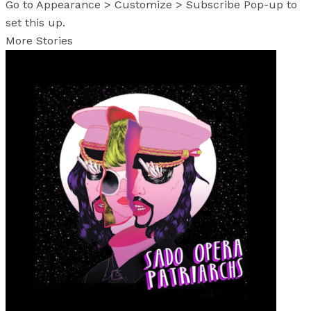
Go to Appearance > Customize > Subscribe Pop-up to
set this up.
More Stories