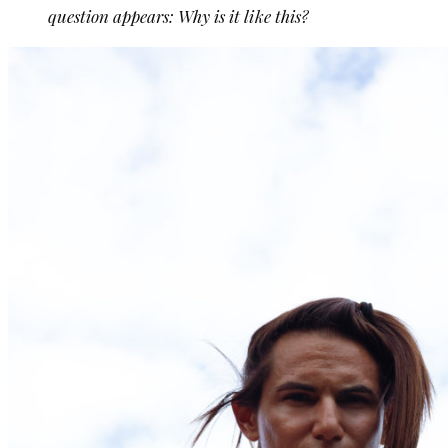
question appears: Why is it like this?