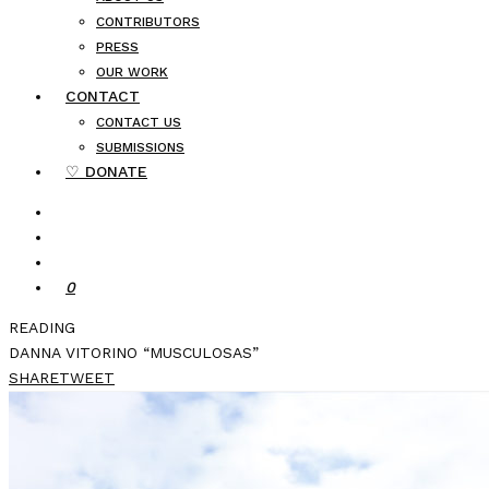
CONTRIBUTORS
PRESS
OUR WORK
CONTACT
CONTACT US
SUBMISSIONS
♡ DONATE
0
READING
DANNA VITORINO “MUSCULOSAS”
SHARE
TWEET