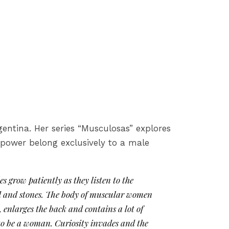
gentina. Her series “Musculosas” explores
 power belong exclusively to a male
s grow patiently as they listen to the
ud and stones. The body of muscular women
 enlarges the back and contains a lot of
e to be a woman. Curiosity invades and the