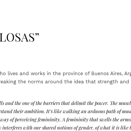
ULOSAS”
ho lives and works in the province of Buenos Aires, Ar
breaking the norms around the idea that strength and
s and the one of the barriers that delimit the power. The muscle
stand their ambition. It’s like walking an arduous path of m
way of perceiving femininity. A femininity that swells the arms,
interferes with our shared notions of gender, of what it is lik