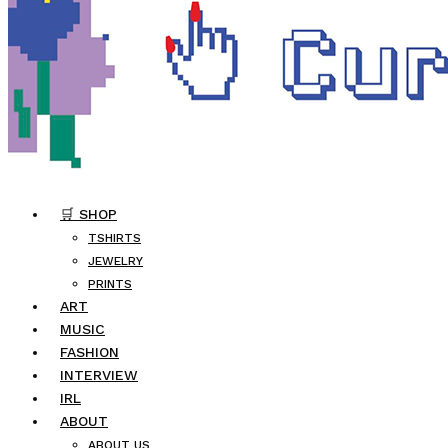
🛒 SHOP
TSHIRTS
JEWELRY
PRINTS
ART
MUSIC
FASHION
INTERVIEW
IRL
ABOUT
ABOUT US