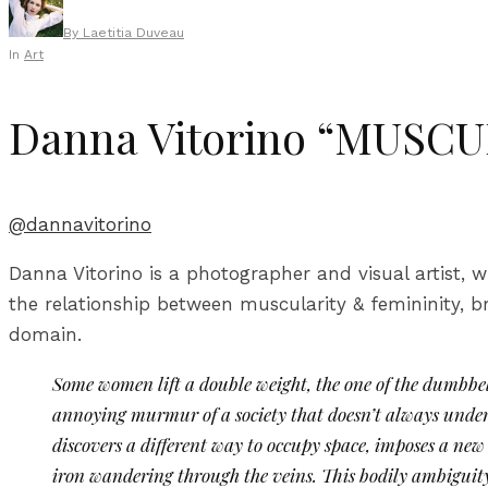
By
Laetitia Duveau
In
Art
Danna Vitorino “MUSC
@dannavitorino
Danna Vitorino is a photographer and visual artist, w
the relationship between muscularity & femininity, 
domain.
Some women lift a double weight, the one of the dumbbell
annoying murmur of a society that doesn’t always under
discovers a different way to occupy space, imposes a new 
iron wandering through the veins. This bodily ambiguity 