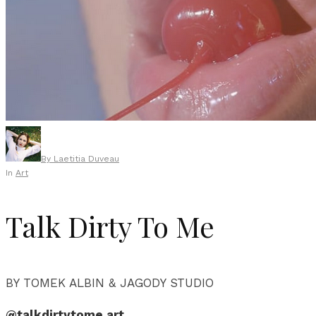
By
Laetitia Duveau
In
Art
Talk Dirty To Me
BY TOMEK ALBIN & JAGODY STUDIO
@talkdirtytome.art