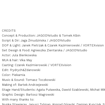
CREDITS
Concept & Production: JAGODYstudio & Tomek Albin
Script & Dir: Jaga Żmudzińska / JAGODYstudio
DOP & Light: Janek Pietrzak & Czarek Kazimierowski / VORTEXvision
Set Design & Food: Agnieszka Zientarska / JAGODYstudio
Actor: Jula Bienkowska
MUA & hair: Vika May
Casting: Czarek Kazimierowski / VORTEXvision
Edit: Frydrych&Zdanowski
Color: Piekarnia
Music & Sound: Tomasz Toczkowski
Making of: Bartek Andrzejewski
Stage Hand/Students: Agata Puławska, Dawid Szablewski, Michał Mik
Graphic Design: Bartosz Wagrowski
With many thanks to:
Nunka Stawieray, Janusz Tylman, Konrad Górecki, Damian Kupczyk, Se