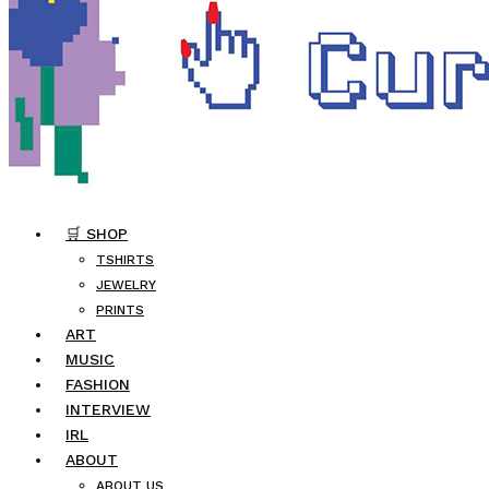
🛒 SHOP
TSHIRTS
JEWELRY
PRINTS
ART
MUSIC
FASHION
INTERVIEW
IRL
ABOUT
ABOUT US