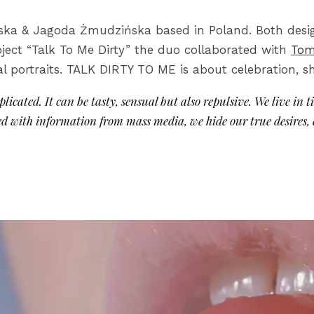
rska & Jagoda Żmudzińska based in Poland. Both desig
oject “Talk To Me Dirty” the duo collaborated with
Tom
l portraits. TALK DIRTY TO ME is about celebration, sh
icated. It can be tasty, sensual but also repulsive. We live in t
d with information from mass media, we hide our true desires,