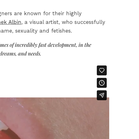
ners are known for their highly
ek Albin
, a visual artist, who successfully
ame, sexuality and fetishes.
imes of incredibly fast development, in the
 dreams, and needs.