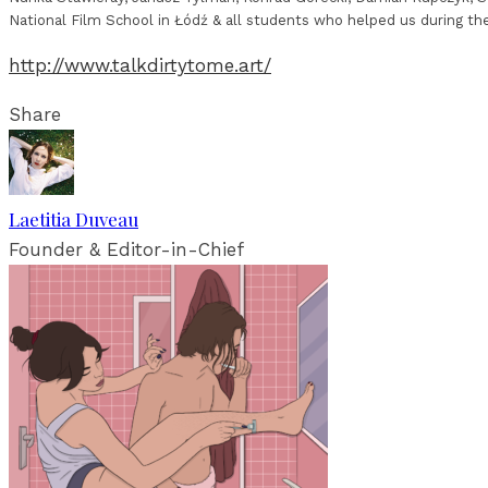
National Film School in Łódź & all students who helped us during th
http://www.talkdirtytome.art/
Share
Laetitia Duveau
Founder & Editor-in-Chief
RELATED