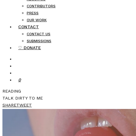
CONTRIBUTORS
PRESS
OUR WORK
CONTACT
CONTACT US
SUBMISSIONS
♡ DONATE
0
READING
TALK DIRTY TO ME
SHARE
TWEET