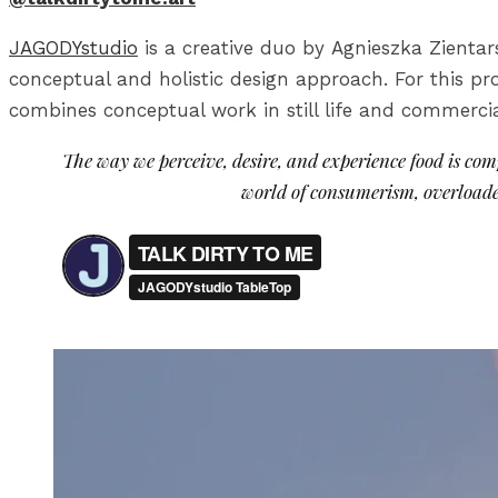
JAGODYstudio
is a creative duo by Agnieszka Zienta
conceptual and holistic design approach. For this pr
combines conceptual work in still life and commercia
The way we perceive, desire, and experience food is compl
world of consumerism, overloade