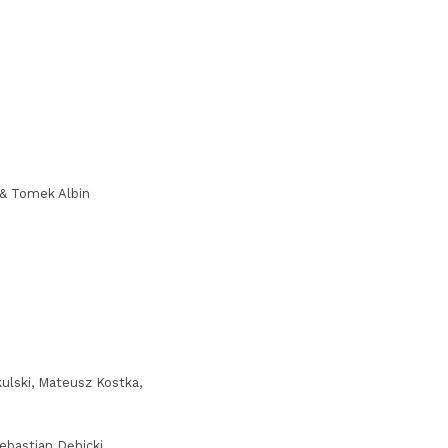
 & Tomek Albin
ulski, Mateusz Kostka,
bastian Dębicki,