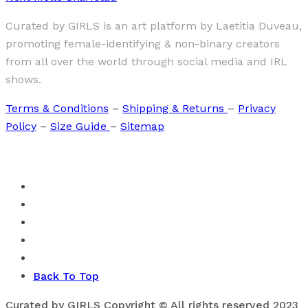
Curated by GIRLS is an art platform by Laetitia Duveau,
promoting female-identifying & non-binary creators
from all over the world through social media and IRL
shows.
Terms & Conditions
–
Shipping & Returns
–
Privacy
Policy
–
Size Guide
–
Sitemap
Back To Top
Curated by GIRLS Copyright © All rights reserved 2023