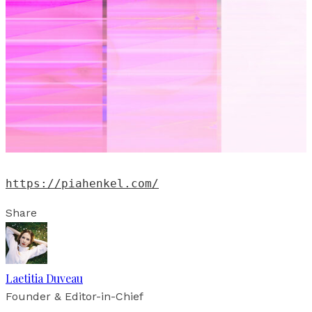
https://piahenkel.com/
Share
Laetitia Duveau
Founder & Editor-in-Chief