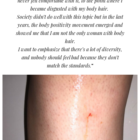
never felt comfortable with it, to the point where i
became disgusted with my body hair.
Society didn’t do well with this topic but in the last
years, the body positivity movement emerged and
showed me that I am not the only woman with body
hair.
I want to emphasize that there’s a lot of diversity,
and nobody should feel bad because they don’t
match the standards.
“