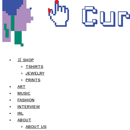
🛒 SHOP
TSHIRTS
JEWELRY
PRINTS
ART
MUSIC
FASHION
INTERVIEW
IRL
ABOUT
ABOUT US