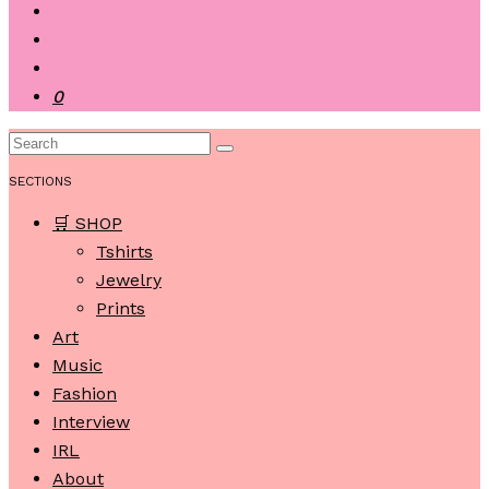
0
SECTIONS
🛒 SHOP
Tshirts
Jewelry
Prints
Art
Music
Fashion
Interview
IRL
About