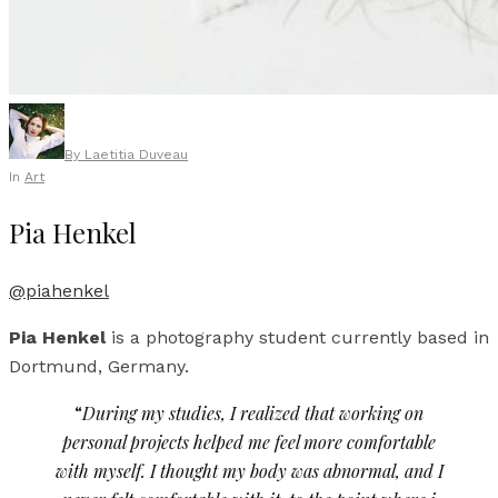
By
Laetitia Duveau
In
Art
Pia Henkel
@piahenkel
Pia Henkel
is a photography student currently based in
Dortmund, Germany.
“
During my studies, I realized that working on
personal projects helped me feel more comfortable
with myself. I thought my body was abnormal, and I