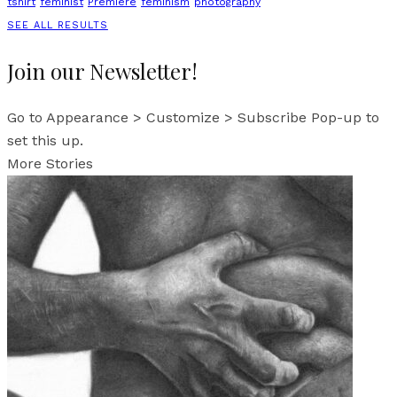
tshirt
feminist
Premiere
feminism
photography
SEE ALL RESULTS
Join our Newsletter!
Go to Appearance > Customize > Subscribe Pop-up to
set this up.
More Stories