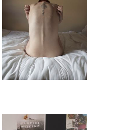
Art
·
1 min read
Paige Megan Hawley