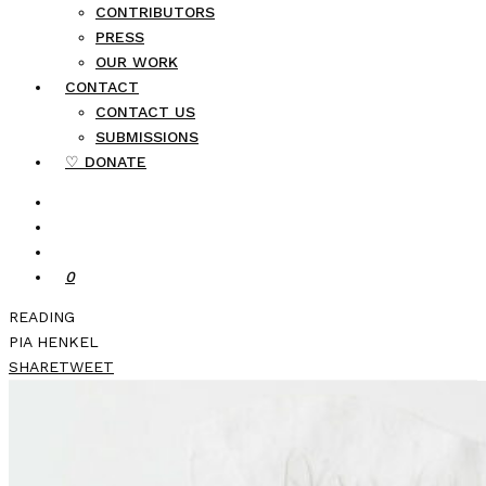
CONTRIBUTORS
PRESS
OUR WORK
CONTACT
CONTACT US
SUBMISSIONS
♡ DONATE
0
READING
PIA HENKEL
SHARE
TWEET