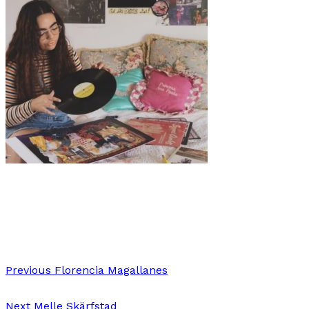
Art
·
1 min read
Liaryz Ramos
Previous
Florencia Magallanes
Next
Melle Skärfstad