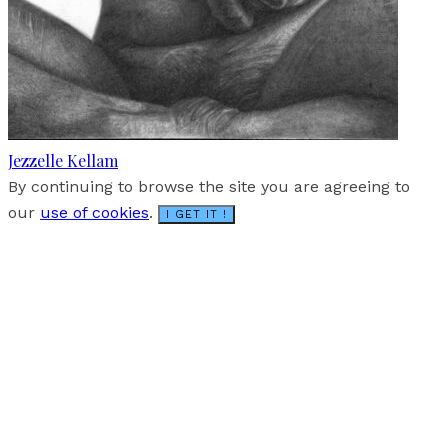
Jezzelle Kellam
By continuing to browse the site you are agreeing to
our
use of cookies
.
I GET IT !