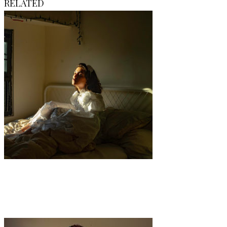
RELATED
Art
·
1 min read
Diary Untitled No. 1