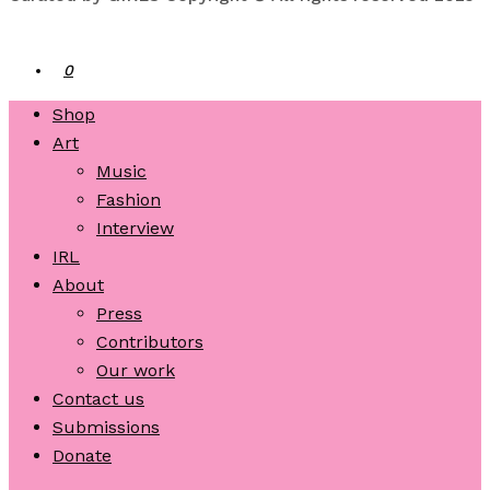
0
Shop
Art
Music
Fashion
Interview
IRL
About
Press
Contributors
Our work
Contact us
Submissions
Donate