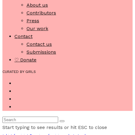
About us
Contributors
Press
Our work
Contact
Contact us
Submissions
♡ Donate
CURATED BY GIRLS
Start typing to see results or hit ESC to close