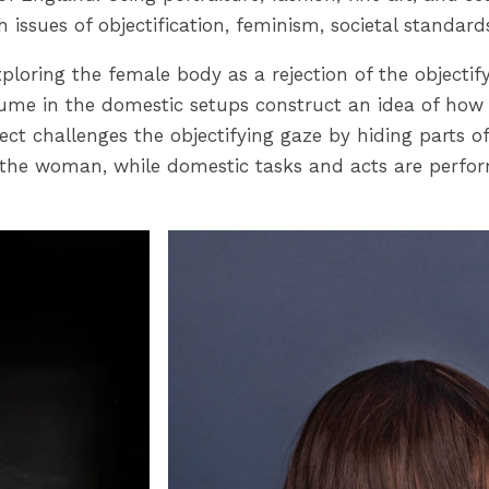
h issues of objectification, feminism, societal stand
 exploring the female body as a rejection of the object
stume in the domestic setups construct an idea of how
ct challenges the objectifying gaze by hiding parts o
the woman, while domestic tasks and acts are perform