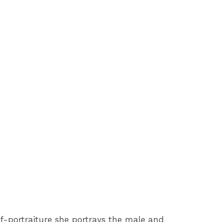
lf-portraiture she portrays the male and