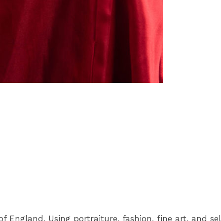
 England. Using portraiture, fashion, fine art, and se