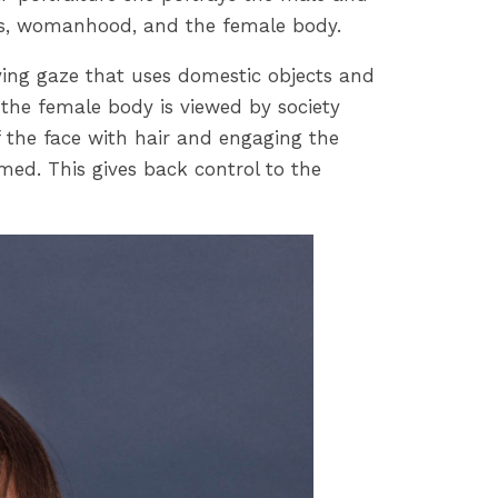
ards, womanhood, and the female body.
ifying gaze that uses domestic objects and
 the female body is viewed by society
f the face with hair and engaging the
ed. This gives back control to the