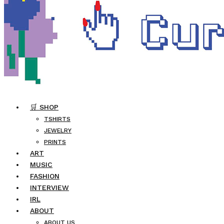
🛒 SHOP
TSHIRTS
JEWELRY
PRINTS
ART
MUSIC
FASHION
INTERVIEW
IRL
ABOUT
ABOUT US