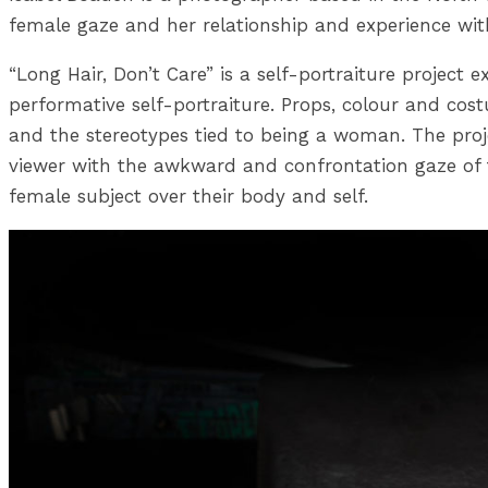
female gaze and her relationship and experience wit
“Long Hair, Don’t Care” is a self-portraiture project
performative self-portraiture. Props, colour and co
and the stereotypes tied to being a woman. The proje
viewer with the awkward and confrontation gaze of 
female subject over their body and self.