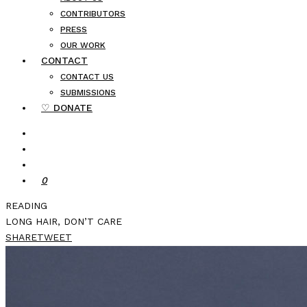
CONTRIBUTORS
PRESS
OUR WORK
CONTACT
CONTACT US
SUBMISSIONS
♡ DONATE
0
READING
LONG HAIR, DON’T CARE
SHARE
TWEET