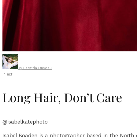
By
Laetitia Duveau
In
Art
Long Hair, Don’t Care
@isabelkatephoto
Isabel Boaden is a photographer based in the North of