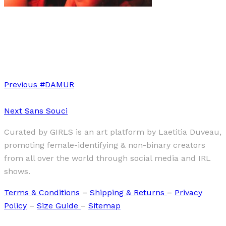
Art
·
1 min read
“Ode To Diversity” by Louise Brault
Previous
#DAMUR
Next
Sans Souci
Curated by GIRLS is an art platform by Laetitia Duveau,
promoting female-identifying & non-binary creators
from all over the world through social media and IRL
shows.
Terms & Conditions
–
Shipping & Returns
–
Privacy
Policy
–
Size Guide
–
Sitemap