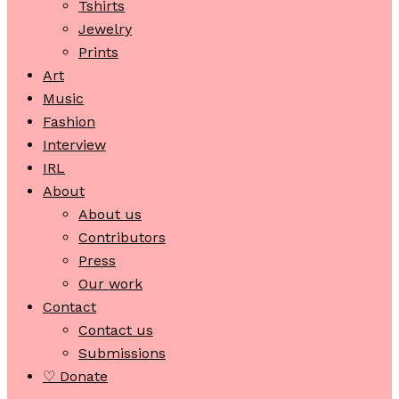
Tshirts
Jewelry
Prints
Art
Music
Fashion
Interview
IRL
About
About us
Contributors
Press
Our work
Contact
Contact us
Submissions
♡ Donate