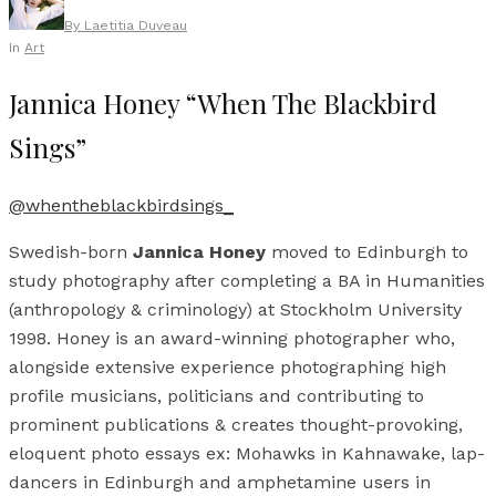
By
Laetitia Duveau
In
Art
Jannica Honey “When The Blackbird
Sings”
@whentheblackbirdsings_
Swedish-born
Jannica Honey
moved to Edinburgh to
study photography after completing a BA in Humanities
(anthropology & criminology) at Stockholm University
1998. Honey is an award-winning photographer who,
alongside extensive experience photographing high
profile musicians, politicians and contributing to
prominent publications & creates thought-provoking,
eloquent photo essays ex: Mohawks in Kahnawake, lap-
dancers in Edinburgh and amphetamine users in