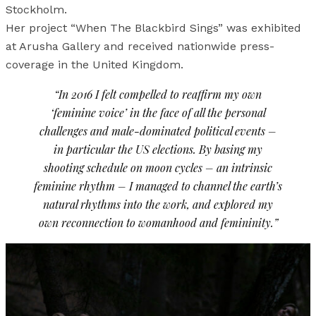
Stockholm.
Her project “When The Blackbird Sings” was exhibited
at Arusha Gallery and received nationwide press-
coverage in the United Kingdom.
“In 2016 I felt compelled to reaffirm my own
‘feminine voice’ in the face of all the personal
challenges and male-dominated political events –
in particular the US elections. By basing my
shooting schedule on moon cycles – an intrinsic
feminine rhythm – I managed to channel the earth’s
natural rhythms into the work, and explored my
own reconnection to womanhood and femininity.”