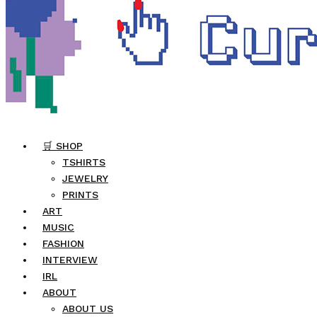
🛒 SHOP
TSHIRTS
JEWELRY
PRINTS
ART
MUSIC
FASHION
INTERVIEW
IRL
ABOUT
ABOUT US