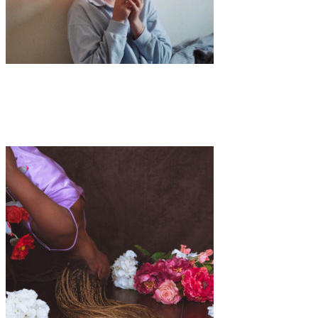
Art
·
1 min read
Ella Rose Fox