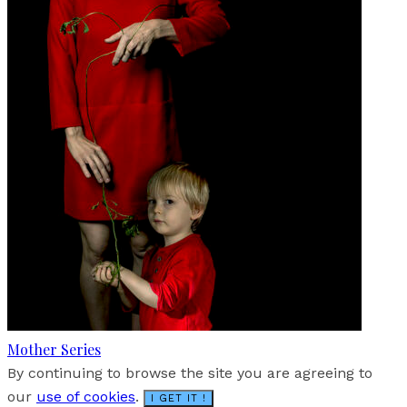
Mother Series
By continuing to browse the site you are agreeing to
our
use of cookies
.
I GET IT !