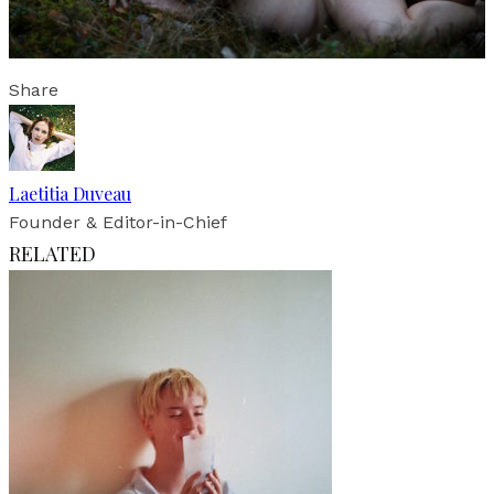
Share
Laetitia Duveau
Founder & Editor-in-Chief
RELATED