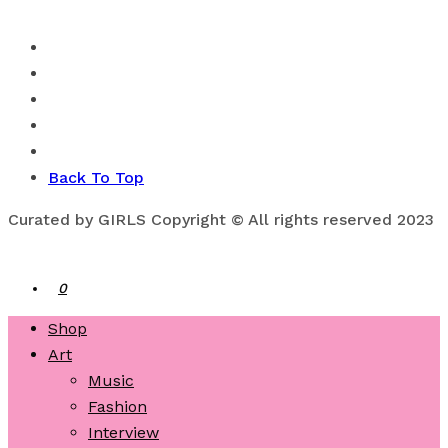
Back To Top
Curated by GIRLS Copyright © All rights reserved 2023
0
Shop
Art
Music
Fashion
Interview