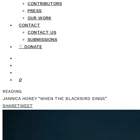
CONTRIBUTORS
PRESS
OUR WORK
CONTACT
CONTACT US
SUBMISSIONS
♡ DONATE
0
READING
JANNICA HONEY “WHEN THE BLACKBIRD SINGS”
SHARE
TWEET