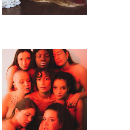
Art
·
1 min read
Alaina Hunt