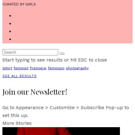
CURATED BY GIRLS
Start typing to see results or hit ESC to close
tshirt
feminist
Premiere
feminism
photography
SEE ALL RESULTS
Join our Newsletter!
Go to Appearance > Customize > Subscribe Pop-up to
set this up.
More Stories