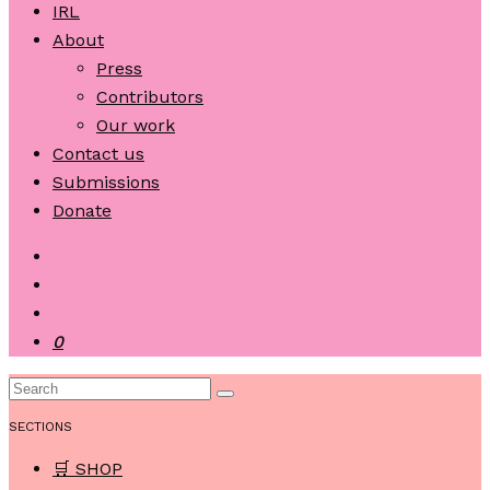
IRL
About
Press
Contributors
Our work
Contact us
Submissions
Donate
0
SECTIONS
🛒 SHOP