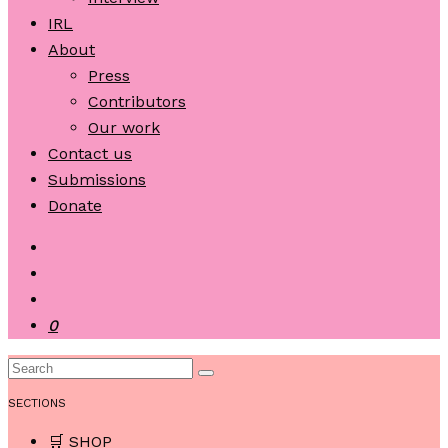
IRL
About
Press
Contributors
Our work
Contact us
Submissions
Donate
0
SECTIONS
🛒 SHOP