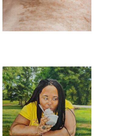
Art
·
1 min read
TRACES