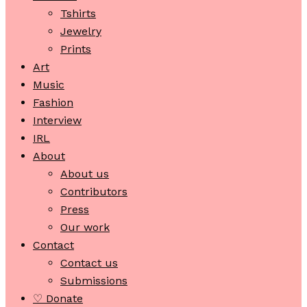
Tshirts
Jewelry
Prints
Art
Music
Fashion
Interview
IRL
About
About us
Contributors
Press
Our work
Contact
Contact us
Submissions
♡ Donate