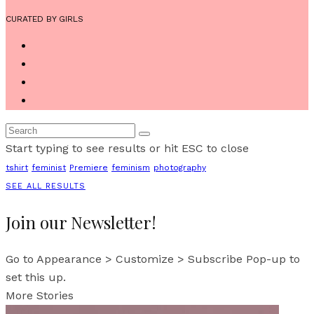
CURATED BY GIRLS
Start typing to see results or hit ESC to close
tshirt
feminist
Premiere
feminism
photography
SEE ALL RESULTS
Join our Newsletter!
Go to Appearance > Customize > Subscribe Pop-up to
set this up.
More Stories