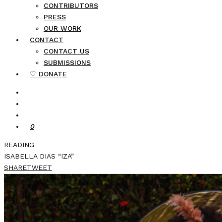
CONTRIBUTORS
PRESS
OUR WORK
CONTACT
CONTACT US
SUBMISSIONS
♡ DONATE
0
READING
ISABELLA DIAS “IZA”
SHARE
TWEET