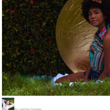
By
Laetitia Duveau