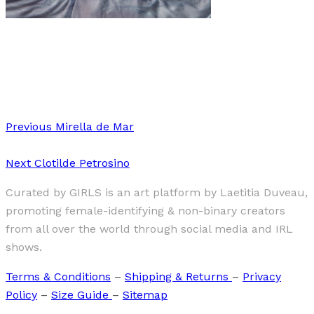
Art
·
1 min read
Alina Gross “MUSE”
Previous
Mirella de Mar
Next
Clotilde Petrosino
Curated by GIRLS is an art platform by Laetitia Duveau,
promoting female-identifying & non-binary creators
from all over the world through social media and IRL
shows.
Terms & Conditions
–
Shipping & Returns
–
Privacy
Policy
–
Size Guide
–
Sitemap