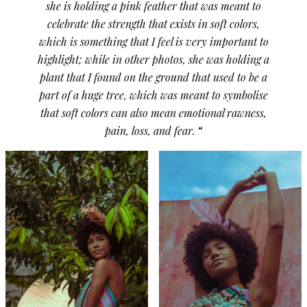
she is holding a pink feather that was meant to
celebrate the strength that exists in soft colors,
which is something that I feel is very important to
highlight; while in other photos, she was holding a
plant that I found on the ground that used to be a
part of a huge tree, which was meant to symbolise
that soft colors can also mean emotional rawness,
pain, loss, and fear.
“