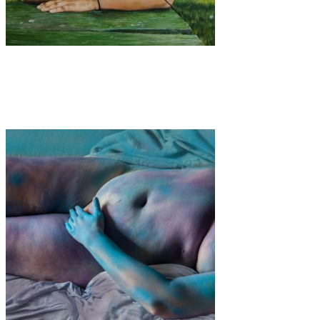
Art
·
3 min read
Aurora Abzug