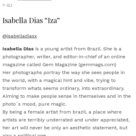
In
Art
Isabella Dias “Iza”
@isabelladiasx
Isabella Dias
is a young artist from Brazil. She is a
photographer, writer, and editor-in-chief of an online
magazine called Gem Magazine (gemmags.com)
Her photographs portray the way she sees people in
the world, with a magical hint and vibe, trying to
transform whats seems ordinary, into extraordinary.
Aiming to make people sense in themselves and in the
photo`s mood, pure magic.
By being a female artist from brazil, a place where
artists are terribly underrated and under appreciated,
her art will never be only an aesthetic statement, but
also a political one.