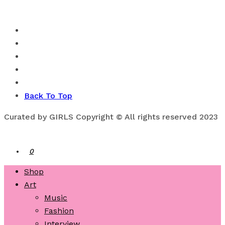
Back To Top
Curated by GIRLS Copyright © All rights reserved 2023
0
Shop
Art
Music
Fashion
Interview