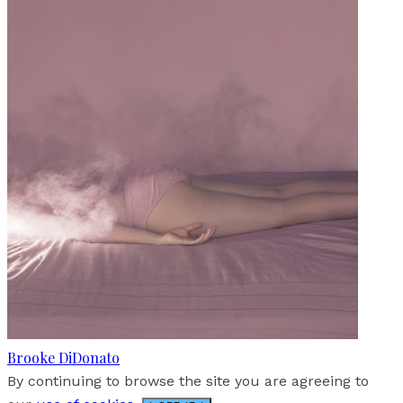
Brooke DiDonato
By continuing to browse the site you are agreeing to