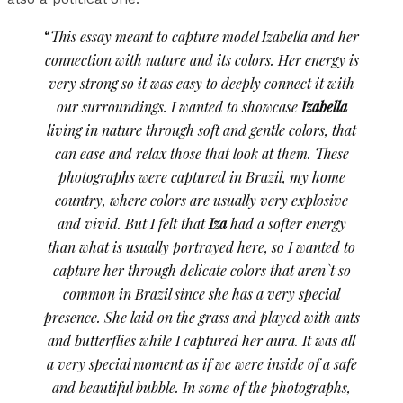
“
This essay meant to capture model Izabella and her
connection with nature and its colors. Her energy is
very strong so it was easy to deeply connect it with
our surroundings. I wanted to showcase
Izabella
living in nature through soft and gentle colors, that
can ease and relax those that look at them. These
photographs were captured in Brazil, my home
country, where colors are usually very explosive
and vivid. But I felt that
Iza
had a softer energy
than what is usually portrayed here, so I wanted to
capture her through delicate colors that aren`t so
common in Brazil since she has a very special
presence. She laid on the grass and played with ants
and butterflies while I captured her aura. It was all
a very special moment as if we were inside of a safe
and beautiful bubble. In some of the photographs,