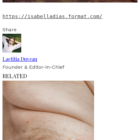
https://isabelladias.format.com/
Share
Laetitia Duveau
Founder & Editor-in-Chief
RELATED