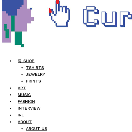
🛒 SHOP
TSHIRTS
JEWELRY
PRINTS
ART
MUSIC
FASHION
INTERVIEW
IRL
ABOUT
ABOUT US