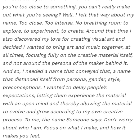
you’re too close to something, you can’t really make
out what you’re seeing? Well, I felt that way about my
name. Too close. Too intense. No breathing room to
explore, to experiment, to create. Around that time I
also discovered my love for creating visual art and
decided I wanted to bring art and music together, at
all times, focusing fully on the creative material itself,
and not around the persona of the maker behind it.
And so, I needed a name that conveyed that, a name
that distanced itself from persona, gender, style,
preconceptions. I wanted to delay people’s
expectations, letting them experience the material
with an open mind and thereby allowing the material
to evolve and grow according to my own creative
process. To me, the name Someone says: Don’t worry
about who I am. Focus on what I make, and how it
makes you feel.