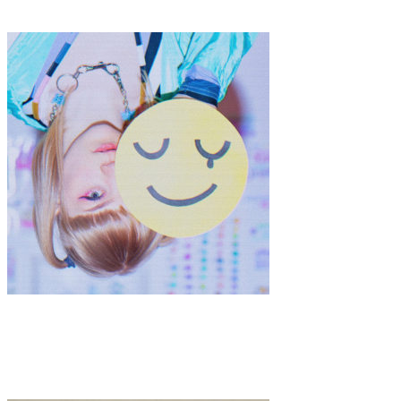
CUJA
Music
·
1 min read
ELLIOT LEE