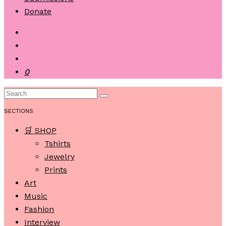
Donate
0
SECTIONS
🛒 SHOP
Tshirts
Jewelry
Prints
Art
Music
Fashion
Interview