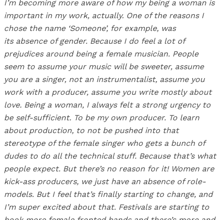
I’m becoming more aware of how my being a woman is
important in my work, actually. One of the reasons I
chose the name ‘Someone’, for example, was
its absence of gender. Because I do feel a lot of
prejudices around being a female musician. People
seem to assume your music will be sweeter, assume
you are a singer, not an instrumentalist, assume you
work with a producer, assume you write mostly about
love. Being a woman, I always felt a strong urgency to
be self-sufficient. To be my own producer. To learn
about production, to not be pushed into that
stereotype of the female singer who gets a bunch of
dudes to do all the technical stuff. Because that’s what
people expect. But there’s no reason for it! Women are
kick-ass producers, we just have an absence of role-
models. But I feel that’s finally starting to change, and
I’m super excited about that. Festivals are starting to
book more female fronted bands and there’s more and