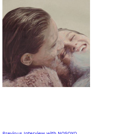
Art
Interview
·
12 min read
Interview: Emerald Rose Whipple
Previous
Interview with NOSOYO