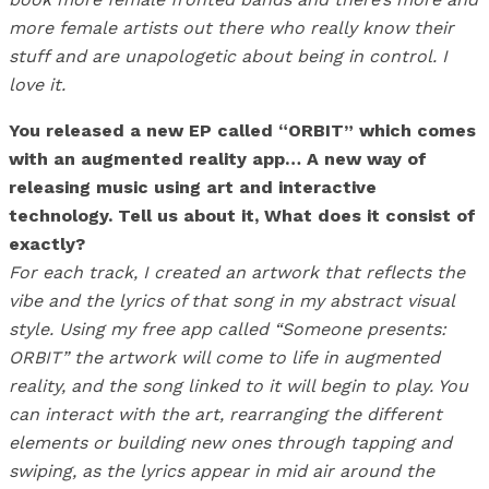
more female artists out there who really know their
stuff and are unapologetic about being in control. I
love it.
You released a new EP called “ORBIT” which comes
with an augmented reality app… A new way of
releasing music using art and interactive
technology. Tell us about it, What does it consist of
exactly?
For each track, I created an artwork that reflects the
vibe and the lyrics of that song in my abstract visual
style. Using my free app called “Someone presents:
ORBIT” the artwork will come to life in augmented
reality, and the song linked to it will begin to play. You
can interact with the art, rearranging the different
elements or building new ones through tapping and
swiping, as the lyrics appear in mid air around the