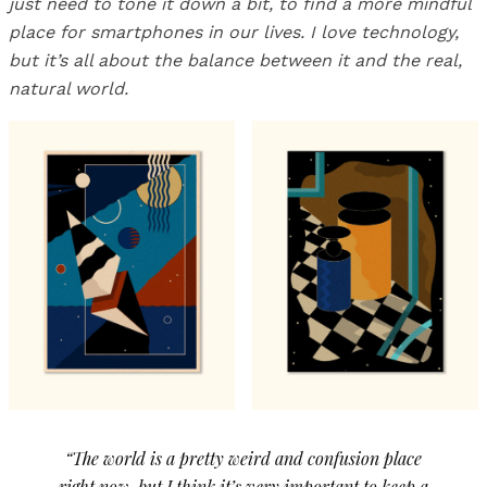
just need to tone it down a bit, to find a more mindful
place for smartphones in our lives. I love technology,
but it’s all about the balance between it and the real,
natural world.
“The world is a pretty weird and confusion place
right now, but I think it’s very important to keep a