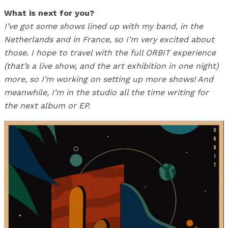
What is next for you?
I’ve got some shows lined up with my band, in the
Netherlands and in France, so I’m very excited about
those. I hope to travel with the full ORBIT experience
(that’s a live show, and the art exhibition in one night)
more, so I’m working on setting up more shows! And
meanwhile, I’m in the studio all the time writing for
the next album or EP.