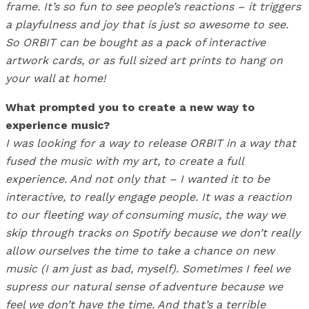
frame. It’s so fun to see people’s reactions – it triggers
a playfulness and joy that is just so awesome to see.
So ORBIT can be bought as a pack of interactive
artwork cards, or as full sized art prints to hang on
your wall at home!
What prompted you to create a new way to
experience music?
I was looking for a way to release ORBIT in a way that
fused the music with my art, to create a full
experience. And not only that – I wanted it to be
interactive, to really engage people. It was a reaction
to our fleeting way of consuming music, the way we
skip through tracks on Spotify because we don’t really
allow ourselves the time to take a chance on new
music (I am just as bad, myself). Sometimes I feel we
supress our natural sense of adventure because we
feel we don’t have the time. And that’s a terrible