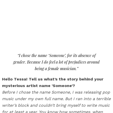
“I chose the name ‘Someone’, for its absence of
gender. Because I do feel a lot of prejudices around
being a female musician.”
Hello Tessa! Tell us what’s the story behind your
mysterious artist name ’Someone’?
Before I chose the name Someone, I was releasing pop
music under my own full name. But I ran into a terrible
writer’s block and couldn’t bring myself to write music
for at least a year. You know how sometimes, when