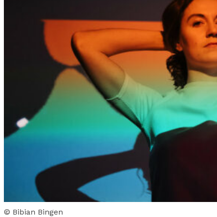
© Bibian Bingen