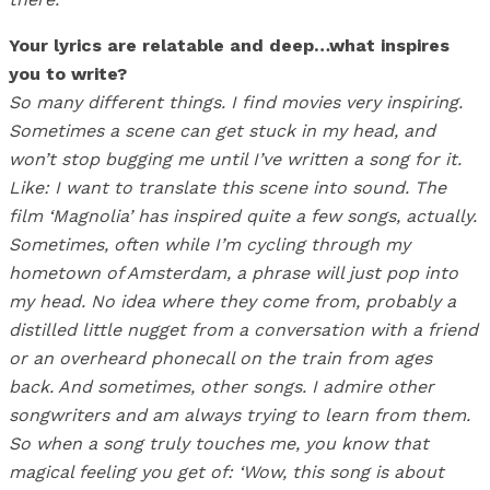
Your lyrics are relatable and deep…what inspires
you to write?
So many different things. I find movies very inspiring.
Sometimes a scene can get stuck in my head, and
won’t stop bugging me until I’ve written a song for it.
Like: I want to translate this scene into sound. The
film ‘Magnolia’ has inspired quite a few songs, actually.
Sometimes, often while I’m cycling through my
hometown of Amsterdam, a phrase will just pop into
my head. No idea where they come from, probably a
distilled little nugget from a conversation with a friend
or an overheard phonecall on the train from ages
back. And sometimes, other songs. I admire other
songwriters and am always trying to learn from them.
So when a song truly touches me, you know that
magical feeling you get of: ‘Wow, this song is about