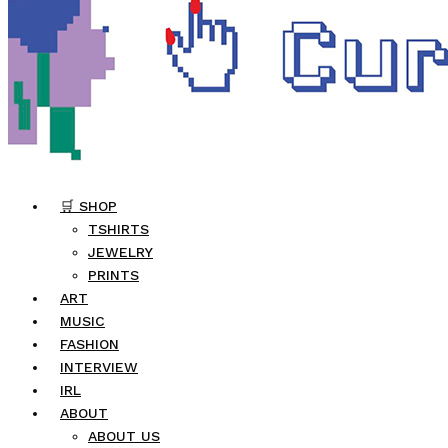
🛒 SHOP
TSHIRTS
JEWELRY
PRINTS
ART
MUSIC
FASHION
INTERVIEW
IRL
ABOUT
ABOUT US