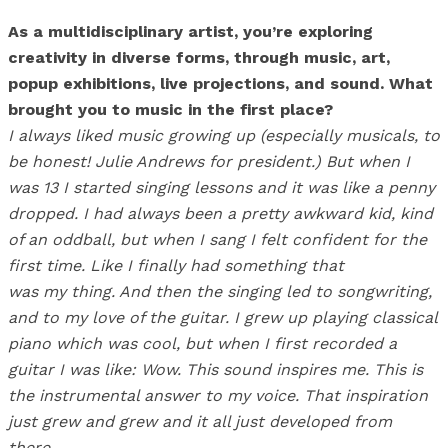
As a multidisciplinary artist, you’re exploring
creativity in diverse forms, through music, art,
popup exhibitions, live projections, and sound. What
brought you to music in the first place?
I always liked music growing up (especially musicals, to
be honest! Julie Andrews for president.) But when I
was 13 I started singing lessons and it was like a penny
dropped. I had always been a pretty awkward kid, kind
of an oddball, but when I sang I felt confident for the
first time. Like I finally had something that
was my thing. And then the singing led to songwriting,
and to my love of the guitar. I grew up playing classical
piano which was cool, but when I first recorded a
guitar I was like: Wow. This sound inspires me. This is
the instrumental answer to my voice. That inspiration
just grew and grew and it all just developed from
there.