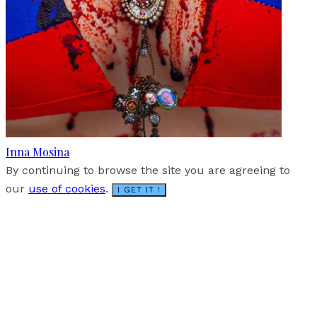
Inna Mosina
By continuing to browse the site you are agreeing to
our
use of cookies
.
I GET IT !