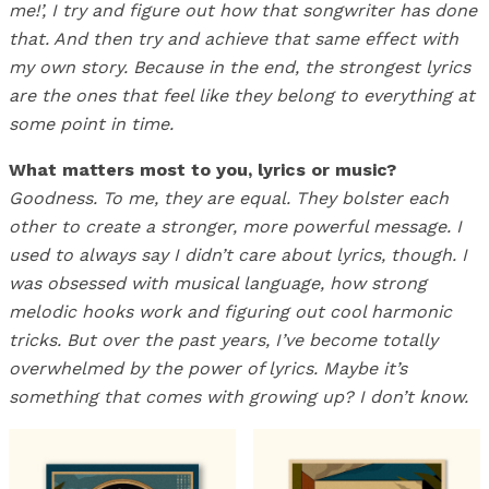
me!’, I try and figure out how that songwriter has done
that. And then try and achieve that same effect with
my own story. Because in the end, the strongest lyrics
are the ones that feel like they belong to everything at
some point in time.
What matters most to you, lyrics or music?
Goodness. To me, they are equal. They bolster each
other to create a stronger, more powerful message. I
used to always say I didn’t care about lyrics, though. I
was obsessed with musical language, how strong
melodic hooks work and figuring out cool harmonic
tricks. But over the past years, I’ve become totally
overwhelmed by the power of lyrics. Maybe it’s
something that comes with growing up? I don’t know.