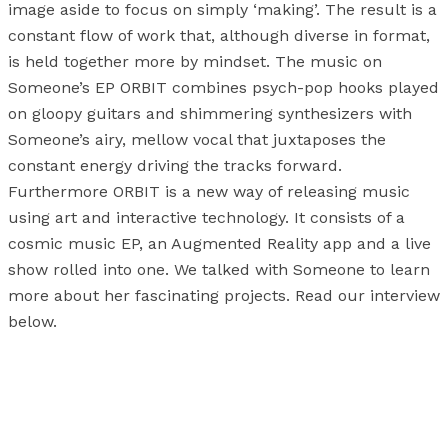
image aside to focus on simply ‘making’. The result is a
constant flow of work that, although diverse in format,
is held together more by mindset. The music on
Someone’s EP ORBIT combines psych-pop hooks played
on gloopy guitars and shimmering synthesizers with
Someone’s airy, mellow vocal that juxtaposes the
constant energy driving the tracks forward.
Furthermore ORBIT is a new way of releasing music
using art and interactive technology. It consists of a
cosmic music EP, an Augmented Reality app and a live
show rolled into one. We talked with Someone to learn
more about her fascinating projects. Read our interview
below.