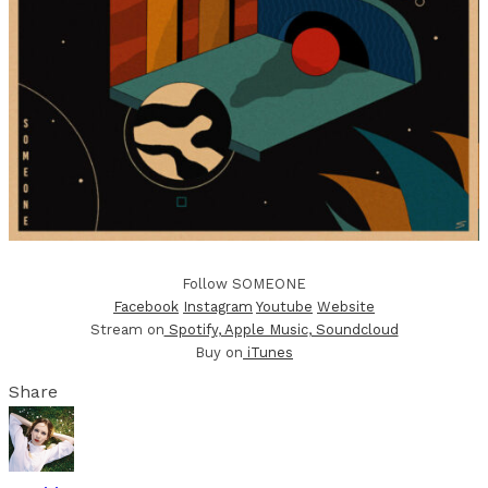
Follow SOMEONE
Facebook
Instagram
Youtube
Website
Stream on
Spotify
, Apple Music
, Soundcloud
Buy on
iTunes
Share