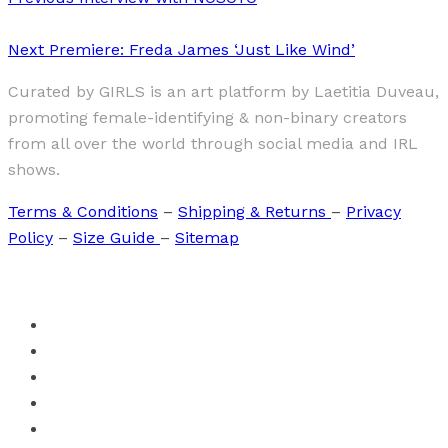
Next
Premiere: Freda James ‘Just Like Wind’
Curated by GIRLS is an art platform by Laetitia Duveau,
promoting female-identifying & non-binary creators
from all over the world through social media and IRL
shows.
Terms & Conditions
–
Shipping & Returns
–
Privacy
Policy
–
Size Guide
–
Sitemap