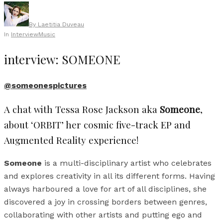
By
Laetitia Duveau
In
Interview
Music
interview: SOMEONE
@someonespictures
A chat with Tessa Rose Jackson aka
Someone
,
about ‘ORBIT’ her cosmic five-track EP and
Augmented Reality experience!
Someone
is a multi-disciplinary artist who celebrates
and explores creativity in all its different forms. Having
always harboured a love for art of all disciplines, she
discovered a joy in crossing borders between genres,
collaborating with other artists and putting ego and