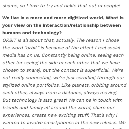
shame, so I love to try and tickle that out of people!
We live in a more and more digitized world, What is
your view on the interaction/relationship between
humans and technology?
ORBIT is all about that, actually. The reason I chose
the word “orbit” is because of the effect I feel social
media has on us. Constantly being online, seeing each
other (or seeing the side of each other that we have
chosen to share), but the contact is superficial. We’re
not really connecting, we’re just scrolling through our
stylized online portfolios. Like planets, orbiting around
each other, always from a distance, always moving.
But technology is also great! We can be in touch with
friends and family all around the world, share our
experiences, create new exciting stuff. That’s why I
wanted to involve smartphones in the new release. We