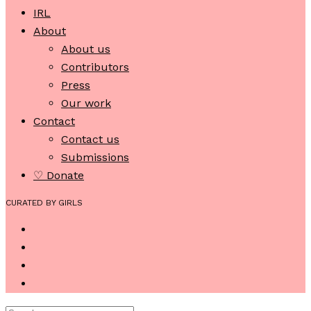
IRL
About
About us
Contributors
Press
Our work
Contact
Contact us
Submissions
♡ Donate
CURATED BY GIRLS