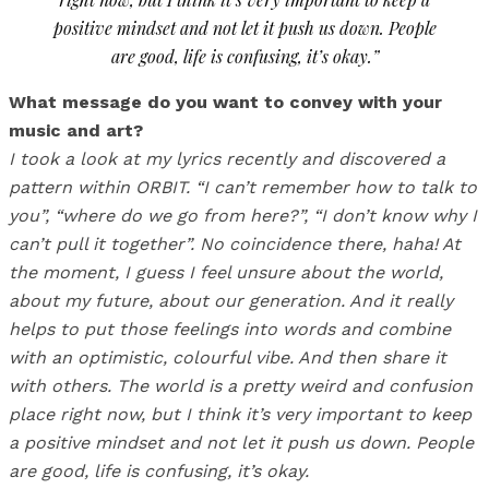
positive mindset and not let it push us down. People
are good, life is confusing, it’s okay.”
What message do you want to convey with your
music and art?
I took a look at my lyrics recently and discovered a
pattern within ORBIT. “I can’t remember how to talk to
you”, “where do we go from here?”, “I don’t know why I
can’t pull it together”. No coincidence there, haha! At
the moment, I guess I feel unsure about the world,
about my future, about our generation. And it really
helps to put those feelings into words and combine
with an optimistic, colourful vibe. And then share it
with others. The world is a pretty weird and confusion
place right now, but I think it’s very important to keep
a positive mindset and not let it push us down. People
are good, life is confusing, it’s okay.