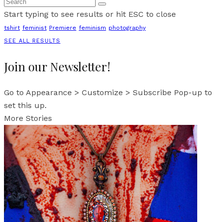
Start typing to see results or hit ESC to close
tshirt
feminist
Premiere
feminism
photography
SEE ALL RESULTS
Join our Newsletter!
Go to Appearance > Customize > Subscribe Pop-up to
set this up.
More Stories