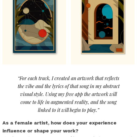
“For each track, I created an artwork that reflects
the vibe and the lyrics of that song in my abstract
visual style. Using my free app the artwork will
come to life in augmented reality, and the song
linked to it will begin to play.”
As a female artist, how does your experience
influence or shape your work?