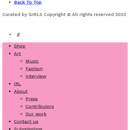
Back To Top
Curated by GIRLS Copyright © All rights reserved 2023
0
Shop
Art
Music
Fashion
Interview
IRL
About
Press
Contributors
Our work
Contact us
Submissions