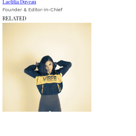
Laetitia Duveau
Founder & Editor-in-Chief
RELATED
Music
·
1 min read