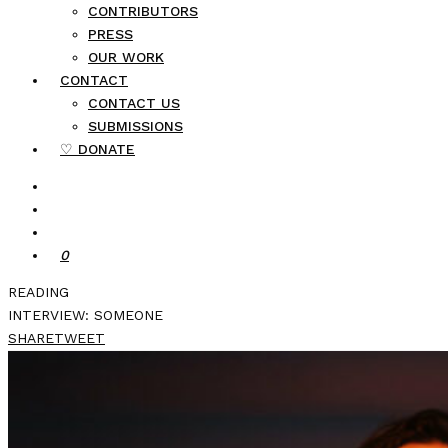
CONTRIBUTORS
PRESS
OUR WORK
CONTACT
CONTACT US
SUBMISSIONS
♡ DONATE
0
READING
INTERVIEW: SOMEONE
SHARE
TWEET